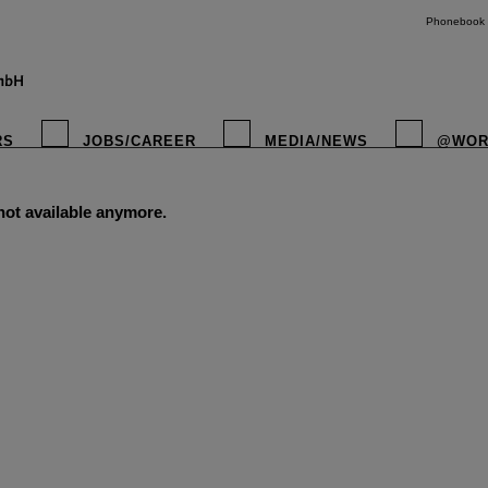
Phonebook
RS
JOBS/CAREER
MEDIA/NEWS
@WOR
 not available anymore.
instagr