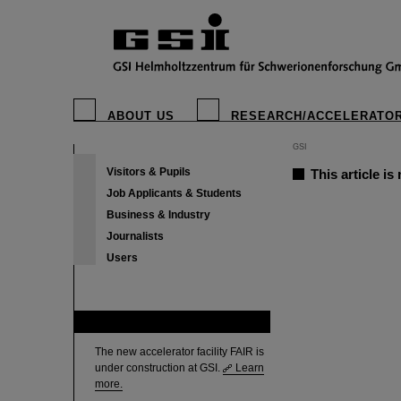
ABOUT US
RESEARCH/ACCELERATO
GSI
Visitors & Pupils
This article is
Job Applicants & Students
Business & Industry
Journalists
Users
FAIR
The new accelerator facility FAIR is
under construction at GSI.
Learn
more.