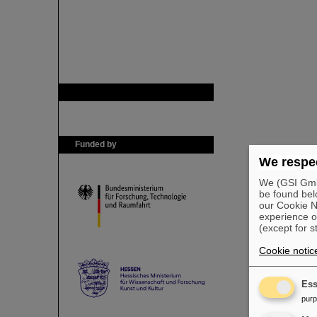
GSI is member of
Funded by
We respec
We (GSI GmbH
be found bel
our Cookie No
experience o
(except for s
Cookie notic
Ess
pur