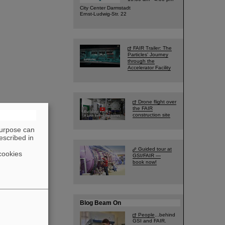
City Center Darmstadt
Ernst-Ludwig-Str. 22
FAIR Trailer: The
Particles' Journey
through the
Accelerator Facility
Drone flight over
the FAIR
construction site
purpose can
escribed in
Guided tour at
cookies
GSI/FAIR —
book now!
Blog Beam On
People
...behind
GSI and FAIR.