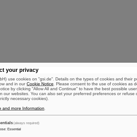
t your privacy
) use cookies on "gsi.de". Details on the types of cookies and their 
ow and in our
Cookie Notice
. Please consent to the use of cookies as d
tice by clicking "Allow All and Continue" to have the best possible user
n our websites. You can also set your preferred preferences or refuse 
trictly necessary cookies).
e and more Information
.
entials
(always required)
pose
:
Essential