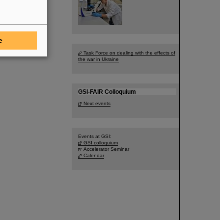
e
Task Force on dealing with the effects of
the war in Ukraine
GSI-FAIR Colloquium
Next events
Events at GSI:
GSI colloquium
Accelerator Seminar
Calendar