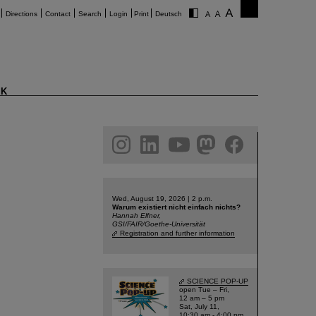
Directions
Contact
Search
Login
Print
Deutsch
K
am
linkedin
youtube
helmholtz.social
facebook
Wed, August 19, 2026 | 2 p.m.
Warum existiert nicht einfach nichts?
Hannah Elfner,
GSI/FAIR/Goethe-Universität
Registration and further information
SCIENCE POP-UP
open Tue – Fri,
12 am – 5 pm
Sat, July 11,
10:30 am - 4:00 pm