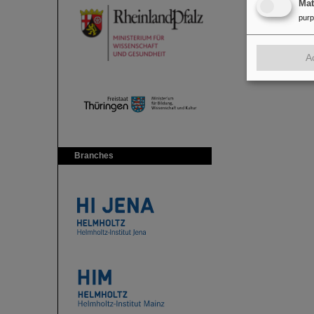
Ma
pur
A
Branches