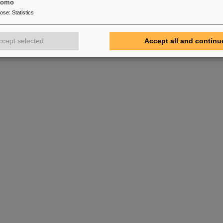
tomo
pose
:
Statistics
ccept selected
Accept all and continu