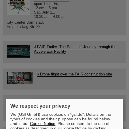
open Tue – Fri,
12 am – 5 pm
Sat, July 11,
10:30 am - 4:00 pm
City Center Darmstadt
Ernst-Ludwig-Str. 22
FAIR Trailer: The Particles' Journey through the
Accelerator Facility
Drone flight over the FAIR construction site
Guided tour at GSI/FAIR —
We respect your privacy
book now!
We (GSI GmbH) use cookies on "gsi.de". Details on the
types of cookies and their purpose can be found below
and in our
Cookie Notice
. Please consent to the use of
cookies as described in our Cookie Notice by clicking