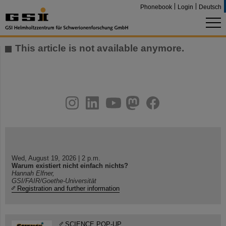
Phonebook
Login
Deutsch
This article is not available anymore.
instagram
linkedin
youtube
helmholtz.social
facebook
Wed, August 19, 2026 | 2 p.m.
Warum existiert nicht einfach nichts?
Hannah Elfner,
GSI/FAIR/Goethe-Universität
Registration and further information
SCIENCE POP-UP