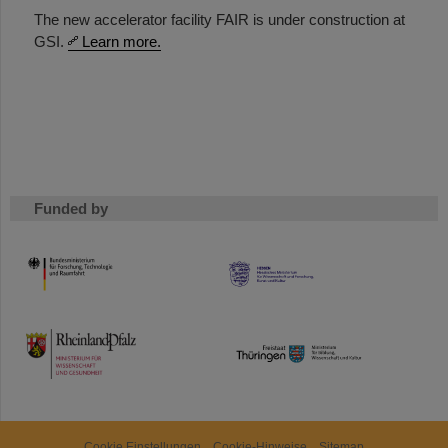
The new accelerator facility FAIR is under construction at
GSI.
Learn more.
Funded by
HMWK
TMWWDG
Cookie Einstellungen
Cookie-Hinweise
Sitemap