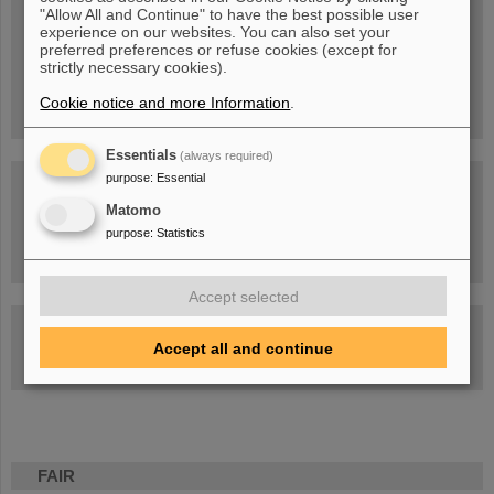
Blog Beam On
"Allow All and Continue" to have the best possible user
experience on our websites. You can also set your
People
...behind GSI and FAIR.
preferred preferences or refuse cookies (except for
strictly necessary cookies).
Cookie notice and more Information
.
Essentials
(always required)
purpose
:
Essential
Matomo
purpose
:
Statistics
Task Force on dealing with the effects of the war in Ukraine
Accept selected
GSI-FAIR Colloquium
Accept all and continue
Next events
FAIR