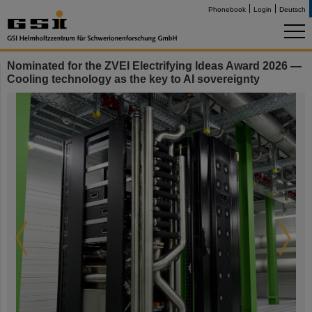
Phonebook
Login
Deutsch
Nominated for the ZVEI Electrifying Ideas Award 2026 —
Cooling technology as the key to AI sovereignty