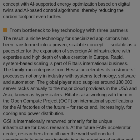
concept with AI-supported energy optimization based on digital
twins and AI-based control algorithms, thereby reducing the
carbon footprint even further.
From bottleneck to key technology with three partners
The result: a niche technology for specialized applications has
been transformed into a proven, scalable concept — suitable as a
pacesetter for the expansion of sovereign AI infrastructure with
expertise and high depth of value creation in Europe. Rapid,
system-based scaling is part of Rittal’s international business.
The family-run enterprise from Hesse accelerates its customers’
processes not only in industry with systems technology, software
and automation. The global player also supplies around 180,000
server racks annually to the major cloud providers in the USA and
Asia, known as hyperscalers. Rittal is also working with them in
the Open Compute Project (OCP) on international specifications
for the AI factories of the future – for racks and, increasingly, for
cooling and power distribution.
GSI is internationally renowned primarily for its unique
infrastructure for basic research. At the future FAIR accelerator
center, researchers from all over the world will conduct