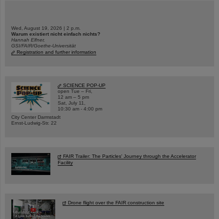
Wed, August 19, 2026 | 2 p.m.
Warum existiert nicht einfach nichts?
Hannah Elfner,
GSI/FAIR/Goethe-Universität
Registration and further information
SCIENCE POP-UP
open Tue – Fri,
12 am – 5 pm
Sat, July 11,
10:30 am - 4:00 pm
City Center Darmstadt
Ernst-Ludwig-Str. 22
FAIR Trailer: The Particles' Journey through the Accelerator
Facility
Drone flight over the FAIR construction site