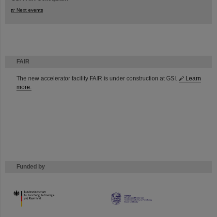
Next events
FAIR
The new accelerator facility FAIR is under construction at GSI.
Learn
more.
Funded by
HMWK