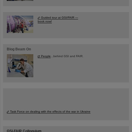
Guided tour at GSI/FAIR —
book now!
Blog Beam On
People
...behind GSI and FAIR.
Task Force on dealing with the effects of the war in Ukraine
GSI-FAIR Colloquium