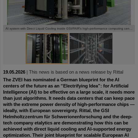
©
©
AI system with Direct Liquid Cooling inside GSI/FAIR's high-performance computing center Green IT Cube
19.05.2026
|
This news is based on a news release by Rittal
The ZVEI has nominated a German blueprint for the AI
centers of the future as an “Electrifying Idea”: for Artificial
Intelligence (AI) to be effective on a large scale, it needs more
than just algorithms. It needs data centers that can keep pace
with the extreme power density of high-performance chips —
ideally, with European sovereignty. Rittal, the GSI
Helmholtzzentrum für Schwerionenforschung and the deep-
tech company etalytics are demonstrating how this can be
achieved with direct liquid cooling and AI-supported energy
optimization. Their joint blueprint for scalable European AI