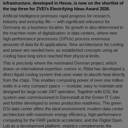
infrastructure, developed in Hesse, is now on the shortlist of
the top three for ZVEI’s Electrifying Ideas Award 2026.
Artificial Intelligence promises rapid progress for research,
industry and everyday life — with significant relevance for
Germany as a business location. Its growth is also determined in
the machine room of digitalization: in data centers, where new
high-performance processors (GPUs) process enormous
amounts of data for AI applications. New architectures for cooling
and power are needed here, as established concepts using air
cooling have long since reached their physical limits.
This is precisely where the nominated German project, which
draws on international expertise, comes in. Rittal has developed a
direct liquid cooling system that uses water to absorb heat directly
from the chips. This enables computing power of over one million
watts in a very compact space — modular, easy to maintain and
designed for large-scale 24/7 operation. Together with GSI, the
system was commissioned in Darmstadt at the Green IT Cube
and further developed to series production readiness. The green
GSI data center offers the ideal environment: modern data center
architecture with maximum energy efficiency, high-performance
computing for the FAIR particle accelerator, and the Digital Open
Lab as a development platform. etalytics complements the