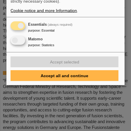
strictly necessary cookies).
Experiments) at GSI/FAIR. Following this, he worked as a
postdoctoral researcher at GSI/FAIR within the THRILL project –
Cookie notice and more Information
.
a European research collaboration coordinated by GSI aimed at
developing new designs and high-performance components for
Essentials
(always required)
high-energy lasers with high repetition rates.
purpose
:
Essential
The simulation platform OPOSSUM (Open-source Optics
Simulation System and Unified Modeler), which he developed for
Matomo
the holistic modeling of high-energy laser systems, together with
purpose
:
Statistics
his contributions to fusion-relevant laser technologies, such as
those employed at PHELIX, formed the basis for the LASE-FUSE
proposal.
Accept selected
About the „Fusionstalente“ program
Accept all and continue
“Fusionstalente” — a young investigators program, initiated by the
German Federal Ministry of Research, Technology and Space —
aims to strengthen expertise in fusion research by fostering the
development of young scientific talent. It supports early-career
researchers through targeted funding of their own group, training
opportunities, and access to cutting-edge fusion research
facilities. By investing in the next generation of fusion scientists,
the program contributes to advancing sustainable and innovative
energy solutions in Germany and Europe. The Fusionstalente