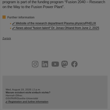
program is part of the funding program “Fusion 2040 – Research
on the Way to the Fusion Power Plant”.
Further information
Website of the research department Plasma physics/PHELIX
News about "fusion talent" Dr. Jonas Ohland from June 2, 2025
Zurück
instagram
linkedin
youtube
helmholtz.social
facebook
Wed, August 19, 2026 | 2 p.m.
Warum existiert nicht einfach nichts?
Hannah Elfner,
GSI/FAIR/Goethe-Universität
Registration and further information