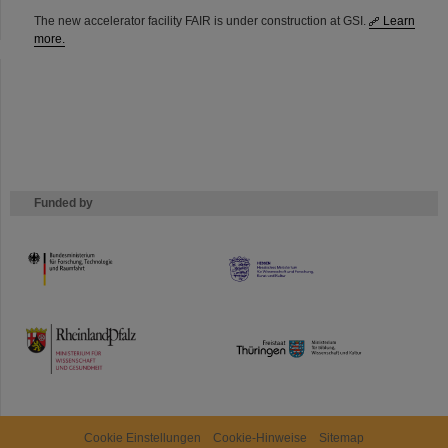
The new accelerator facility FAIR is under construction at GSI.
Learn
more.
Funded by
HMWK
TMWWDG
Cookie Einstellungen
Cookie-Hinweise
Sitemap