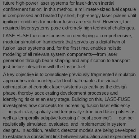
future high-power laser systems for laser-driven inertial
confinement fusion. In this method, a millimeter-sized fuel capsule
is compressed and heated by short, high-energy laser pulses until
ignition conditions for nuclear fusion are reached. However, the
required laser systems pose extremely high technical challenges.
LASE-FUSE therefore focuses on developing a comprehensive,
modular simulation framework that serves as a digital twin of
fusion laser systems and, for the first time, enables holistic
modeling of all relevant system components—from laser
generation through beam shaping and amplification to transport
just before interaction with the fusion fuel.
A key objective is to consolidate previously fragmented simulation
approaches into an integrated tool that enables the virtual
optimization of complex laser systems as early as the design
phase, thereby accelerating development processes and
identifying risks at an early stage. Building on this, LASE-FUSE
investigates how concepts for increasing fusion laser efficiency
— in particular, spatially and temporally structured laser pulses as
well as temporally adaptive focusing (“focal zooming”) — can be
realistically simulated, evaluated, and implemented in system
designs. In addition, realistic detector models are being developed
to establish a consistent link between simulation and experimental