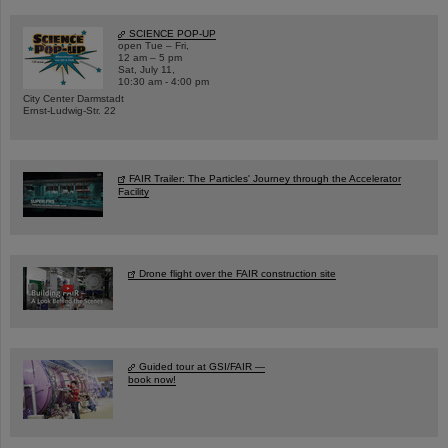
SCIENCE POP-UP
open Tue – Fri,
12 am – 5 pm
Sat, July 11,
10:30 am - 4:00 pm
City Center Darmstadt
Ernst-Ludwig-Str. 22
FAIR Trailer: The Particles' Journey through the Accelerator
Facility
Drone flight over the FAIR construction site
Guided tour at GSI/FAIR —
book now!