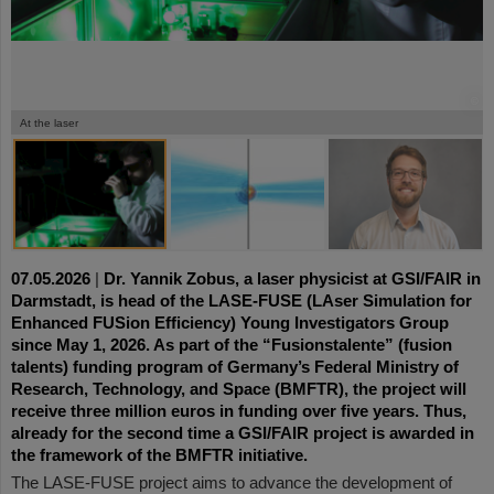
©
©
©
At the laser
07.05.2026
|
Dr. Yannik Zobus, a laser physicist at GSI/FAIR in
Darmstadt, is head of the LASE-FUSE (LAser Simulation for
Enhanced FUSion Efficiency) Young Investigators Group
since May 1, 2026. As part of the “Fusionstalente” (fusion
talents) funding program of Germany’s Federal Ministry of
Research, Technology, and Space (BMFTR), the project will
receive three million euros in funding over five years. Thus,
already for the second time a GSI/FAIR project is awarded in
the framework of the BMFTR initiative.
The LASE-FUSE project aims to advance the development of