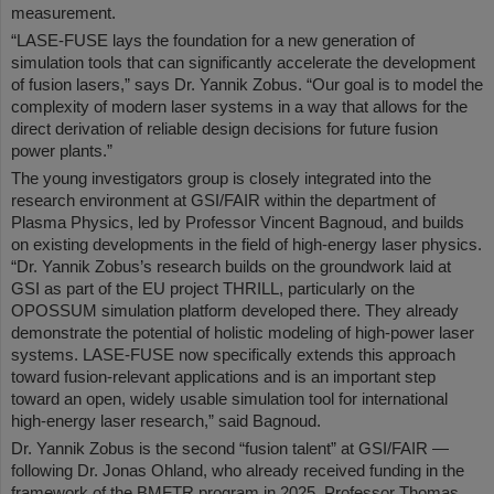
measurement.
“LASE-FUSE lays the foundation for a new generation of
simulation tools that can significantly accelerate the development
of fusion lasers,” says Dr. Yannik Zobus. “Our goal is to model the
complexity of modern laser systems in a way that allows for the
direct derivation of reliable design decisions for future fusion
power plants.”
The young investigators group is closely integrated into the
research environment at GSI/FAIR within the department of
Plasma Physics, led by Professor Vincent Bagnoud, and builds
on existing developments in the field of high-energy laser physics.
“Dr. Yannik Zobus’s research builds on the groundwork laid at
GSI as part of the EU project THRILL, particularly on the
OPOSSUM simulation platform developed there. They already
demonstrate the potential of holistic modeling of high-power laser
systems. LASE-FUSE now specifically extends this approach
toward fusion-relevant applications and is an important step
toward an open, widely usable simulation tool for international
high-energy laser research,” said Bagnoud.
Dr. Yannik Zobus is the second “fusion talent” at GSI/FAIR —
following Dr. Jonas Ohland, who already received funding in the
framework of the BMFTR program in 2025. Professor Thomas