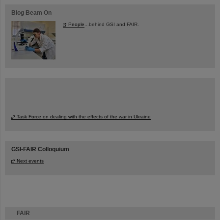
Blog Beam On
People
...behind GSI and FAIR.
Task Force on dealing with the effects of the war in Ukraine
GSI-FAIR Colloquium
Next events
FAIR