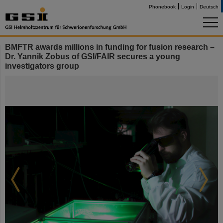
Phonebook
Login
Deutsch
BMFTR awards millions in funding for fusion research –
Dr. Yannik Zobus of GSI/FAIR secures a young
investigators group