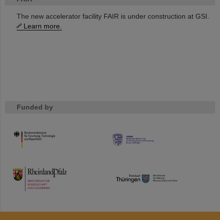
The new accelerator facility FAIR is under construction at GSI.
Learn more.
Funded by
HMWK
TMWWDG