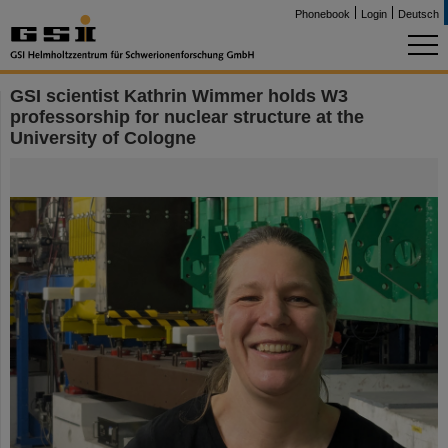
Phonebook
Login
Deutsch
GSI scientist Kathrin Wimmer holds W3
professorship for nuclear structure at the
University of Cologne