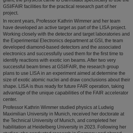
GSI/FAIR facilities for the practical research part of her
project.
In recent years, Professor Kathrin Wimmer and her team
have developed an active target as part of the LISA project.
Working closely with the detector and target laboratories and
the Experimental Electronics department at GSI, the team
developed diamond-based detectors and the associated
electronics and successfully used them for the first time to
identify reactions with exotic ion beams. After two very
successful beam times at GSI/FAIR, the research group
plans to use LISA in an experiment aimed at determine the
size of exotic atomic nuclei and draw conclusions about their
shape. LISA is thus ready for future FAIR operation, taking
advantage of the unique capabilities of the FAIR accelerator
center.
Professor Kathrin Wimmer studied physics at Ludwig
Maximilian University in Munich, received her doctorate at
the Technical University of Munich, and completed her
habilitation at Heidelberg University in 2023. Following her