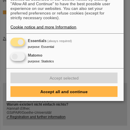
"Allow All and Continue" to have the best possible user
experience on our websites. You can also set your
Further information
preferred preferences or refuse cookies (except for
strictly necessary cookies).
Group of Professor Kathrin Wimmer at University of
Cologne
Cookie notice and more Information
.
Zurück
Essentials
(always required)
purpose
:
Essential
Matomo
purpose
:
Statistics
instagram
linkedin
youtube
helmholtz.social
facebook
Accept selected
Accept all and continue
Wed, August 19, 2026 | 2 p.m.
Warum existiert nicht einfach nichts?
Hannah Elfner,
GSI/FAIR/Goethe-Universität
Registration and further information