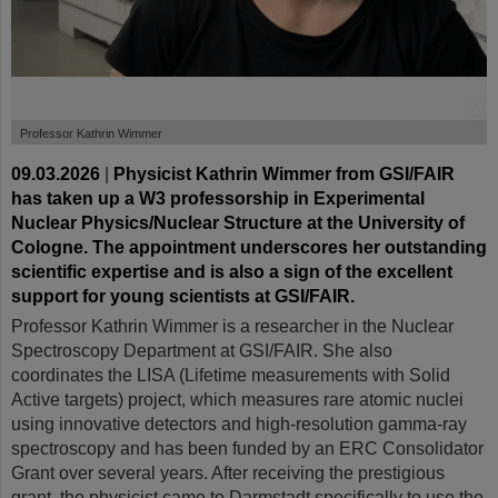
©
Professor Kathrin Wimmer
09.03.2026
|
Physicist Kathrin Wimmer from GSI/FAIR
has taken up a W3 professorship in Experimental
Nuclear Physics/Nuclear Structure at the University of
Cologne. The appointment underscores her outstanding
scientific expertise and is also a sign of the excellent
support for young scientists at GSI/FAIR.
Professor Kathrin Wimmer is a researcher in the Nuclear
Spectroscopy Department at GSI/FAIR. She also
coordinates the LISA (Lifetime measurements with Solid
Active targets) project, which measures rare atomic nuclei
using innovative detectors and high-resolution gamma-ray
spectroscopy and has been funded by an ERC Consolidator
Grant over several years. After receiving the prestigious
grant, the physicist came to Darmstadt specifically to use the