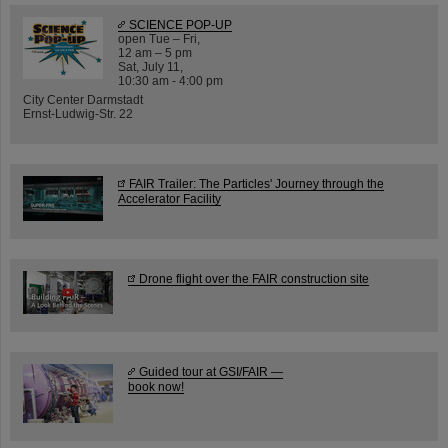
SCIENCE POP-UP
open Tue – Fri,
12 am – 5 pm
Sat, July 11,
10:30 am - 4:00 pm
City Center Darmstadt
Ernst-Ludwig-Str. 22
FAIR Trailer: The Particles' Journey through the
Accelerator Facility
Drone flight over the FAIR construction site
Guided tour at GSI/FAIR —
book now!