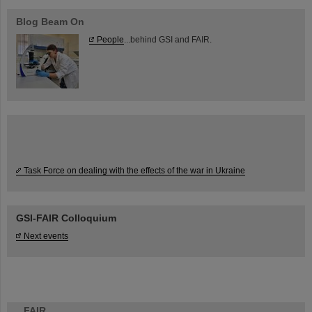
Blog Beam On
People
...behind GSI and FAIR.
Task Force on dealing with the effects of the war in Ukraine
GSI-FAIR Colloquium
Next events
FAIR