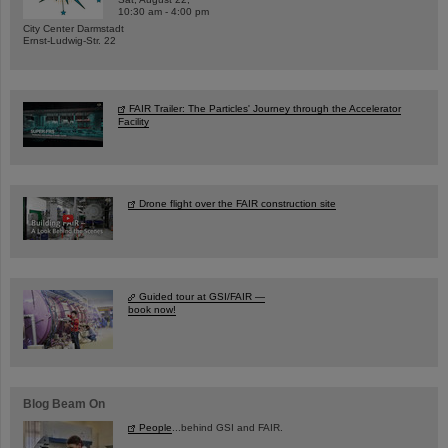
10:30 am - 4:00 pm
City Center Darmstadt
Ernst-Ludwig-Str. 22
FAIR Trailer: The Particles' Journey through the Accelerator
Facility
Drone flight over the FAIR construction site
Guided tour at GSI/FAIR —
book now!
Blog Beam On
People
...behind GSI and FAIR.