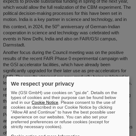
expects to provide substantial funding in spring of the next year,
which would allow the full realization of the CBM experiment. The
political decision-making processes for this have been set in
motion. India is a key partner in science and technology, and in
th
this context, in 2024, the 50
anniversary of German-Indian
cooperation in science and technology was celebrated with
events in New Delhi, India and also on FAIR/GSI campus,
Darmstadt.
Another focus during the Council meeting was on the positive
results of the recent FAIR Phase 0 experimental campaign with
the GSI accelerator facilities, which have already been
significantly upgraded for their later use as pre-accelerators for
FAIR. The results obtained are now gradually being published in
leading specialist journals and on high-impact scientific platforms,
We respect your privacy
underscoring FAIR’s immense potential for the international
We (GSI GmbH) use cookies on "gsi.de". Details on the
research community. The Council agenda also included updating
types of cookies and their purpose can be found below
the FAIR Convention rules to bring them up to date for the future,
and in our
Cookie Notice
. Please consent to the use of
cookies as described in our Cookie Notice by clicking
as well as further calls for tenders for the FAIR project.
"Allow All and Continue" to have the best possible user
Professor Thomas Nilsson, Scientific Managing Director of FAIR
experience on our websites. You can also set your
and GSI, commented: “I am very pleased with Council's latest
preferred preferences or refuse cookies (except for
strictly necessary cookies).
decisions. They are forward-looking and essential for the success
of FAIR. The dedicated efforts of all FAIR partners are crucial for