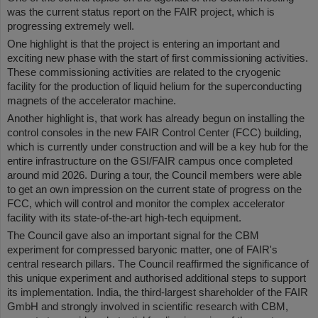
was the current status report on the FAIR project, which is
progressing extremely well.
One highlight is that the project is entering an important and
exciting new phase with the start of first commissioning activities.
These commissioning activities are related to the cryogenic
facility for the production of liquid helium for the superconducting
magnets of the accelerator machine.
Another highlight is, that work has already begun on installing the
control consoles in the new FAIR Control Center (FCC) building,
which is currently under construction and will be a key hub for the
entire infrastructure on the GSI/FAIR campus once completed
around mid 2026. During a tour, the Council members were able
to get an own impression on the current state of progress on the
FCC, which will control and monitor the complex accelerator
facility with its state-of-the-art high-tech equipment.
The Council gave also an important signal for the CBM
experiment for compressed baryonic matter, one of FAIR's
central research pillars. The Council reaffirmed the significance of
this unique experiment and authorised additional steps to support
its implementation. India, the third-largest shareholder of the FAIR
GmbH and strongly involved in scientific research with CBM,