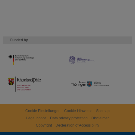
Funded by
HMWK
TMWWDG
Cookie Einstellungen
Cookie-Hinweise
Sitemap
Legal notice
Data privacy protection
Disclaimer
Copyright
Decleration of Accessibility