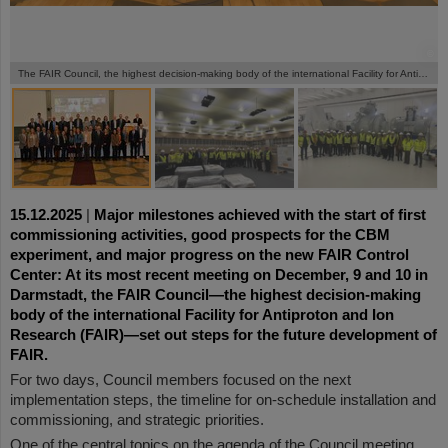
©
©
©
The FAIR Council, the highest decision-making body of the international Facility for Antiproton and Ion Research (FAIR), met for its regular meeting in Darmstadt on December 9. and 10.
15.12.2025
|
Major milestones achieved with the start of first
commissioning activities, good prospects for the CBM
experiment, and major progress on the new FAIR Control
Center: At its most recent meeting on December, 9 and 10 in
Darmstadt, the FAIR Council—the highest decision-making
body of the international Facility for Antiproton and Ion
Research (FAIR)—set out steps for the future development of
FAIR.
For two days, Council members focused on the next
implementation steps, the timeline for on-schedule installation and
commissioning, and strategic priorities.
One of the central topics on the agenda of the Council meeting