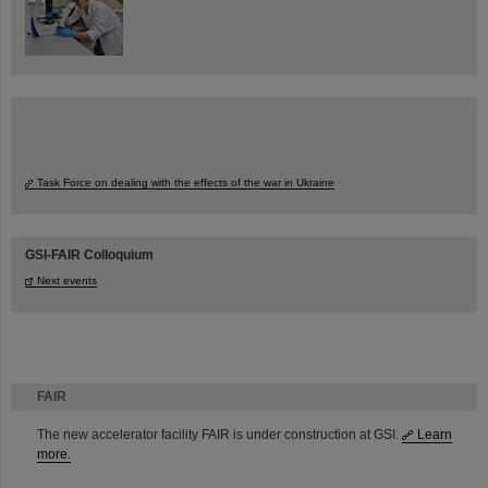
Task Force on dealing with the effects of the war in Ukraine
GSI-FAIR Colloquium
Next events
FAIR
The new accelerator facility FAIR is under construction at GSI.
Learn
more.