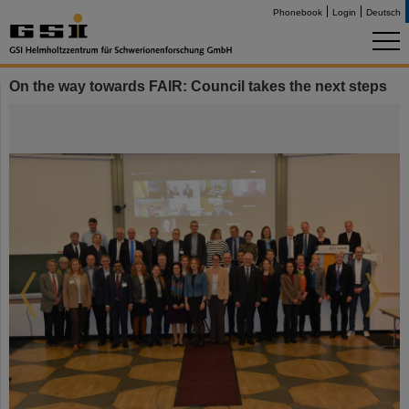
Phonebook
Login
Deutsch
On the way towards FAIR: Council takes the next steps