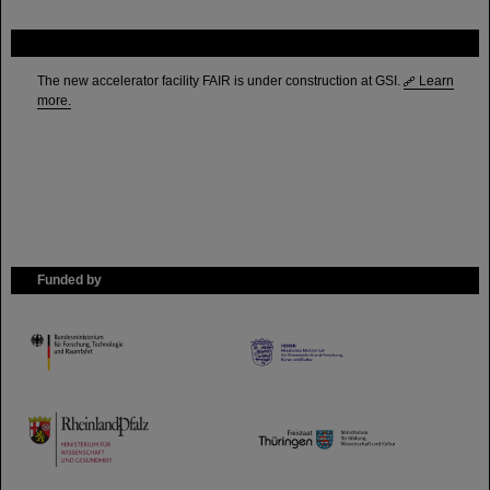
FAIR
The new accelerator facility FAIR is under construction at GSI.
Learn
more.
Funded by
HMWK
TMWWDG