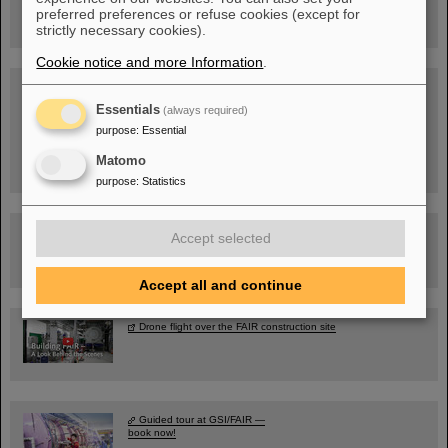
GSI/FAIR/Goethe-Universität
preferred preferences or refuse cookies (except for
Registration and further information
strictly necessary cookies).
Cookie notice and more Information
.
SCIENCE POP-UP
open Tue – Fri,
Essentials
(always required)
12 am – 5 pm
Sat, July 11,
purpose
:
Essential
10:30 am - 4:00 pm
City Center Darmstadt
Matomo
Ernst-Ludwig-Str. 22
purpose
:
Statistics
FAIR Trailer: The Particles' Journey through the Accelerator
Accept selected
Facility
Accept all and continue
Drone flight over the FAIR construction site
Guided tour at GSI/FAIR —
book now!