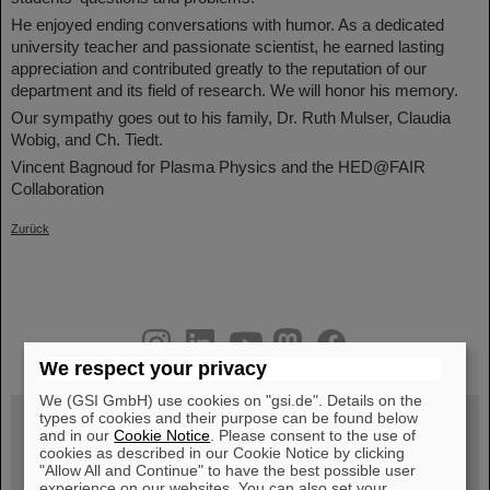
He enjoyed ending conversations with humor. As a dedicated
university teacher and passionate scientist, he earned lasting
appreciation and contributed greatly to the reputation of our
department and its field of research. We will honor his memory.
Our sympathy goes out to his family, Dr. Ruth Mulser, Claudia
Wobig, and Ch. Tiedt.
Vincent Bagnoud for Plasma Physics and the HED@FAIR
Collaboration
Zurück
instagram
linkedin
youtube
helmholtz.social
facebook
We respect your privacy
We (GSI GmbH) use cookies on "gsi.de". Details on the
types of cookies and their purpose can be found below
and in our
Cookie Notice
. Please consent to the use of
cookies as described in our Cookie Notice by clicking
Wed, August 19, 2026 | 2 p.m.
"Allow All and Continue" to have the best possible user
Warum existiert nicht einfach nichts?
Hannah Elfner,
experience on our websites. You can also set your