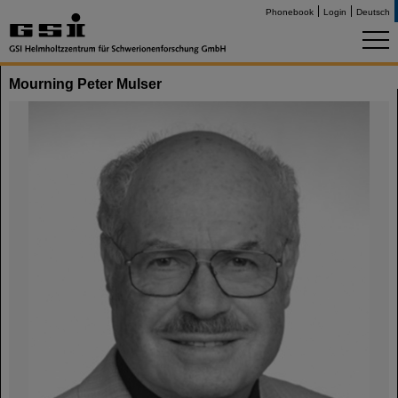
Phonebook
Login
Deutsch
Mourning Peter Mulser