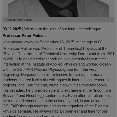
©
Professor Peter Mulser
03.11.2025
|
We mourn the loss of our long-time colleague
Professor Peter Mulser,
who passed away on September 26, 2025, at the age of 88.
Professor Mulser was Professor of Theoretical Physics at the
Physics Department of Technical University Darmstadt from 1981
to 2001. He conducted research on high-intensity light-matter
interaction at the Institute of Applied Physics and worked closely
with the GSI/FAIR Plasma Physics group from the very
beginning. He passed on his extensive knowledge to many
students, shared it with his colleagues in international research
projects, and, until the end, wrote it down in several textbooks.
For decades, he promoted scientific exchange at the “Incontro a
Bolzano” and Hirschegg conferences. Even after his retirement,
he remained connected to the university and, in particular, to
GSI/FAIR through teaching and as co-organizer of the Plasma
Physics seminar. He always had an open ear and time for our
students' questions and problems.