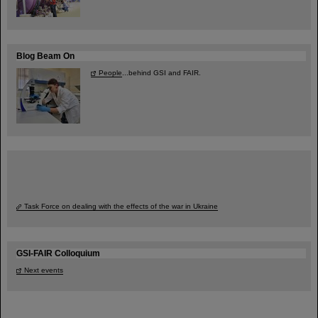
Blog Beam On
People
...behind GSI and FAIR.
Task Force on dealing with the effects of the war in Ukraine
GSI-FAIR Colloquium
Next events