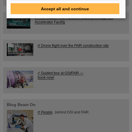
Accept all and continue
FAIR Trailer: The Particles' Journey through the
Accelerator Facility
Drone flight over the FAIR construction site
Guided tour at GSI/FAIR —
book now!
Blog Beam On
People
...behind GSI and FAIR.