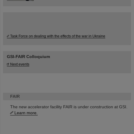
Task Force on dealing with the effects of the war in Ukraine
GSI-FAIR Colloquium
Next events
FAIR
The new accelerator facility FAIR is under construction at GSI.
Learn more.