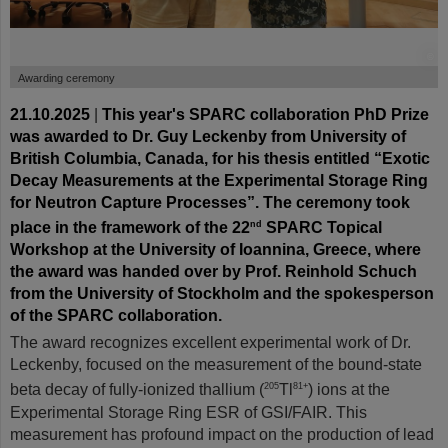
©
Awarding ceremony
21.10.2025
|
This year's SPARC collaboration PhD Prize
was awarded to Dr. Guy Leckenby from University of
British Columbia, Canada, for his thesis entitled “Exotic
Decay Measurements at the Experimental Storage Ring
for Neutron Capture Processes”. The ceremony took
place in the framework of the 22
SPARC Topical
nd
Workshop at the University of Ioannina, Greece, where
the award was handed over by Prof. Reinhold Schuch
from the University of Stockholm and the spokesperson
of the SPARC collaboration.
The award recognizes excellent experimental work of Dr.
Leckenby, focused on the measurement of the bound-state
beta decay of fully-ionized thallium (
Tl
) ions at the
205
81+
Experimental Storage Ring ESR of GSI/FAIR. This
measurement has profound impact on the production of lead