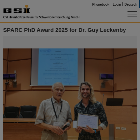
Phonebook
Login
Deutsch
SPARC PhD Award 2025 for Dr. Guy Leckenby