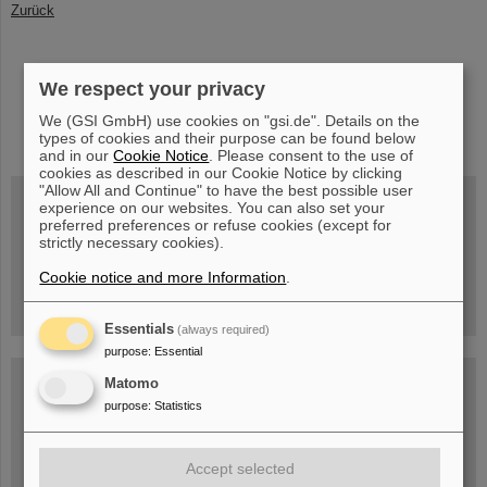
Zurück
We respect your privacy
instagram
linkedin
youtube
helmholtz.social
facebook
We (GSI GmbH) use cookies on "gsi.de". Details on the
types of cookies and their purpose can be found below
and in our
Cookie Notice
. Please consent to the use of
cookies as described in our Cookie Notice by clicking
"Allow All and Continue" to have the best possible user
experience on our websites. You can also set your
preferred preferences or refuse cookies (except for
strictly necessary cookies).
Wed, August 19, 2026 | 2 p.m.
Warum existiert nicht einfach nichts?
Hannah Elfner,
Cookie notice and more Information
.
GSI/FAIR/Goethe-Universität
Registration and further information
Essentials
(always required)
purpose
:
Essential
SCIENCE POP-UP
Matomo
open Tue – Fri,
purpose
:
Statistics
12 am – 5 pm
Sat, July 11,
10:30 am - 4:00 pm
City Center Darmstadt
Accept selected
Ernst-Ludwig-Str. 22