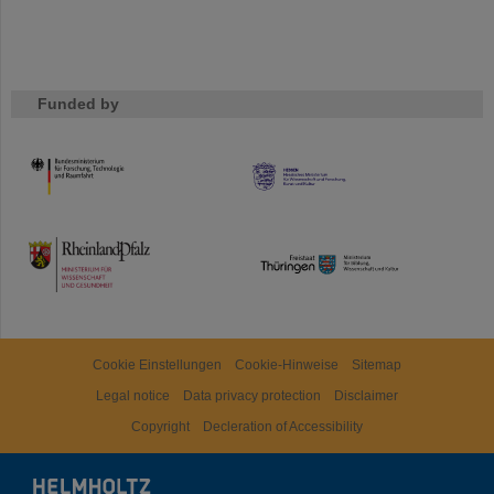
Funded by
HMWK
TMWWDG
Cookie Einstellungen
Cookie-Hinweise
Sitemap
Legal notice
Data privacy protection
Disclaimer
Copyright
Decleration of Accessibility