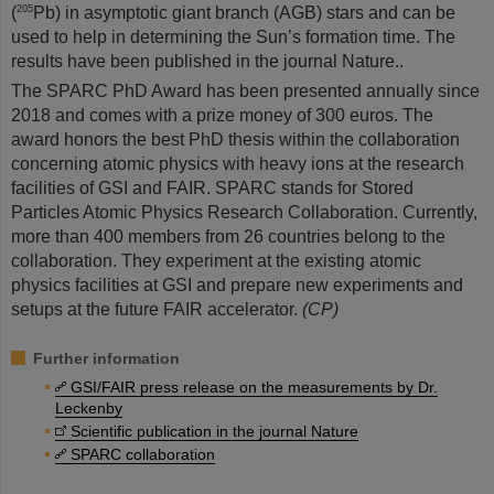
(
Pb) in asymptotic giant branch (AGB) stars and can be
205
used to help in determining the Sun’s formation time. The
results have been published in the journal Nature..
The SPARC PhD Award has been presented annually since
2018 and comes with a prize money of 300 euros. The
award honors the best PhD thesis within the collaboration
concerning atomic physics with heavy ions at the research
facilities of GSI and FAIR. SPARC stands for Stored
Particles Atomic Physics Research Collaboration. Currently,
more than 400 members from 26 countries belong to the
collaboration. They experiment at the existing atomic
physics facilities at GSI and prepare new experiments and
setups at the future FAIR accelerator.
(CP)
Further information
GSI/FAIR press release on the measurements by Dr.
Leckenby
Scientific publication in the journal Nature
SPARC collaboration