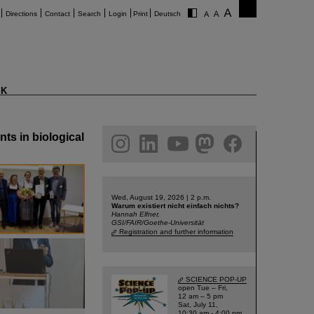
Directions
Contact
Search
Login
Print
Deutsch
K
ts in biological
am
linkedin
youtube
helmholtz.social
facebook
Wed, August 19, 2026 | 2 p.m.
Warum existiert nicht einfach nichts?
Hannah Elfner,
GSI/FAIR/Goethe-Universität
Registration and further information
SCIENCE POP-UP
open Tue – Fri,
12 am – 5 pm
Sat, July 11,
10:30 am - 4:00 pm