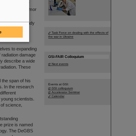
account in tumor
nactivates the tumor
scientists already
 2008 more than
e
Task Force on dealing with the effects of
 clinics in
the war in Ukraine
selves to expanding
of radiation damage
GSI-FAIR Colloquium
ly describe a wide
Next events
rradiation. These
 the span of his
Events at GSI:
s. In the research
GSI colloquium
ifferent
Accelerator Seminar
Calendar
r young scientists.
of science,
tstanding
he prize is named
iology. The DeGBS