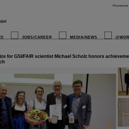
Phonebook
RS
JOBS/CAREER
MEDIA/NEWS
@WOR
ize for GSI/FAIR scientist Michael Scholz honors achievemen
instagr
rch