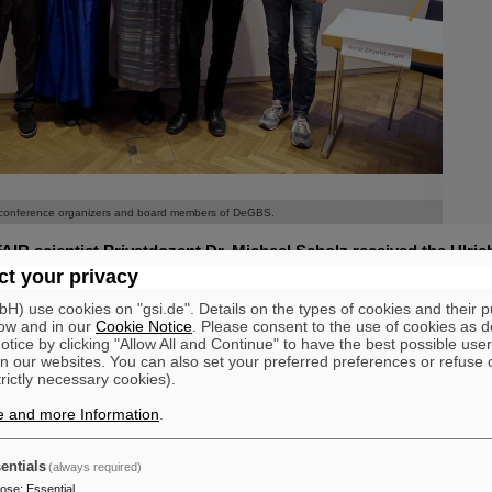
©
©
conference organizers and board members of DeGBS.
AIR scientist Privatdozent Dr. Michael Scholz received the Ulric
 to radiation research at this year's annual conference of the Ge
t your privacy
tion Research (DeGBS) in Munich. The prize is awarded for outs
) use cookies on "gsi.de". Details on the types of cookies and their 
erman radiation research – typically for lifetime achievement.
ow and in our
Cookie Notice
. Please consent to the use of cookies as d
tice by clicking "Allow All and Continue" to have the best possible user
orked at GSI/FAIR from 1987 until his retirement in 2024. He dedicate
n our websites. You can also set your preferred preferences or refuse 
ects of ion radiation, particularly with regard to its use in tumor therap
trictly necessary cookies).
gy in a highly concentrated manner as they pass through cells and tis
r density and complexity. Ion radiation thus produces cell damage mo
e and more Information
.
 X-rays.
Scholz conducted biological experiments to investigate cell division de
entials
(always required)
g that ion irradiation leads to more pronounced delays than conventional
pose
:
Essential