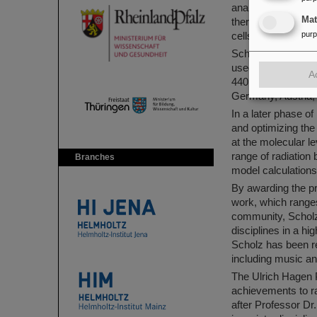
analogous to the hi
Ma
therapy with ion be
pur
cells without exce
Scholz developed a
used the method in
A
440 cancer patient
Germany, Austria, 
In a later phase o
and optimizing the
at the molecular l
range of radiation 
Branches
model calculations 
By awarding the pr
work, which ranges
community, Scholz
disciplines in a hi
Scholz has been re
including music a
The Ulrich Hagen 
achievements to ra
after Professor Dr