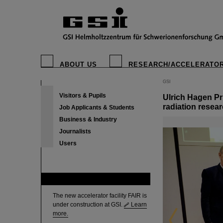
ABOUT US
RESEARCH/ACCELERATO
GSI
Visitors & Pupils
Ulrich Hagen Pr
radiation resea
Job Applicants & Students
Business & Industry
Journalists
Users
FAIR
The new accelerator facility FAIR is
under construction at GSI.
Learn
more.