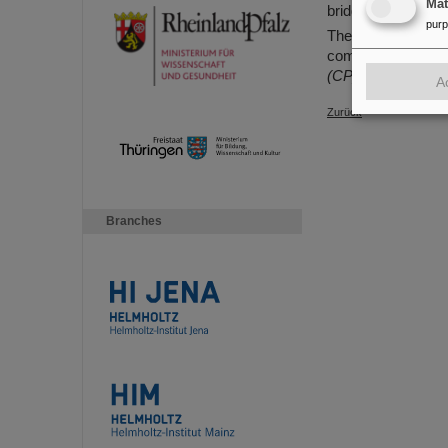
Ma
bridge crane in the
pur
The transport and i
coming weeks and 
(CP)
A
Zurück
Branches