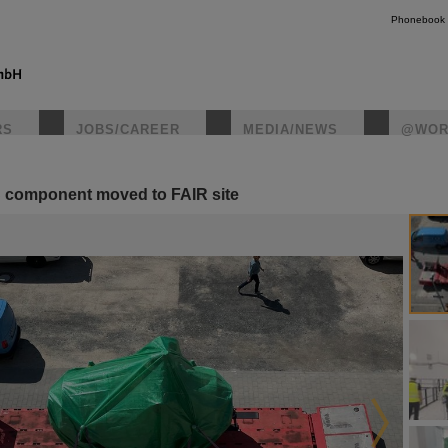
Phonebook
RS
JOBS/CAREER
MEDIA/NEWS
@WOR
S component moved to FAIR site
instagr