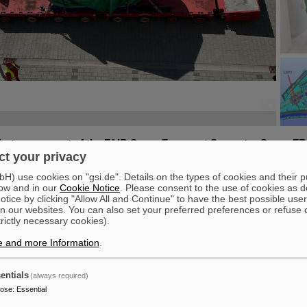
©
©
©
©
irst component of the FAIR Super Fragment Separator Super-FR
t your privacy
ultiplet magnet, has been moved to the FAIR site. A multiplet i
et types (quadrupole, sextupole, octupole and steerer dipole), 
) use cookies on "gsi.de". Details on the types of cookies and their 
d helium container and cryostat. The recent transport of the app
ow and in our
Cookie Notice
. Please consent to the use of cookies as d
meter wide, and four meter high component, weighing 48 tons, ma
tice by clicking "Allow All and Continue" to have the best possible user
n our websites. You can also set your preferred preferences or refuse 
FAIR installation in general and the Super-FRS installation in part
trictly necessary cookies).
1 multiplet was built in Genua, Italy, by the company ASG Supercond
e and more Information
.
rred to the specialized testing site at CERN. After fulfilling all its spe
R in August 2024 and since then undergone additional testing and p
 for installation was given.
entials
(always required)
then moved from its storage on the GSI/FAIR campus to the FAIR site 
pose
:
Essential
ad transport vehicle and lowered into the tunnel system in twelve met