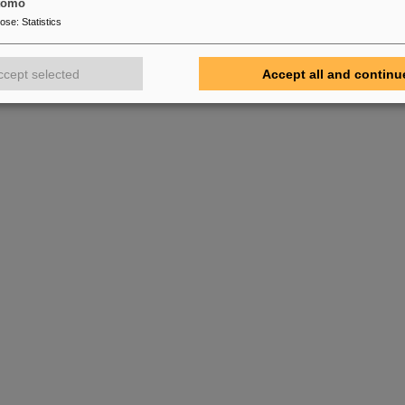
tomo
 Super-FRS target hall, where it now awaits installation at its final loca
pose
:
Statistics
nstallation of further multiplets and other Super-FRS components will 
months in the preparation of operation in the FAIR Early Science re
ccept selected
Accept all and continu