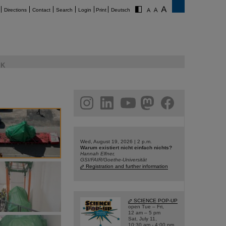
Directions
Contact
Search
Login
Print
Deutsch
K
am
linkedin
youtube
helmholtz.social
facebook
Wed, August 19, 2026 | 2 p.m.
Warum existiert nicht einfach nichts?
Hannah Elfner,
GSI/FAIR/Goethe-Universität
Registration and further information
SCIENCE POP-UP
open Tue – Fri,
12 am – 5 pm
Sat, July 11,
10:30 am - 4:00 pm