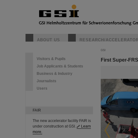
ABOUT US
RESEARCH/ACCELERATO
GSI
Visitors & Pupils
First Super-FR
Job Applicants & Students
Business & Industry
Journalists
Users
FAIR
The new accelerator facility FAIR is
under construction at GSI.
Learn
more.