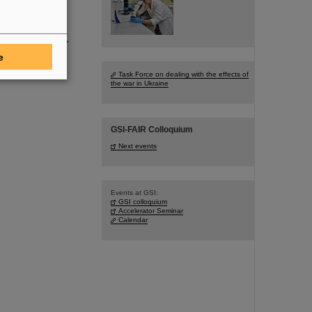
tion.
follow in the
search program.
e
Task Force on dealing with the effects of
the war in Ukraine
GSI-FAIR Colloquium
Next events
Events at GSI:
GSI colloquium
Accelerator Seminar
Calendar