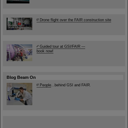
Drone flight over the FAIR construction site
Guided tour at GSI/FAIR —
book now!
Blog Beam On
People
...behind GSI and FAIR.