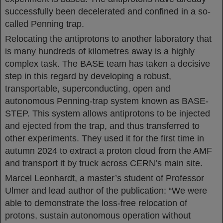
successfully been decelerated and confined in a so-
called Penning trap.
Relocating the antiprotons to another laboratory that
is many hundreds of kilometres away is a highly
complex task. The BASE team has taken a decisive
step in this regard by developing a robust,
transportable, superconducting, open and
autonomous Penning-trap system known as BASE-
STEP. This system allows antiprotons to be injected
and ejected from the trap, and thus transferred to
other experiments. They used it for the first time in
autumn 2024 to extract a proton cloud from the AMF
and transport it by truck across CERN’s main site.
Marcel Leonhardt, a master’s student of Professor
Ulmer and lead author of the publication: “We were
able to demonstrate the loss-free relocation of
protons, sustain autonomous operation without