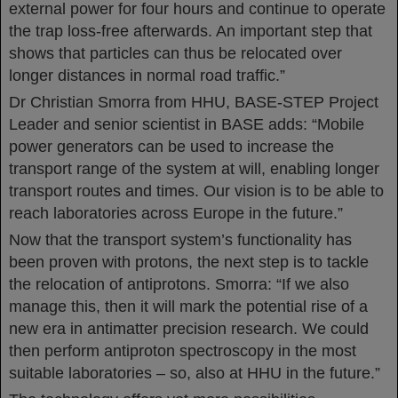
external power for four hours and continue to operate
the trap loss-free afterwards. An important step that
shows that particles can thus be relocated over
longer distances in normal road traffic.”
Dr Christian Smorra from HHU, BASE-STEP Project
Leader and senior scientist in BASE adds: “Mobile
power generators can be used to increase the
transport range of the system at will, enabling longer
transport routes and times. Our vision is to be able to
reach laboratories across Europe in the future.”
Now that the transport system’s functionality has
been proven with protons, the next step is to tackle
the relocation of antiprotons. Smorra: “If we also
manage this, then it will mark the potential rise of a
new era in antimatter precision research. We could
then perform antiproton spectroscopy in the most
suitable laboratories – so, also at HHU in the future.”