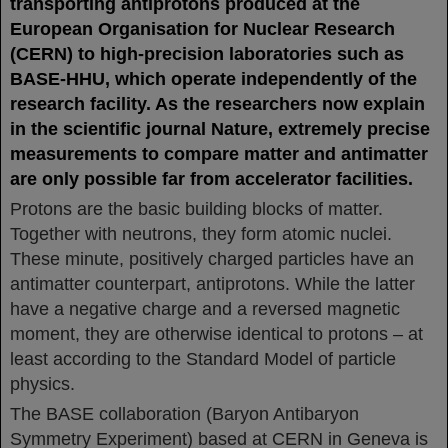
transporting antiprotons produced at the
European Organisation for Nuclear Research
(CERN) to high-precision laboratories such as
BASE-HHU, which operate independently of the
research facility. As the researchers now explain
in the scientific journal Nature, extremely precise
measurements to compare matter and antimatter
are only possible far from accelerator facilities.
Protons are the basic building blocks of matter.
Together with neutrons, they form atomic nuclei.
These minute, positively charged particles have an
antimatter counterpart, antiprotons. While the latter
have a negative charge and a reversed magnetic
moment, they are otherwise identical to protons – at
least according to the Standard Model of particle
physics.
The BASE collaboration (Baryon Antibaryon
Symmetry Experiment) based at CERN in Geneva is