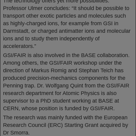
The technology offers yet more possibilities.
Professor Ulmer concludes: “It should be possible to
transport other exotic particles and molecules such
as highly-charged ions, for example from GSI in
Darmstadt, or charged antimatter ions and molecular
ions and to study them independently of
accelerators.”
GSI/FAIR is also involved in the BASE collaboration.
Among others, the GSI/FAIR workshop under the
direction of Markus Romig and Stephan Teich has
produced precision-mechanics components for the
Penning trap. Dr. Wolfgang Quint from the GSI/FAIR
research department for Atomic Physics is also
supervisor to a PhD student working at BASE at
CERN, whose position is funded by GSI/FAIR.
The research was mainly funded with the European
Research Council (ERC) Starting Grant acquired by
Dr Smorra.