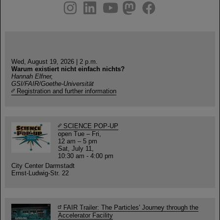
instagram
linkedin
youtube
helmholtz.social
facebook
Wed, August 19, 2026 | 2 p.m.
Warum existiert nicht einfach nichts?
Hannah Elfner,
GSI/FAIR/Goethe-Universität
Registration and further information
SCIENCE POP-UP
open Tue – Fri,
12 am – 5 pm
Sat, July 11,
10:30 am - 4:00 pm
City Center Darmstadt
Ernst-Ludwig-Str. 22
FAIR Trailer: The Particles' Journey through the
Accelerator Facility