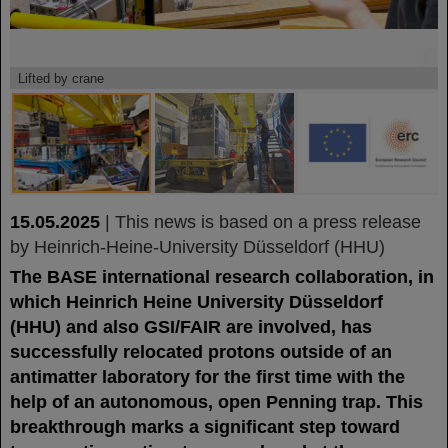
©
©
©
Lifted by crane
15.05.2025
|
This news is based on a press release
by Heinrich-Heine-University Düsseldorf (HHU)
The BASE international research collaboration, in
which Heinrich Heine University Düsseldorf
(HHU) and also GSI/FAIR are involved, has
successfully relocated protons outside of an
antimatter laboratory for the first time with the
help of an autonomous, open Penning trap. This
breakthrough marks a significant step toward