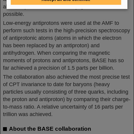
also complies with the laws of physics and is thus
possible.
Low-energy antiprotons were used at the AMF to
perform such tests in the high-precision spectroscopy
of antiprotonic atoms (atoms in which the electron
has been replaced by an antiproton) and
antihydrogen. When comparing the magnetic
moments of protons and antiprotons, BASE has so
far achieved a precision of 1.5 parts per billion.
The collaboration also achieved the most precise test
of CPT invariance to date for baryons (heavy
particles usually consisting of three quarks, including
the proton and antiproton) by comparing their charge-
to-mass ratio. A relative uncertainty of 16 parts per
trillion was achieved.
About the BASE collaboration