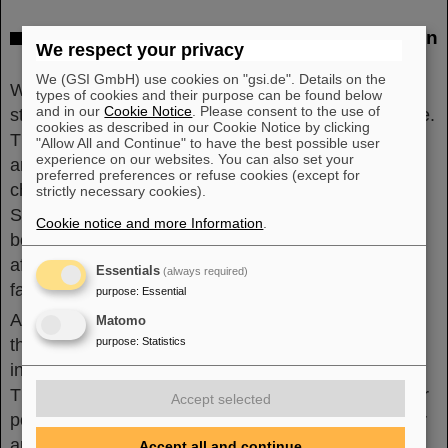
Background: High-precision experiments on
We respect your privacy
CPT invariance
We (GSI GmbH) use cookies on "gsi.de". Details on the
With antiprotons as basic constituents of antimatter,
types of cookies and their purpose can be found below
and in our
Cookie Notice
. Please consent to the use of
stringent matter-antimatter comparisons are possible.
cookies as described in our Cookie Notice by clicking
The underlying question is whether matter and
"Allow All and Continue" to have the best possible user
experience on our websites. You can also set your
antimatter differ in characteristics such as mass,
preferred preferences or refuse cookies (except for
charge and magnetic moment. According to the
strictly necessary cookies).
Standard Model of particle physics, there should not
Cookie notice and more Information
.
be any differences. However, the genesis of matter
after the Big Bang suggests that differences must in
Essentials
(always required)
fact exist.
purpose
:
Essential
Among other things, the researchers sought to test
Matomo
the fundamental charge-parity-time (CPT) reversal
purpose
:
Statistics
invariance in the Standard Model of particle physics.
This states that any process that arises from another
Accept selected
possible process by swapping matter with antimatter
and additionally mirroring space and reversing time
Accept all and continue