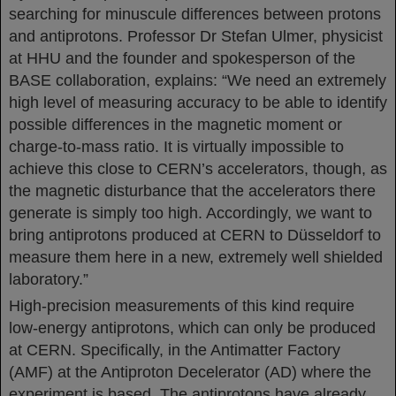
searching for minuscule differences between protons
and antiprotons. Professor Dr Stefan Ulmer, physicist
at HHU and the founder and spokesperson of the
BASE collaboration, explains: “We need an extremely
high level of measuring accuracy to be able to identify
possible differences in the magnetic moment or
charge-to-mass ratio. It is virtually impossible to
achieve this close to CERN’s accelerators, though, as
the magnetic disturbance that the accelerators there
generate is simply too high. Accordingly, we want to
bring antiprotons produced at CERN to Düsseldorf to
measure them here in a new, extremely well shielded
laboratory.”
High-precision measurements of this kind require
low-energy antiprotons, which can only be produced
at CERN. Specifically, in the Antimatter Factory
(AMF) at the Antiproton Decelerator (AD) where the
experiment is based. The antiprotons have already