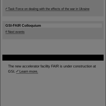
Task Force on dealing with the effects of the war in Ukraine
GSI-FAIR Colloquium
Next events
FAIR
The new accelerator facility FAIR is under construction at
GSI.
Learn more.