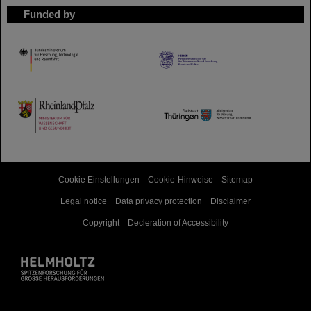
Funded by
HMWK
TMWWDG
Cookie Einstellungen
Cookie-Hinweise
Sitemap
Legal notice
Data privacy protection
Disclaimer
Copyright
Decleration of Accessibility