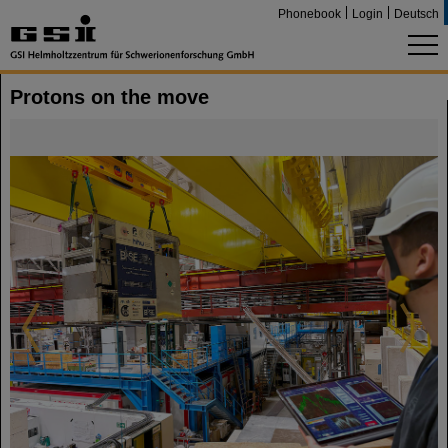
Phonebook
Login
Deutsch
Protons on the move