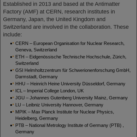
Established in 2013 and based at the Antimatter
Factory (AMF) at CERN, research institutes in
Germany, Japan, the United Kingdom and
Switzerland are involved in the collaboration. These
include:
CERN – European Organisation for Nuclear Research,
Geneva, Switzerland
ETH – Eidgenössische Technische Hochschule, Zürich,
Switzerland
GSI Helmholtzzentrum für Schwerionenforschung GmbH,
Darmstadt, Germany
HHU – Heinrich Heine University Düsseldorf, Germany
ICL – Imperial College London, UK
JGU – Johannes Gutenberg University Mainz, Germany
LU – Leibniz University Hannover, Germany
MPIK – Max Planck Institute for Nuclear Physics,
Heidelberg, Germany
PTB – National Metrology Institute of Germany (PTB) ,
Germany