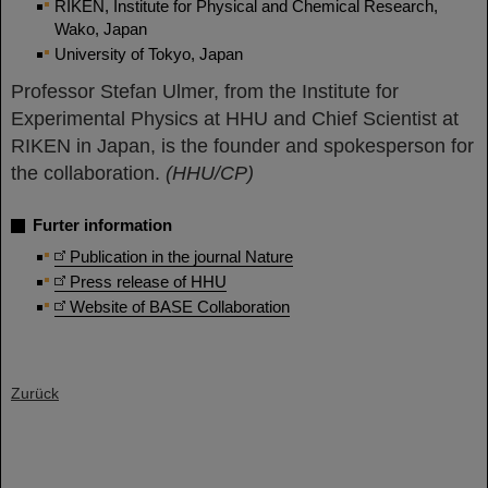
RIKEN, Institute for Physical and Chemical Research,
Wako, Japan
University of Tokyo, Japan
Professor Stefan Ulmer, from the Institute for
Experimental Physics at HHU and Chief Scientist at
RIKEN in Japan, is the founder and spokesperson for
the collaboration.
(HHU/CP)
Furter information
Publication in the journal Nature
Press release of HHU
Website of BASE Collaboration
Zurück