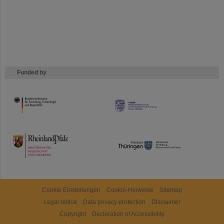
Funded by
HMWK
TMWWDG
Cookie Einstellungen
Cookie-Hinweise
Sitemap
Legal notice
Data privacy protection
Disclaimer
Copyright
Decleration of Accessibility