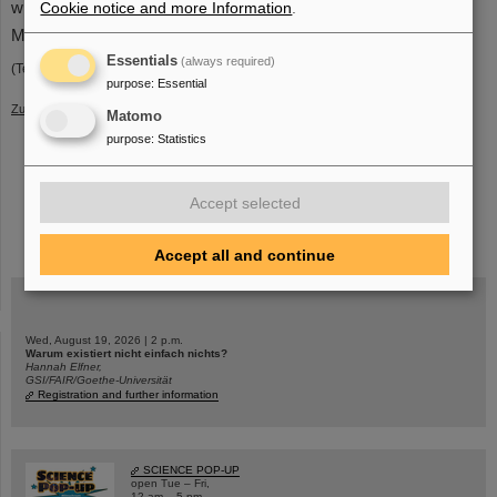
Cookie notice and more Information
.
with the greatest gratitude and respect.
Management of GSI and FAIR
Essentials
(always required)
(Text: Dieter Grzonka, Kurt Kilian and Thomas Sefzick)
purpose
:
Essential
Zurück
Matomo
purpose
:
Statistics
Accept selected
instagram
linkedin
youtube
helmholtz.social
facebook
Accept all and continue
Wed, August 19, 2026 | 2 p.m.
Warum existiert nicht einfach nichts?
Hannah Elfner,
GSI/FAIR/Goethe-Universität
Registration and further information
SCIENCE POP-UP
open Tue – Fri,
12 am – 5 pm