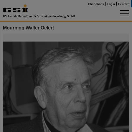
Phonebook
Login
Deutsch
Mourning Walter Oelert