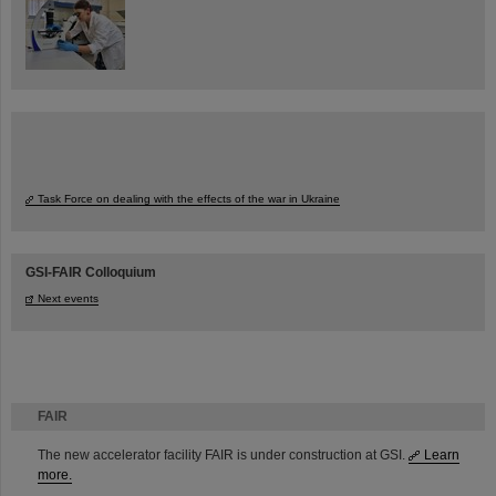
Task Force on dealing with the effects of the war in Ukraine
GSI-FAIR Colloquium
Next events
FAIR
The new accelerator facility FAIR is under construction at GSI.
Learn
more.