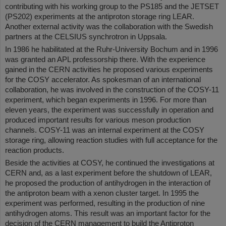
contributing with his working group to the PS185 and the JETSET
(PS202) experiments at the antiproton storage ring LEAR.
Another external activity was the collaboration with the Swedish
partners at the CELSIUS synchrotron in Uppsala.
In 1986 he habilitated at the Ruhr-University Bochum and in 1996
was granted an APL professorship there. With the experience
gained in the CERN activities he proposed various experiments
for the COSY accelerator. As spokesman of an international
collaboration, he was involved in the construction of the COSY-11
experiment, which began experiments in 1996. For more than
eleven years, the experiment was successfully in operation and
produced important results for various meson production
channels. COSY-11 was an internal experiment at the COSY
storage ring, allowing reaction studies with full acceptance for the
reaction products.
Beside the activities at COSY, he continued the investigations at
CERN and, as a last experiment before the shutdown of LEAR,
he proposed the production of antihydrogen in the interaction of
the antiproton beam with a xenon cluster target. In 1995 the
experiment was performed, resulting in the production of nine
antihydrogen atoms. This result was an important factor for the
decision of the CERN management to build the Antiproton