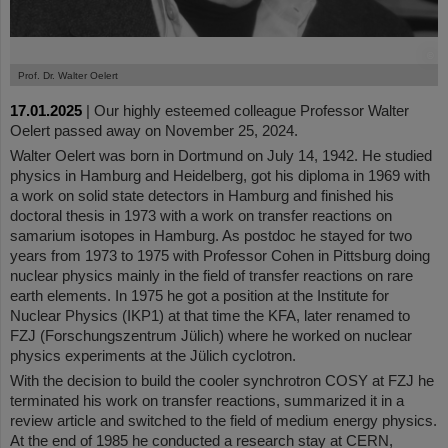
©
Prof. Dr. Walter Oelert
17.01.2025
|
Our highly esteemed colleague Professor Walter
Oelert passed away on November 25, 2024.
Walter Oelert was born in Dortmund on July 14, 1942. He studied
physics in Hamburg and Heidelberg, got his diploma in 1969 with
a work on solid state detectors in Hamburg and finished his
doctoral thesis in 1973 with a work on transfer reactions on
samarium isotopes in Hamburg. As postdoc he stayed for two
years from 1973 to 1975 with Professor Cohen in Pittsburg doing
nuclear physics mainly in the field of transfer reactions on rare
earth elements. In 1975 he got a position at the Institute for
Nuclear Physics (IKP1) at that time the KFA, later renamed to
FZJ (Forschungszentrum Jülich) where he worked on nuclear
physics experiments at the Jülich cyclotron.
With the decision to build the cooler synchrotron COSY at FZJ he
terminated his work on transfer reactions, summarized it in a
review article and switched to the field of medium energy physics.
At the end of 1985 he conducted a research stay at CERN,