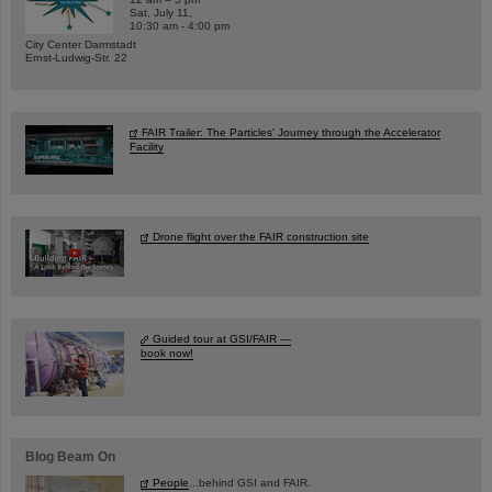
Sat, July 11,
10:30 am - 4:00 pm
City Center Darmstadt
Ernst-Ludwig-Str. 22
FAIR Trailer: The Particles' Journey through the Accelerator
Facility
Drone flight over the FAIR construction site
Guided tour at GSI/FAIR —
book now!
Blog Beam On
People
...behind GSI and FAIR.