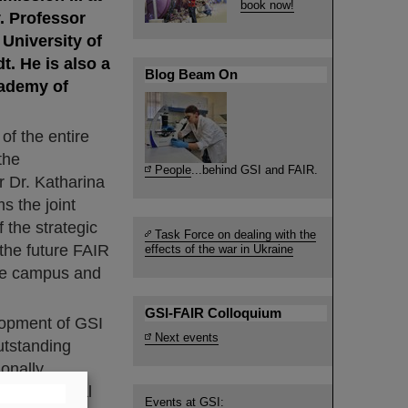
book now!
. Professor
University of
t. He is also a
Blog Beam On
cademy of
of the entire
the
People
...behind GSI and FAIR.
 Dr. Katharina
s the joint
the strategic
Task Force on dealing with the
 the future FAIR
effects of the war in Ukraine
 the campus and
GSI-FAIR Colloquium
elopment of GSI
Next events
utstanding
ionally
nd the global
Events at GSI: