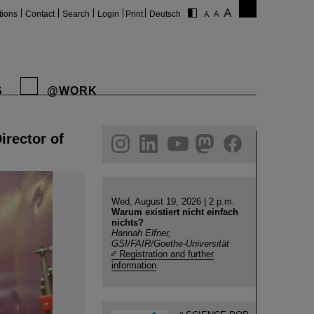
tions
Contact
Search
Login
Print
Deutsch
S
@WORK
irector of
gram
linkedin
youtube
helmholtz.social
facebook
Wed, August 19, 2026 | 2 p.m.
Warum existiert nicht einfach
nichts?
Hannah Elfner,
GSI/FAIR/Goethe-Universität
Registration and further
information