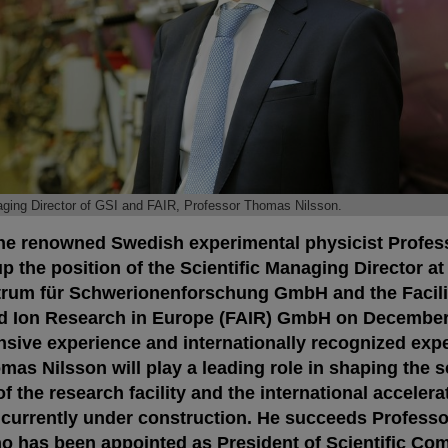
aging Director of GSI and FAIR, Professor Thomas Nilsson.
he renowned Swedish experimental physicist Profe
p the position of the Scientific Managing Director at
rum für Schwerionenforschung GmbH and the Facilit
d Ion Research in Europe (FAIR) GmbH on December 
sive experience and internationally recognized expe
as Nilsson will play a leading role in shaping the sc
 the research facility and the international accelera
 currently under construction. He succeeds Professo
o has been appointed as President of Scientific Comm