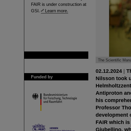
FAIR is under construction at
GSI.
Learn more.
GSI is member of
The Scientific Man
02.12.2024
|
T
Funded by
Nilsson took u
Helmholtzzent
Antiproton an
his comprehen
Professor Thom
development of
FAIR which is
Giubellino, wh