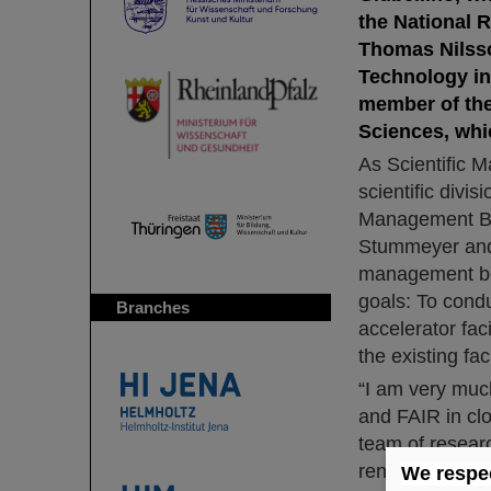
the National R
Thomas Nilsso
Technology in 
member of the
Sciences, whic
As Scientific M
scientific divi
Management Boa
Stummeyer and 
management boa
goals: To condu
Branches
accelerator fac
the existing faci
“I am very much
and FAIR in clo
team of researc
renowned cutti
We respec