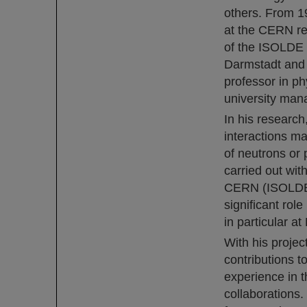
others. From 1
at the CERN re
of the ISOLDE 
Darmstadt and 
professor in p
university man
In his researc
interactions ma
of neutrons or 
carried out wit
CERN (ISOLDE f
significant rol
in particular at
With his proje
contributions t
experience in t
collaborations.