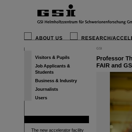
ABOUT US
RESEARCH/ACCEL
GSI
Visitors & Pupils
Professor Th
FAIR and GS
Job Applicants &
Students
Business & Industry
Journalists
Users
FAIR
The new accelerator facility