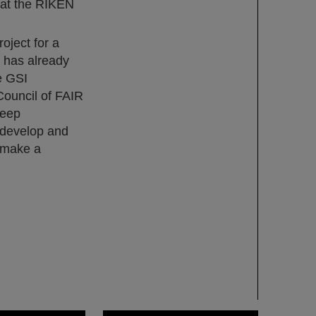
 at the RIKEN
oject for a
e has already
e GSI
Council of FAIR
deep
o develop and
l make a