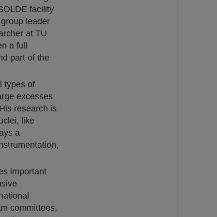
SOLDE facility
 group leader
archer at TU
n a full
d part of the
 types of
large excesses
His research is
clei, like
ays a
instrumentation,
es important
nsive
national
ram committees,