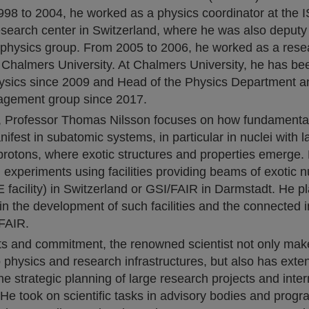
998 to 2004, he worked as a physics coordinator at the I
search center in Switzerland, where he was also deputy
physics group. From 2005 to 2006, he worked as a rese
Chalmers University. At Chalmers University, he has bee
hysics since 2009 and Head of the Physics Department an
agement group since 2017.
h, Professor Thomas Nilsson focuses on how fundamental
nifest in subatomic systems, in particular in nuclei with 
protons, where exotic structures and properties emerge. 
h experiments using facilities providing beams of exotic nu
acility) in Switzerland or GSI/FAIR in Darmstadt. He pl
e in the development of such facilities and the connected 
 FAIR.
cts and commitment, the renowned scientist not only mak
o physics and research infrastructures, but also has exte
he strategic planning of large research projects and inter
 He took on scientific tasks in advisory bodies and prog