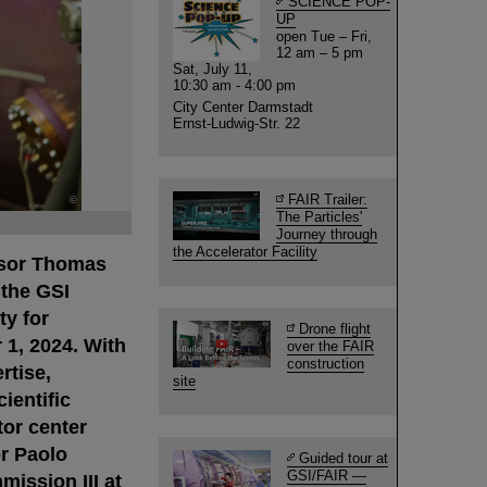
SCIENCE POP-
UP
open Tue – Fri,
12 am – 5 pm
Sat, July 11,
10:30 am - 4:00 pm
City Center Darmstadt
Ernst-Ludwig-Str. 22
FAIR Trailer:
©
The Particles'
Journey through
the Accelerator Facility
ssor Thomas
 the GSI
y for
Drone flight
1, 2024. With
over the FAIR
construction
rtise,
site
ientific
tor center
r Paolo
Guided tour at
GSI/FAIR —
ission III at