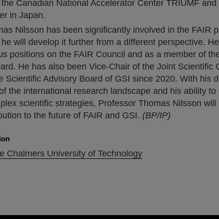
t the Canadian National Accelerator Center TRIUMF and
r in Japan.
s Nilsson has been significantly involved in the FAIR pr
he will develop it further from a different perspective. H
ous positions on the FAIR Council and as a member of th
rd. He has also been Vice-Chair of the Joint Scientific 
e Scientific Advisory Board of GSI since 2020. With his 
f the international research landscape and his ability t
lex scientific strategies, Professor Thomas Nilsson wil
bution to the future of FAIR and GSI.
(BP/IP)
ion
he Chalmers University of Technology