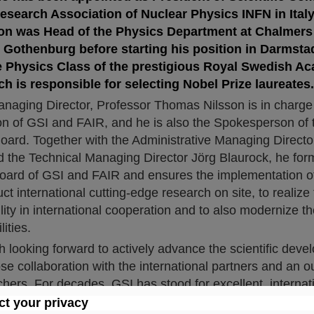
esearch Association of Nuclear Physics INFN in Italy
n was Head of the Physics Department at Chalmers 
Gothenburg before starting his position in Darmstad
 Physics Class of the prestigious Royal Swedish A
h is responsible for selecting Nobel Prize laureates.
anaging Director, Professor Thomas Nilsson is in charge 
sion of GSI and FAIR, and he is also the Spokesperson of 
rd. Together with the Administrative Managing Director
the Technical Managing Director Jörg Blaurock, he form
rd of GSI and FAIR and ensures the implementation of 
ct international cutting-edge research on site, to realize
ility in international cooperation and to also modernize
lities.
 looking forward to actively advance the scientific dev
se collaboration with the international partners and an o
hers. For decades, GSI has stood for excellent, internat
ng-edge research. The FAIR accelerator center will expa
t your privacy