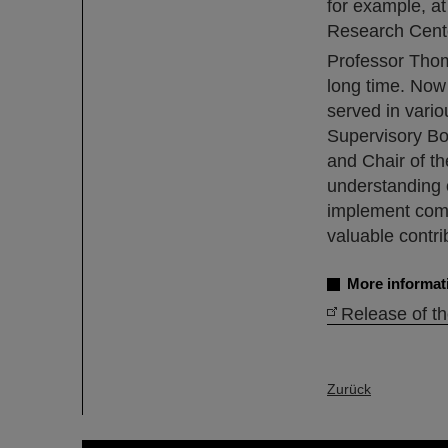
for example, a
Research Cente
Professor Thoma
long time. Now 
served in vari
Supervisory Boa
and Chair of th
understanding o
implement comp
valuable contri
More informat
Release of t
Zurück