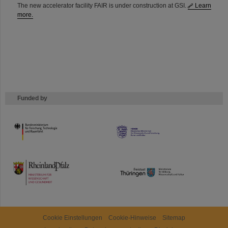
The new accelerator facility FAIR is under construction at GSI.
Learn
more.
Funded by
HMWK
TMWWDG
Cookie Einstellungen
Cookie-Hinweise
Sitemap