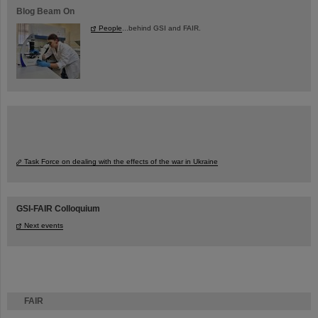
Blog Beam On
People
...behind GSI and FAIR.
Task Force on dealing with the effects of the war in Ukraine
GSI-FAIR Colloquium
Next events
FAIR