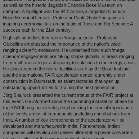
as well as the historic Jagadish Chandra Bose Museum on
campus. A highlight was the 84th Acharya Jagadish Chandra
Bose Memorial Lecture: Professor Paolo Giubellino gave an
inspiring ceremonial talk on the topic of "India and Big Science: A
success path for the 21st century".
Highlighting India’s key role in 'mega science,' Professor
Giubellino emphasized the importance of the nation’s wide-
ranging scientific endeavors. He underlined how such ‘mega
science’ engagements are taking shape globally, in areas ranging
from multi-messenger astronomy to solutions to the energy crisis.
He also stressed the role of facilities such as the Bose Institute
and the international FAIR accelerator center, currently under
construction in Darmstadt, as talent factories that open up
outstanding opportunities for training the next generation.
Jörg Blaurock presented the current status of the FAIR project at
this event. He informed about the upcoming installation phase for
the SIS100 ring accelerator, emphasizing the crucial importance
of the timely arrival of components, including contributions from
India. A number of key components of the accelerator will be
developed and manufactured in India. For example, Indian
companies will develop and deliver ultra-stable power converters,
coaxial cables for the power supply of the magnets,