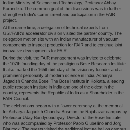
Indian Ministry of Science and Technology, Professor Abhay
Karandika. The common goal of the discussions was to further
strengthen India's commitment and participation in the FAIR
project.
At the same time, a delegation of technical experts from
GSI/FAIR’s accelerator division visited the partner country. The
delegation met on site with an Indian manufacturer of vacuum
components to inspect production for FAIR and to continue joint
innovative developments for FAIR.
During the visit, the FAIR management was invited to celebrate
the 107th founding day of the prestigious Bose Research Institute.
It also marked the 165th birthday of the visionary founder and a
prominent personality of modern science in India, Acharya
Jagadish Chandra Bose. The Bose Institute in Kolkata, a leading
public research institute in India and one of the oldest in the
country, represents the Republic of India as a Shareholder in the
FAIR Council.
The celebrations began with a flower ceremony at the memorial
for Acharya Jagadish Chandra Bose on the Rajabazar campus by
Professor Uday Bandyopadhyay, Director of the Bose Institute,
who was accompanied by Professor Paolo Giubellino and Jörg
Blaurock. The guests visited the traditional lecture hall on campus