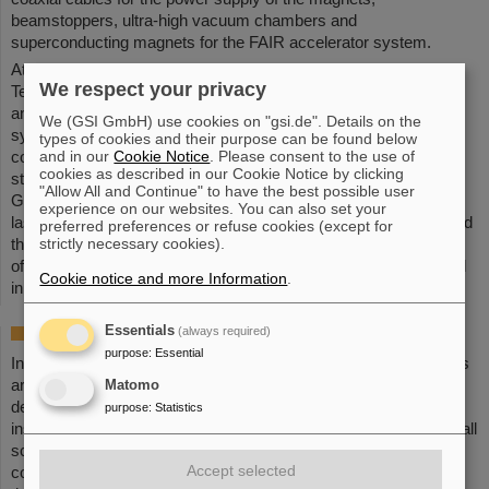
beamstoppers, ultra-high vacuum chambers and
superconducting magnets for the FAIR accelerator system.
At the event, the Bose Institute, GSI/FAIR and M/s Siechem
We respect your privacy
Technologies Pvt Ltd signed an agreement for the development
and fabrication of power cables and IT and diagnostic cables. A
We (GSI GmbH) use cookies on "gsi.de". Details on the
symbolic act during the expert group's visit to the vacuum
types of cookies and their purpose can be found below
and in our
Cookie Notice
. Please consent to the use of
component manufacturer was also the planting of a tree, which
cookies as described in our Cookie Notice by clicking
stands as a symbol of the sustainable partnership between
"Allow All and Continue" to have the best possible user
GSI/FAIR and India. The visit to India thus not only leaves a
experience on our websites. You can also set your
lasting impression in terms of the shared history of GSI/FAIR and
preferred preferences or refuse cookies (except for
strictly necessary cookies).
the Bose Institute, but also paves the way for a promising future
of bilateral cooperation in the field of science and technology and
Cookie notice and more Information
.
in the further development of FAIR.
(BP)
Essentials
(always required)
India at FAIR
purpose
:
Essential
India is one of the founding countries of FAIR. Indian researchers
are involved in both the experiments and the accelerators, and
Matomo
design and realize components in Indian scientific and industrial
purpose
:
Statistics
institutions. Indian scientists are decisive in sharpening the overall
scientific program of FAIR and in designing the accelerator
Accept selected
complex. They are involved in the construction of detectors for