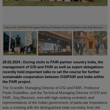
©
©
©
©
Visit of the GSI/FAIR Managing Directors Professor Paolo Giubellino and Jörg Blaurock in India.
28.02.2024
|
During visits to FAIR partner country India, the
management of GSI and FAIR as well as expert delegations
recently held important talks to set the course for further
sustainable cooperation between GSI/FAIR and India within
the FAIR project.
The Scientific Managing Director of GSI and FAIR, Professor
Paolo Giubellino, and the Technical Managing Director of GSI and
FAIR, Jörg Blaurock, met with high-ranking scientists and
representatives of the Indian government; of particular importance
was a meeting with the distinguished state secretary from the