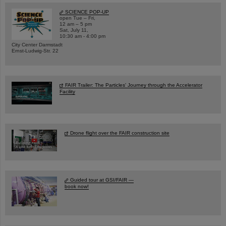
SCIENCE POP-UP
open Tue – Fri,
12 am – 5 pm
Sat, July 11,
10:30 am - 4:00 pm
City Center Darmstadt
Ernst-Ludwig-Str. 22
FAIR Trailer: The Particles' Journey through the Accelerator
Facility
Drone flight over the FAIR construction site
Guided tour at GSI/FAIR —
book now!