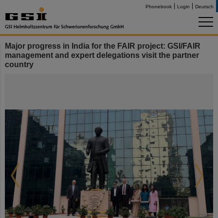
Phonebook
Login
Deutsch
Major progress in India for the FAIR project: GSI/FAIR
management and expert delegations visit the partner
country