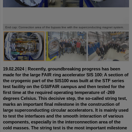
©
©
©
End cap: Connection area of the bypass line with the superconducting magnet system.
19.02.2024
|
Recently, groundbreaking progress has been
made for the large FAIR ring accelerator SIS 100: A section of
the cryogenic part of the SIS100 was built at the STF series
test facility on the GSI/FAIR campus and then tested for the
first time at the required operating temperature of -269
degrees Celsius. This decisive step, the so-called string test,
marks an important final milestone in the construction of
large superconducting circular accelerators. It is mainly used
to test the interfaces and the smooth interaction of various
components, especially in the interconnection area of the
cold masses. The string test is the most important milestone