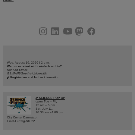
instagram
linkedin
youtube
helmholtz.social
facebook
Wed, August 19, 2026 | 2 p.m.
Warum existiert nicht einfach nichts?
Hannah Elfner,
GSI/FAIR/Goethe-Universität
Registration and further information
SCIENCE POP-UP
open Tue – Fri,
12 am – 5 pm
Sat, July 11,
10:30 am - 4:00 pm
City Center Darmstadt
Ernst-Ludwig-Str. 22