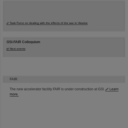
Task Force on dealing with the effects of the war in Ukraine
GSI-FAIR Colloquium
Next events
FAIR
The new accelerator facility FAIR is under construction at GSI.
Learn
more.