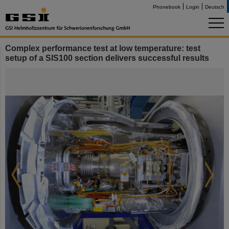
Phonebook
Login
Deutsch
Complex performance test at low temperature: test
setup of a SIS100 section delivers successful results