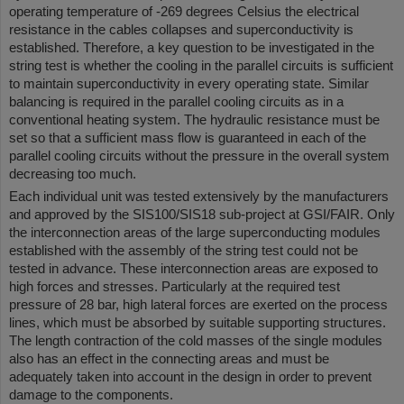
operating temperature of -269 degrees Celsius the electrical
resistance in the cables collapses and superconductivity is
established. Therefore, a key question to be investigated in the
string test is whether the cooling in the parallel circuits is sufficient
to maintain superconductivity in every operating state. Similar
balancing is required in the parallel cooling circuits as in a
conventional heating system. The hydraulic resistance must be
set so that a sufficient mass flow is guaranteed in each of the
parallel cooling circuits without the pressure in the overall system
decreasing too much.
Each individual unit was tested extensively by the manufacturers
and approved by the SIS100/SIS18 sub-project at GSI/FAIR. Only
the interconnection areas of the large superconducting modules
established with the assembly of the string test could not be
tested in advance. These interconnection areas are exposed to
high forces and stresses. Particularly at the required test
pressure of 28 bar, high lateral forces are exerted on the process
lines, which must be absorbed by suitable supporting structures.
The length contraction of the cold masses of the single modules
also has an effect in the connecting areas and must be
adequately taken into account in the design in order to prevent
damage to the components.