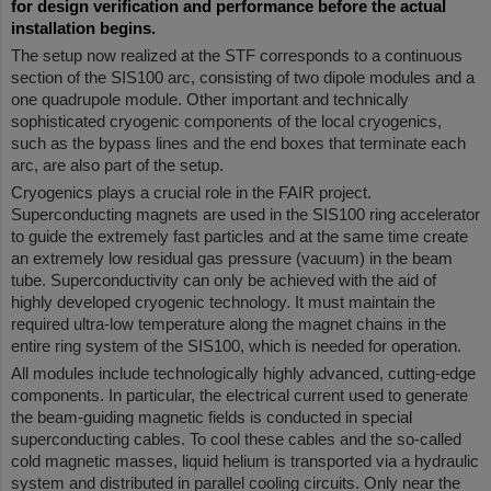
for design verification and performance before the actual
installation begins.
The setup now realized at the STF corresponds to a continuous
section of the SIS100 arc, consisting of two dipole modules and a
one quadrupole module. Other important and technically
sophisticated cryogenic components of the local cryogenics,
such as the bypass lines and the end boxes that terminate each
arc, are also part of the setup.
Cryogenics plays a crucial role in the FAIR project.
Superconducting magnets are used in the SIS100 ring accelerator
to guide the extremely fast particles and at the same time create
an extremely low residual gas pressure (vacuum) in the beam
tube. Superconductivity can only be achieved with the aid of
highly developed cryogenic technology. It must maintain the
required ultra-low temperature along the magnet chains in the
entire ring system of the SIS100, which is needed for operation.
All modules include technologically highly advanced, cutting-edge
components. In particular, the electrical current used to generate
the beam-guiding magnetic fields is conducted in special
superconducting cables. To cool these cables and the so-called
cold magnetic masses, liquid helium is transported via a hydraulic
system and distributed in parallel cooling circuits. Only near the