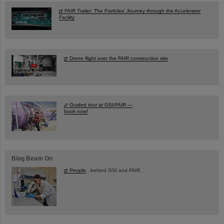
FAIR Trailer: The Particles' Journey through the Accelerator
Facility
Drone flight over the FAIR construction site
Guided tour at GSI/FAIR —
book now!
Blog Beam On
People
...behind GSI and FAIR.