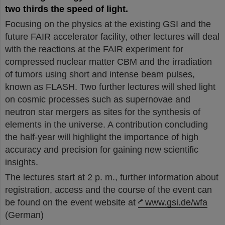
two thirds the speed of light.
Focusing on the physics at the existing GSI and the
future FAIR accelerator facility, other lectures will deal
with the reactions at the FAIR experiment for
compressed nuclear matter CBM and the irradiation
of tumors using short and intense beam pulses,
known as FLASH. Two further lectures will shed light
on cosmic processes such as supernovae and
neutron star mergers as sites for the synthesis of
elements in the universe. A contribution concluding
the half-year will highlight the importance of high
accuracy and precision for gaining new scientific
insights.
The lectures start at 2 p. m., further information about
registration, access and the course of the event can
be found on the event website at
www.gsi.de/wfa
(German)