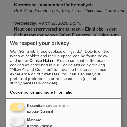
Kosmische Laboratorien für Kernphysik
Prof. Almudena Arcones, Technische Universität Darmstadt
Wednesday, March 27, 2024, 2 p.m.
Neutronensternverschmelzungen – Einblicke in den
Geburtsort der schwer(st)en Elemente im Universum
Dr. Andreas Flörs, GSI/FAIR
We respect your privacy
We (GSI GmbH) use cookies on "gsi.de". Details on the
Wednesday, April 24, 2024, 2 p.m.
types of cookies and their purpose can be found below
Die Physik elementarer Reaktionen am FAIR-
and in our
Cookie Notice
. Please consent to the use of
cookies as described in our Cookie Notice by clicking
Experiment CBM
"Allow All and Continue" to have the best possible user
Prof. James Ritman, GSI/FAIR
experience on our websites. You can also set your
preferred preferences or refuse cookies (except for
strictly necessary cookies).
Wednesday, May 15, 2024, 2 p.m.
Total geFLASHt! – Tumortherapie mit ultrahohen
Cookie notice and more Information
.
Strahlendosen in kurzer Zeit
Dr. Christoph Schuy, GSI/FAIR
Essentials
(always required)
purpose
:
Essential
Wednesday, June 12, 2024, 2 p.m.
Pi-mal-Daumen ist zu wenig – Mit Präzision auf der
Matomo
Suche nach neuer Physik
purpose
:
Statistics