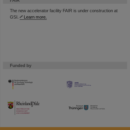
FAIR
The new accelerator facility FAIR is under construction at
GSI.
Learn more.
Funded by
HMWK
TMWWDG