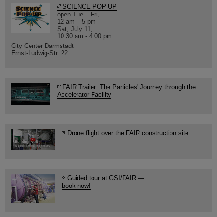
SCIENCE POP-UP
open Tue – Fri,
12 am – 5 pm
Sat, July 11,
10:30 am - 4:00 pm
City Center Darmstadt
Ernst-Ludwig-Str. 22
FAIR Trailer: The Particles' Journey through the
Accelerator Facility
Drone flight over the FAIR construction site
Guided tour at GSI/FAIR —
book now!