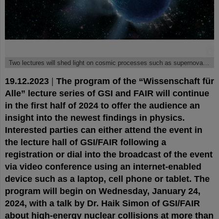
©
Two lectures will shed light on cosmic processes such as supernovae and neutron star mergers.
19.12.2023
|
The program of the “Wissenschaft für
Alle” lecture series of GSI and FAIR will continue
in the first half of 2024 to offer the audience an
insight into the newest findings in physics.
Interested parties can either attend the event in
the lecture hall of GSI/FAIR following a
registration or dial into the broadcast of the event
via video conference using an internet-enabled
device such as a laptop, cell phone or tablet. The
program will begin on Wednesday, January 24,
2024, with a talk by Dr. Haik Simon of GSI/FAIR
about high-energy nuclear collisions at more than