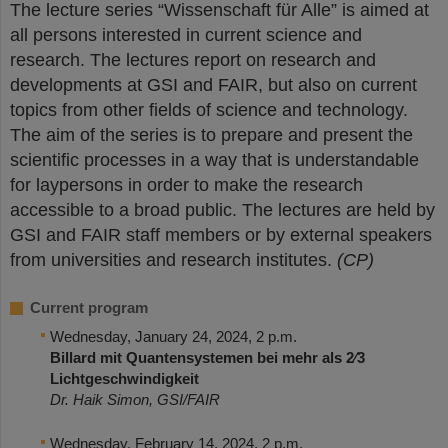
The lecture series “Wissenschaft für Alle” is aimed at
all persons interested in current science and
research. The lectures report on research and
developments at GSI and FAIR, but also on current
topics from other fields of science and technology.
The aim of the series is to prepare and present the
scientific processes in a way that is understandable
for laypersons in order to make the research
accessible to a broad public. The lectures are held by
GSI and FAIR staff members or by external speakers
from universities and research institutes.
(CP)
Current program
Wednesday, January 24, 2024, 2 p.m.
Billard mit Quantensystemen bei mehr als 2∕3
Lichtgeschwindigkeit
Dr. Haik Simon, GSI/FAIR
Wednesday, February 14, 2024, 2 p.m.