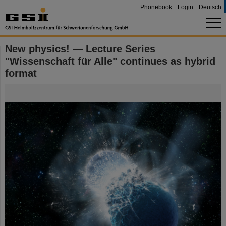
Phonebook
Login
Deutsch
New physics! — Lecture Series
"Wissenschaft für Alle" continues as hybrid
format