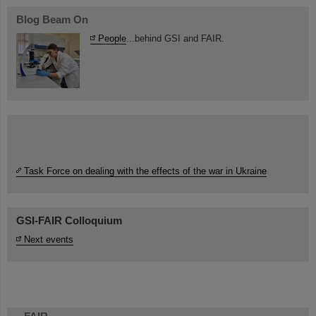
Blog Beam On
People
...behind GSI and FAIR.
Task Force on dealing with the effects of the war in Ukraine
GSI-FAIR Colloquium
Next events