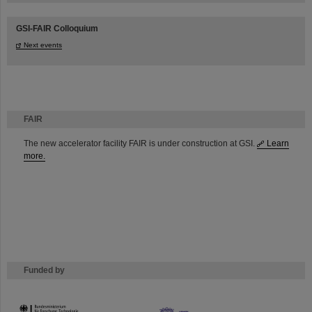
GSI-FAIR Colloquium
Next events
FAIR
The new accelerator facility FAIR is under construction at GSI.
Learn
more.
Funded by
HMWK