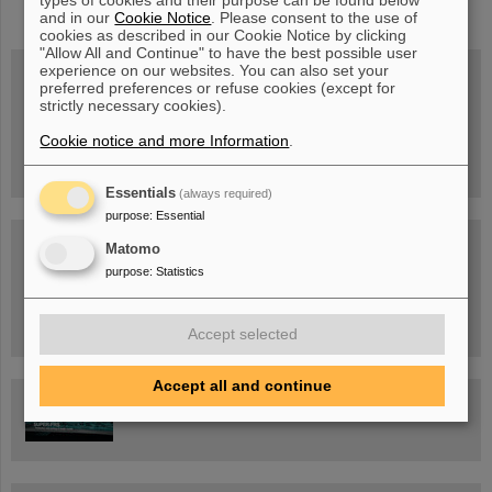
types of cookies and their purpose can be found below
and in our
Cookie Notice
. Please consent to the use of
cookies as described in our Cookie Notice by clicking
"Allow All and Continue" to have the best possible user
experience on our websites. You can also set your
preferred preferences or refuse cookies (except for
strictly necessary cookies).
Wed, August 19, 2026 | 2 p.m.
Warum existiert nicht einfach nichts?
Hannah Elfner,
Cookie notice and more Information
.
GSI/FAIR/Goethe-Universität
Registration and further information
Essentials
(always required)
purpose
:
Essential
SCIENCE POP-UP
Matomo
open Tue – Fri,
12 am – 5 pm
purpose
:
Statistics
Sat, July 11,
10:30 am - 4:00 pm
City Center Darmstadt
Ernst-Ludwig-Str. 22
Accept selected
Accept all and continue
FAIR Trailer: The Particles' Journey through the Accelerator
Facility