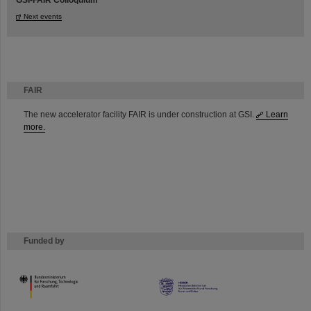
GSI-FAIR Colloquium
Next events
FAIR
The new accelerator facility FAIR is under construction at GSI.
Learn
more.
Funded by
HMWK