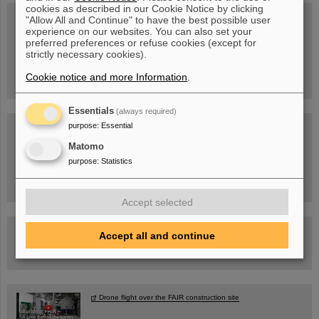
cookies as described in our Cookie Notice by clicking
"Allow All and Continue" to have the best possible user
experience on our websites. You can also set your
preferred preferences or refuse cookies (except for
Wed, August 19, 2026 | 2 p.m.
Warum existiert nicht einfach nichts?
strictly necessary cookies).
Hannah Elfner,
GSI/FAIR/Goethe-Universität
Cookie notice and more Information
.
Registration and further information
Essentials
(always required)
purpose
:
Essential
SCIENCE POP-UP
open Tue – Fri,
12 am – 5 pm
Matomo
Sat, July 11,
10:30 am - 4:00 pm
purpose
:
Statistics
City Center Darmstadt
Ernst-Ludwig-Str. 22
Accept selected
FAIR Trailer: The Particles' Journey through the Accelerator
Accept all and continue
Facility
Drone flight over the FAIR construction site