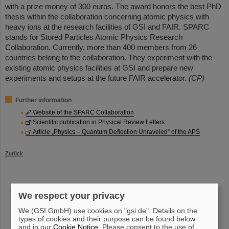
with a prize money of 300 euros. The award honors the best PhD
thesis within the collaboration concerning atomic physics with
heavy ions at the research facilities of GSI and FAIR. SPARC
stands for Stored Particles Atomic Physics Research
Collaboration. Currently, more than 400 members from 26
countries belong to the collaboration. They experiment with the
existing atomic physics facilities at GSI and prepare new
experiments and setups at the future FAIR accelerator.
(CP)
Further information
Website of the SPARC Collaboration
Scientific publication in Physical Review Letters
Article „Physics – Quantum Deflection Unraveled“ of the APS
Zurück
We respect your privacy
instagram
linkedin
youtube
helmholtz.social
facebook
We (GSI GmbH) use cookies on "gsi.de". Details on the
types of cookies and their purpose can be found below
and in our
Cookie Notice
. Please consent to the use of