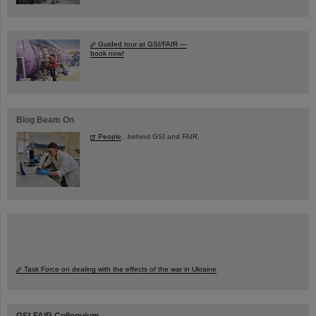
Guided tour at GSI/FAIR —
book now!
Blog Beam On
People
...behind GSI and FAIR.
Task Force on dealing with the effects of the war in Ukraine