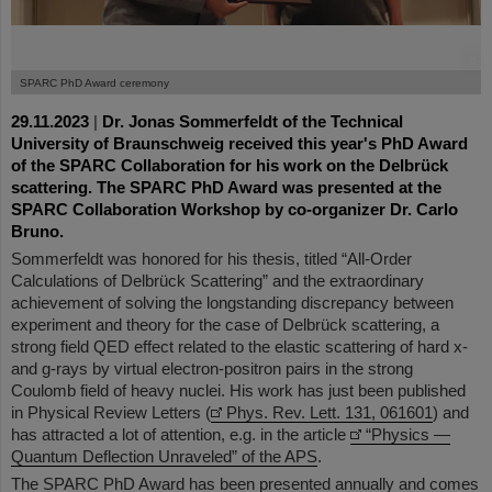
©
SPARC PhD Award ceremony
29.11.2023
|
Dr. Jonas Sommerfeldt of the Technical
University of Braunschweig received this year's PhD Award
of the SPARC Collaboration for his work on the Delbrück
scattering. The SPARC PhD Award was presented at the
SPARC Collaboration Workshop by co-organizer Dr. Carlo
Bruno.
Sommerfeldt was honored for his thesis, titled “All-Order
Calculations of Delbrück Scattering” and the extraordinary
achievement of solving the longstanding discrepancy between
experiment and theory for the case of Delbrück scattering, a
strong field QED effect related to the elastic scattering of hard x-
and g-rays by virtual electron-positron pairs in the strong
Coulomb field of heavy nuclei. His work has just been published
in Physical Review Letters (
Phys. Rev. Lett. 131, 061601
) and
has attracted a lot of attention, e.g. in the article
“Physics —
Quantum Deflection Unraveled” of the APS
.
The SPARC PhD Award has been presented annually and comes