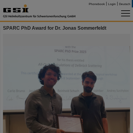
Phonebook
Login
Deutsch
SPARC PhD Award for Dr. Jonas Sommerfeldt