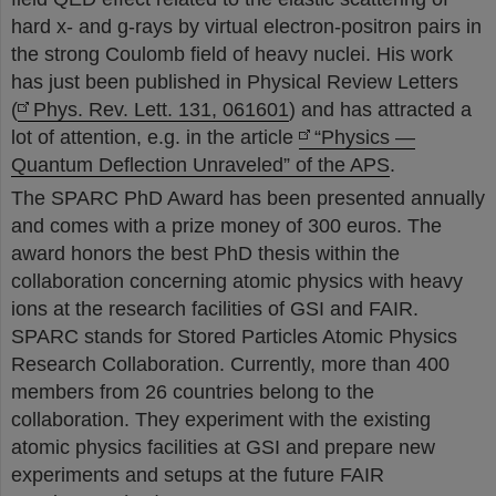
hard x- and g-rays by virtual electron-positron pairs in
the strong Coulomb field of heavy nuclei. His work
has just been published in Physical Review Letters
(
Phys. Rev. Lett. 131, 061601
) and has attracted a
lot of attention, e.g. in the article
“Physics —
Quantum Deflection Unraveled” of the APS
.
The SPARC PhD Award has been presented annually
and comes with a prize money of 300 euros. The
award honors the best PhD thesis within the
collaboration concerning atomic physics with heavy
ions at the research facilities of GSI and FAIR.
SPARC stands for Stored Particles Atomic Physics
Research Collaboration. Currently, more than 400
members from 26 countries belong to the
collaboration. They experiment with the existing
atomic physics facilities at GSI and prepare new
experiments and setups at the future FAIR