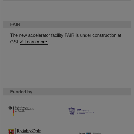
FAIR
The new accelerator facility FAIR is under construction at
GSI.
Learn more.
Funded by
HMWK
TMWWDG