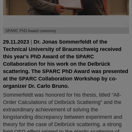
©
SPARC PhD Award ceremony
29.11.2023
|
Dr. Jonas Sommerfeldt of the
Technical University of Braunschweig received
this year's PhD Award of the SPARC
Collaboration for his work on the Delbrück
scattering. The SPARC PhD Award was presented
at the SPARC Collaboration Workshop by co-
organizer Dr. Carlo Bruno.
Sommerfeldt was honored for his thesis, titled “All-
Order Calculations of Delbrück Scattering” and the
extraordinary achievement of solving the
longstanding discrepancy between experiment and
theory for the case of Delbrück scattering, a strong
field QED effect related to the elastic scattering of