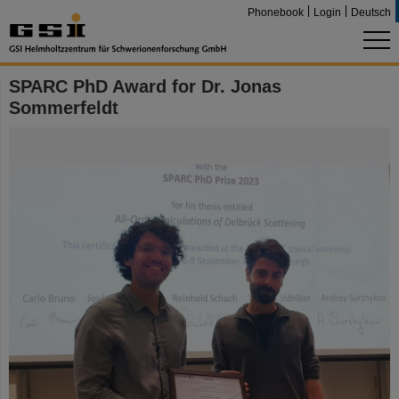
Phonebook
Login
Deutsch
SPARC PhD Award for Dr. Jonas
Sommerfeldt