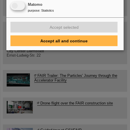
GSI/FAIR/Goethe-Universität
Matomo
Registration and further information
purpose
:
Statistics
Accept selected
SCIENCE POP-UP
open Tue – Fri,
12 am – 5 pm
Accept all and continue
Sat, July 11,
10:30 am - 4:00 pm
City Center Darmstadt
Ernst-Ludwig-Str. 22
FAIR Trailer: The Particles' Journey through the
Accelerator Facility
Drone flight over the FAIR construction site