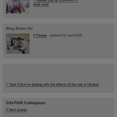
Guided tour at GSI/FAIR —
book now!
Blog Beam On
People
...behind GSI and FAIR.
Task Force on dealing with the effects of the war in Ukraine
GSI-FAIR Colloquium
Next events