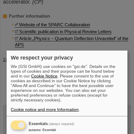
accelerator.
(CP)
Further information
Website of the SPARC Collaboration
Scientific publication in Physical Review Letters
Article „Physics – Quantum Deflection Unraveled“ of the
APS
We respect your privacy
Zurück
We (GSI GmbH) use cookies on "gsi.de". Details on the
types of cookies and their purpose can be found below
and in our
Cookie Notice
. Please consent to the use of
cookies as described in our Cookie Notice by clicking
"Allow All and Continue" to have the best possible user
instagram
linkedin
youtube
helmholtz.social
facebook
experience on our websites. You can also set your
preferred preferences or refuse cookies (except for
strictly necessary cookies).
Cookie notice and more Information
.
Wed, August 19, 2026 | 2 p.m.
Essentials
(always required)
Warum existiert nicht einfach nichts?
purpose
:
Essential
Hannah Elfner,