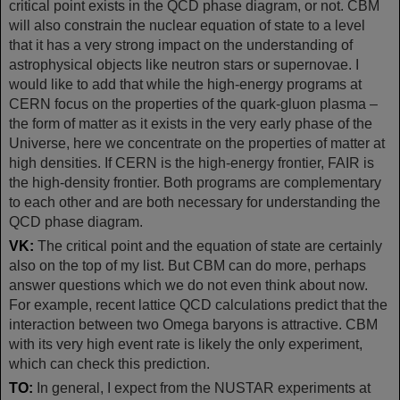
critical point exists in the QCD phase diagram, or not. CBM
will also constrain the nuclear equation of state to a level
that it has a very strong impact on the understanding of
astrophysical objects like neutron stars or supernovae. I
would like to add that while the high-energy programs at
CERN focus on the properties of the quark-gluon plasma –
the form of matter as it exists in the very early phase of the
Universe, here we concentrate on the properties of matter at
high densities. If CERN is the high-energy frontier, FAIR is
the high-density frontier. Both programs are complementary
to each other and are both necessary for understanding the
QCD phase diagram.
VK:
The critical point and the equation of state are certainly
also on the top of my list. But CBM can do more, perhaps
answer questions which we do not even think about now.
For example, recent lattice QCD calculations predict that the
interaction between two Omega baryons is attractive. CBM
with its very high event rate is likely the only experiment,
which can check this prediction.
TO:
In general, I expect from the NUSTAR experiments at