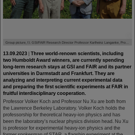
©
Group picture, f.l. GSI/FAIR Research Director Professor Karlheinz Langanke, Professor Nu Xu, Professor Taka Otsuka and Professor Volker Koch.
13.09.2023
|
Three world-renown scientists, including
two Humboldt Award winners, are currently spending
long-term research stays at GSI and FAIR and its partner
universities in Darmstadt and Frankfurt. They are
analyzing and interpreting current experimental data
and preparing the first scientific experiments at FAIR in
fruitful interdisciplinary cooperation.
Professor Volker Koch and Professor Nu Xu are both from
the Lawrence Berkeley Laboratory. Volker Koch holds the
professorship for theoretical heavy-ion physics and has
been the laboratory’s nuclear physics division head. Nu Xu
is professor for experimental heavy-ion physics and the
former spokesman of STAR, a flagship experiment at the