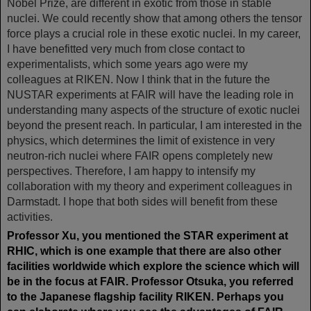
Nobel Prize, are different in exotic from those in stable
nuclei. We could recently show that among others the tensor
force plays a crucial role in these exotic nuclei. In my career,
I have benefitted very much from close contact to
experimentalists, which some years ago were my
colleagues at RIKEN. Now I think that in the future the
NUSTAR experiments at FAIR will have the leading role in
understanding many aspects of the structure of exotic nuclei
beyond the present reach. In particular, I am interested in the
physics, which determines the limit of existence in very
neutron-rich nuclei where FAIR opens completely new
perspectives. Therefore, I am happy to intensify my
collaboration with my theory and experiment colleagues in
Darmstadt. I hope that both sides will benefit from these
activities.
Professor Xu, you mentioned the STAR experiment at
RHIC, which is one example that there are also other
facilities worldwide which explore the science which will
be in the focus at FAIR. Professor Otsuka, you referred
to the Japanese flagship facility RIKEN. Perhaps you