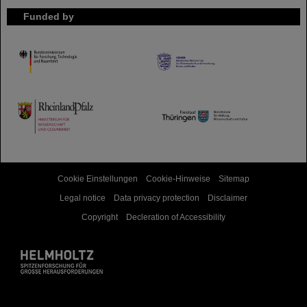
Funded by
HMWK
TMWWDG
Cookie Einstellungen
Cookie-Hinweise
Sitemap
Legal notice
Data privacy protection
Disclaimer
Copyright
Decleration of Accessibility