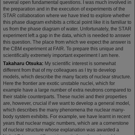
several open fundamental questions. I was much involved in
the preparation and in the execution of experiments of the
STAR collaboration where we have tried to explore whether
this phase diagram exhibits a critical point like it is familiar to
us from the phase diagram of water. Unfortunately, the STAR
experiment left a gap in the data, which is needed to answer
this question. The place from which we expect the answer is
the CBM experiment at FAIR. To prepare this unique and
scientifically extremely important experiment I am here.
Takaharu Otsuka:
My scientific interest is somewhat
different from that of my colleagues as I try to develop
models, which describe the many facets of nuclear structure.
Here the frontier are exotic unstable nuclei, which for
example have a large number of extra neutrons compared to
their stable counterparts. These nuclei and their properties
are, however, crucial if we want to develop a general model,
which describes the many phenomena the nuclear many-
body system exhibits. For example, we have learnt in recent
years that nuclear magic numbers, which are a cornerstone
of nuclear structure whose explanation was awarded a