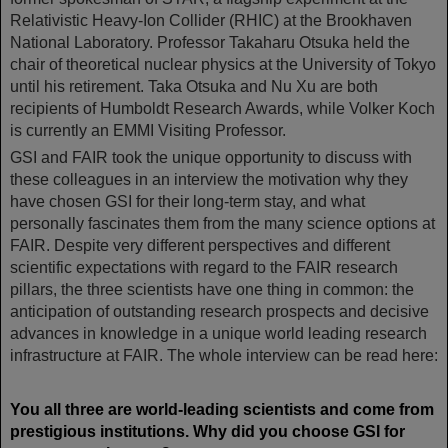
Relativistic Heavy-Ion Collider (RHIC) at the Brookhaven
National Laboratory. Professor Takaharu Otsuka held the
chair of theoretical nuclear physics at the University of Tokyo
until his retirement. Taka Otsuka and Nu Xu are both
recipients of Humboldt Research Awards, while Volker Koch
is currently an EMMI Visiting Professor.
GSI and FAIR took the unique opportunity to discuss with
these colleagues in an interview the motivation why they
have chosen GSI for their long-term stay, and what
personally fascinates them from the many science options at
FAIR. Despite very different perspectives and different
scientific expectations with regard to the FAIR research
pillars, the three scientists have one thing in common: the
anticipation of outstanding research prospects and decisive
advances in knowledge in a unique world leading research
infrastructure at FAIR. The whole interview can be read here:
You all three are world-leading scientists and come from
prestigious institutions. Why did you choose GSI for