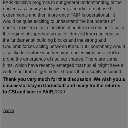
FAIR decisive progress in our general understanding of the
nucleus as a many-body system, already from phase 0
experiments and then more once FAIR is operational. It
would be quite exciting to understand the boundaries of
nuclear existence as a function of neutron excess but also in
the regime of superheavy nuclei, derived from nucleons as
the fundamental building blocks and the strong and
Coulomb forces acting between them. But I personally would
also like to explore whether hypernuclei might be a tool to
probe the emergence of nuclear shapes. There are some
hints, which have recently emerged that nuclei might have a
wider spectrum of geometric shapes than usually assumed.
Thank you very much for this discussion. We wish you a
successful stay in Darmstadt and many fruitful returns
to GSI and later to FAIR.
(GSI)
Zurück