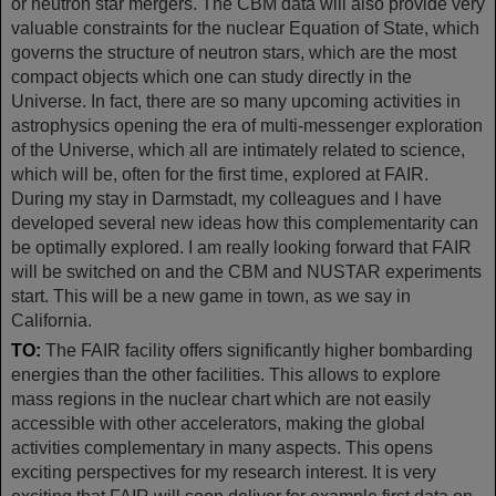
or neutron star mergers. The CBM data will also provide very
valuable constraints for the nuclear Equation of State, which
governs the structure of neutron stars, which are the most
compact objects which one can study directly in the
Universe. In fact, there are so many upcoming activities in
astrophysics opening the era of multi-messenger exploration
of the Universe, which all are intimately related to science,
which will be, often for the first time, explored at FAIR.
During my stay in Darmstadt, my colleagues and I have
developed several new ideas how this complementarity can
be optimally explored. I am really looking forward that FAIR
will be switched on and the CBM and NUSTAR experiments
start. This will be a new game in town, as we say in
California.
TO:
The FAIR facility offers significantly higher bombarding
energies than the other facilities. This allows to explore
mass regions in the nuclear chart which are not easily
accessible with other accelerators, making the global
activities complementary in many aspects. This opens
exciting perspectives for my research interest. It is very