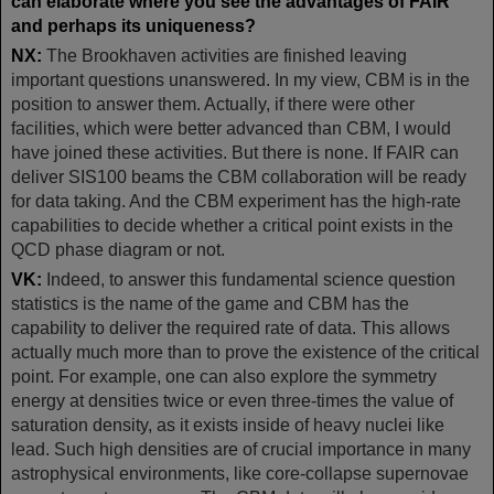
can elaborate where you see the advantages of FAIR
and perhaps its uniqueness?
NX:
The Brookhaven activities are finished leaving
important questions unanswered. In my view, CBM is in the
position to answer them. Actually, if there were other
facilities, which were better advanced than CBM, I would
have joined these activities. But there is none. If FAIR can
deliver SIS100 beams the CBM collaboration will be ready
for data taking. And the CBM experiment has the high-rate
capabilities to decide whether a critical point exists in the
QCD phase diagram or not.
VK:
Indeed, to answer this fundamental science question
statistics is the name of the game and CBM has the
capability to deliver the required rate of data. This allows
actually much more than to prove the existence of the critical
point. For example, one can also explore the symmetry
energy at densities twice or even three-times the value of
saturation density, as it exists inside of heavy nuclei like
lead. Such high densities are of crucial importance in many
astrophysical environments, like core-collapse supernovae