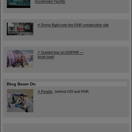
Accelerator Facility
Drone flight over the FAIR construction site
Guided tour at GSI/FAIR —
book now!
Blog Beam On
People
...behind GSI and FAIR.