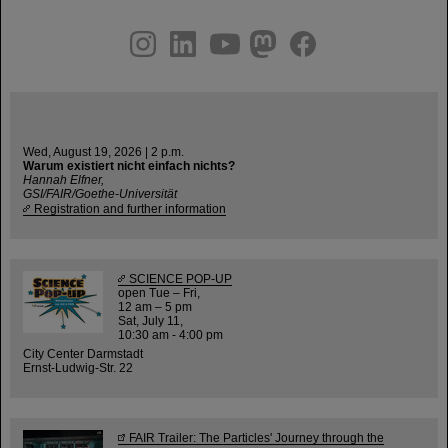
instagram
linkedin
youtube
helmholtz.social
facebook
Wed, August 19, 2026 | 2 p.m.
Warum existiert nicht einfach nichts?
Hannah Elfner,
GSI/FAIR/Goethe-Universität
Registration and further information
SCIENCE POP-UP
open Tue – Fri,
12 am – 5 pm
Sat, July 11,
10:30 am - 4:00 pm
City Center Darmstadt
Ernst-Ludwig-Str. 22
FAIR Trailer: The Particles' Journey through the