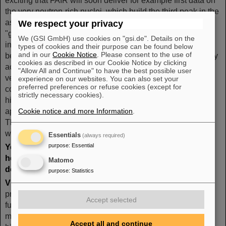
exciting that FAIR will soon deliver for example first data on
the very neutron-rich nuclei, which build the third peak in the
astrophysical r-process, which is often referred to as the
We respect your privacy
"gold peak". We have predicted the half-lives for the nuclei
We (GSI GmbH) use cookies on "gsi.de". Details on the
in the gold peak and it will be nice to see whether we have
types of cookies and their purpose can be found below
and in our
Cookie Notice
. Please consent to the use of
been right. Let me stress another important point. Also many
cookies as described in our Cookie Notice by clicking
activities at FAIR, although unique on the global level, are
"Allow All and Continue" to have the best possible user
very complimentary. Take the symmetry energy, which my
experience on our websites. You can also set your
preferred preferences or refuse cookies (except for
colleagues Volker Koch and Nu Xu want to study at very
strictly necessary cookies).
high densities. It is also relevant for astrophysical
applications to know it at densities at and below saturation.
Cookie notice and more Information
.
This behavior can be studied with the R3B experiment
within the NUSTAR collaboration.
Essentials
(always required)
purpose
:
Essential
Your home countries have very strong activities in
heavy-ion and nuclear structure science. Which role
Matomo
does FAIR play for these communities?
purpose
:
Statistics
VK:
The US Nuclear Physics community is currently
preparing its Longe Range Plan, which also addresses the
Accept selected
future opportunities of the research on high-density nuclear
matter, that is the behavior of the QCD phase diagram at
Accept all and continue