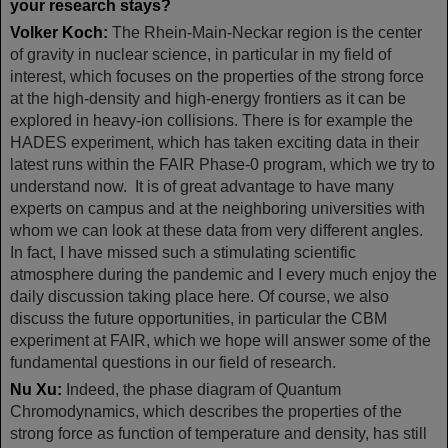
your research stays?
Volker Koch:
The Rhein-Main-Neckar region is the center
of gravity in nuclear science, in particular in my field of
interest, which focuses on the properties of the strong force
at the high-density and high-energy frontiers as it can be
explored in heavy-ion collisions. There is for example the
HADES experiment, which has taken exciting data in their
latest runs within the FAIR Phase-0 program, which we try to
understand now. It is of great advantage to have many
experts on campus and at the neighboring universities with
whom we can look at these data from very different angles.
In fact, I have missed such a stimulating scientific
atmosphere during the pandemic and I every much enjoy the
daily discussion taking place here. Of course, we also
discuss the future opportunities, in particular the CBM
experiment at FAIR, which we hope will answer some of the
fundamental questions in our field of research.
Nu Xu:
Indeed, the phase diagram of Quantum
Chromodynamics, which describes the properties of the
strong force as function of temperature and density, has still