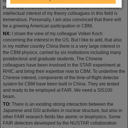
high densities as it will be explored at FAIR. I am not
personally involved in the writing team, but I know that the
intellectual interest of my theory colleagues in this field is
tremendous. Personally, I am also convinced that there will
be a growing American participation in CBM.
NX:
I share the view of my colleague Volker Koch
concerning the interest in the US. But I like to add, that also
in my mother country China there is a very large interest in
the CBM physics, carried by six institutions including many
postdoctoral and graduate students. The Chinese
colleagues have been involved in the STAR experiment at
RHIC and bring their expertise now to CBM. To underline the
Chinese interest, components of the time-of-flight detector
system for CBM have been built in China. They are tested
and ready to be employed at FAIR. We need a SIS100
beam.
TO:
There is an existing strong interaction between the
Japanese and GSI activities in nuclear structure, but also in
other FAIR research fields like atomic or biophysics. Some
FAIR detectors developed by the NUSTAR collaboration