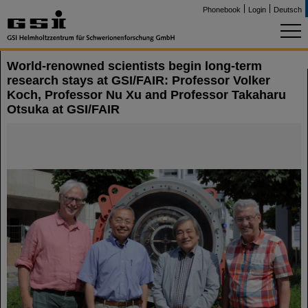
Phonebook
Login
Deutsch
World-renowned scientists begin long-term
research stays at GSI/FAIR: Professor Volker
Koch, Professor Nu Xu and Professor Takaharu
Otsuka at GSI/FAIR