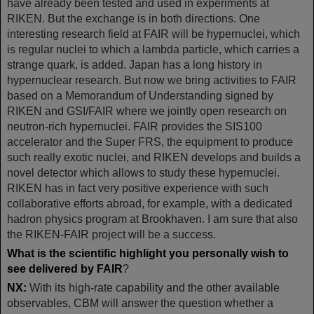
have already been tested and used in experiments at
RIKEN. But the exchange is in both directions. One
interesting research field at FAIR will be hypernuclei, which
is regular nuclei to which a lambda particle, which carries a
strange quark, is added. Japan has a long history in
hypernuclear research. But now we bring activities to FAIR
based on a Memorandum of Understanding signed by
RIKEN and GSI/FAIR where we jointly open research on
neutron-rich hypernuclei. FAIR provides the SIS100
accelerator and the Super FRS, the equipment to produce
such really exotic nuclei, and RIKEN develops and builds a
novel detector which allows to study these hypernuclei.
RIKEN has in fact very positive experience with such
collaborative efforts abroad, for example, with a dedicated
hadron physics program at Brookhaven. I am sure that also
the RIKEN-FAIR project will be a success.
What is the scientific highlight you personally wish to
see delivered by FAIR
?
NX:
With its high-rate capability and the other available
observables, CBM will answer the question whether a