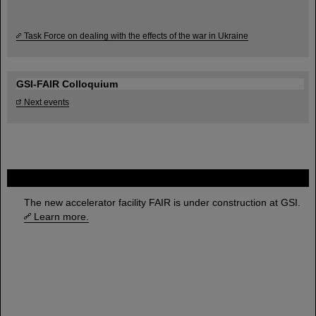
Task Force on dealing with the effects of the war in Ukraine
GSI-FAIR Colloquium
Next events
FAIR
The new accelerator facility FAIR is under construction at GSI.
Learn more.