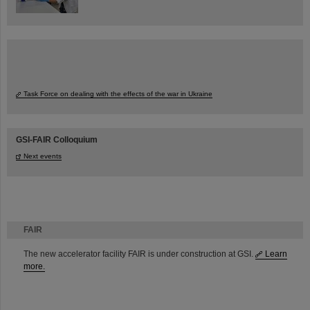
Task Force on dealing with the effects of the war in Ukraine
GSI-FAIR Colloquium
Next events
FAIR
The new accelerator facility FAIR is under construction at GSI.
Learn
more.