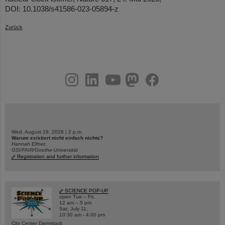
DOI: 10.1038/s41586-023-05894-z
Zurück
instagram
linkedin
youtube
helmholtz.social
facebook
Wed, August 19, 2026 | 2 p.m.
Warum existiert nicht einfach nichts?
Hannah Elfner,
GSI/FAIR/Goethe-Universität
Registration and further information
SCIENCE POP-UP
open Tue – Fri,
12 am – 5 pm
Sat, July 11,
10:30 am - 4:00 pm
City Center Darmstadt