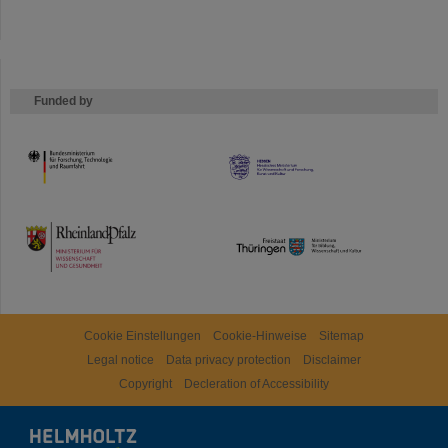
Funded by
HMWK
TMWWDG
Cookie Einstellungen
Cookie-Hinweise
Sitemap
Legal notice
Data privacy protection
Disclaimer
Copyright
Decleration of Accessibility