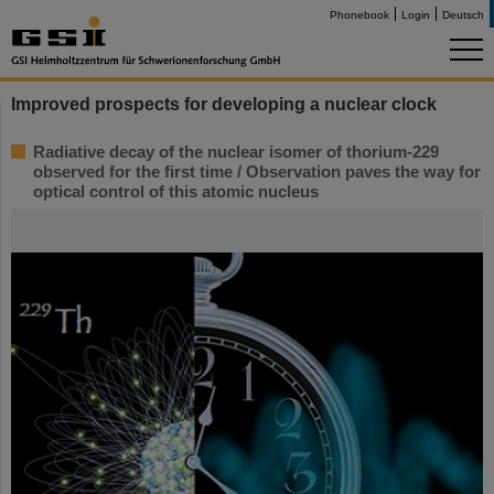
Phonebook
Login
Deutsch
Improved prospects for developing a nuclear clock
Radiative decay of the nuclear isomer of thorium-229
observed for the first time / Observation paves the way for
optical control of this atomic nucleus