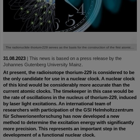
©
The radionuclide thorium-229 serves as the basis for the construction of the first atomic nuclear clock.
31.08.2023
|
This news is based on a press release by the
Johannes Gutenberg University Mainz.
At present, the radioisotope thorium-229 is considered to be
the only candidate for use in a nuclear clock. A nuclear clock
of this kind would be considerably more accurate than the
current atomic clocks. The timekeeper in this case would be
the rate of oscillations in the nucleus of thorium-229, induced
by laser light excitations. An international team of
researchers with participation of the GSI Helmholtzzentrum
für Schwerionenforschung has now developed a new
method to determine the excitation energy with significantly
more precision. This represents an important step in the
development of a functional nuclear clock.