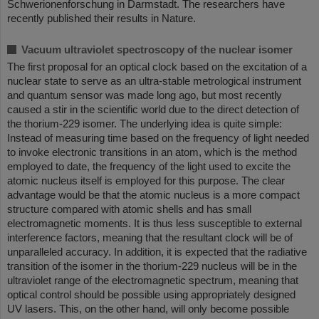
Schwerionenforschung in Darmstadt. The researchers have
recently published their results in Nature.
Vacuum ultraviolet spectroscopy of the nuclear isomer
The first proposal for an optical clock based on the excitation of a
nuclear state to serve as an ultra-stable metrological instrument
and quantum sensor was made long ago, but most recently
caused a stir in the scientific world due to the direct detection of
the thorium-229 isomer. The underlying idea is quite simple:
Instead of measuring time based on the frequency of light needed
to invoke electronic transitions in an atom, which is the method
employed to date, the frequency of the light used to excite the
atomic nucleus itself is employed for this purpose. The clear
advantage would be that the atomic nucleus is a more compact
structure compared with atomic shells and has small
electromagnetic moments. It is thus less susceptible to external
interference factors, meaning that the resultant clock will be of
unparalleled accuracy. In addition, it is expected that the radiative
transition of the isomer in the thorium-229 nucleus will be in the
ultraviolet range of the electromagnetic spectrum, meaning that
optical control should be possible using appropriately designed
UV lasers. This, on the other hand, will only become possible