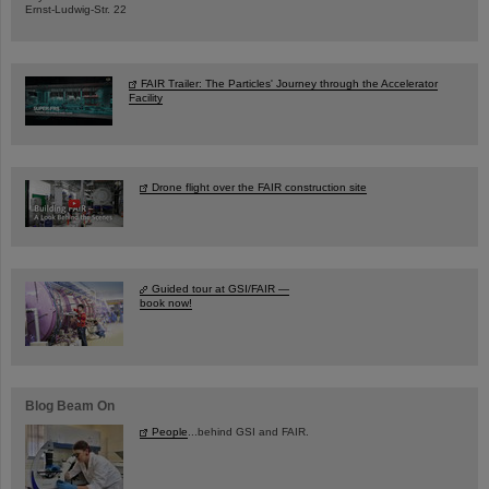
Ernst-Ludwig-Str. 22
FAIR Trailer: The Particles' Journey through the Accelerator
Facility
Drone flight over the FAIR construction site
Guided tour at GSI/FAIR —
book now!
Blog Beam On
People
...behind GSI and FAIR.