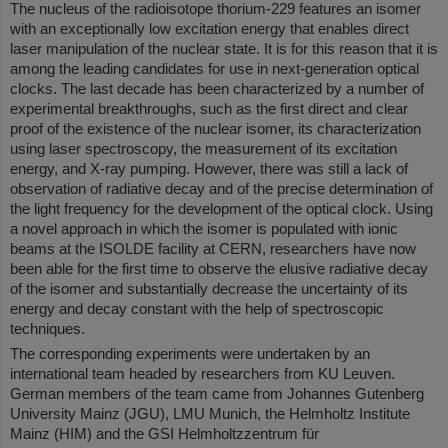
The nucleus of the radioisotope thorium-229 features an isomer
with an exceptionally low excitation energy that enables direct
laser manipulation of the nuclear state. It is for this reason that it is
among the leading candidates for use in next-generation optical
clocks. The last decade has been characterized by a number of
experimental breakthroughs, such as the first direct and clear
proof of the existence of the nuclear isomer, its characterization
using laser spectroscopy, the measurement of its excitation
energy, and X-ray pumping. However, there was still a lack of
observation of radiative decay and of the precise determination of
the light frequency for the development of the optical clock. Using
a novel approach in which the isomer is populated with ionic
beams at the ISOLDE facility at CERN, researchers have now
been able for the first time to observe the elusive radiative decay
of the isomer and substantially decrease the uncertainty of its
energy and decay constant with the help of spectroscopic
techniques.
The corresponding experiments were undertaken by an
international team headed by researchers from KU Leuven.
German members of the team came from Johannes Gutenberg
University Mainz (JGU), LMU Munich, the Helmholtz Institute
Mainz (HIM) and the GSI Helmholtzzentrum für