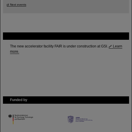
Next events
FAIR
The new accelerator facility FAIR is under construction at GSI.
Learn
more.
Funded by
HMWK