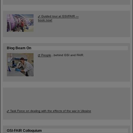
Guided tour at GSI/FAIR —
book now!
Blog Beam On
People
...behind GSI and FAIR.
Task Force on dealing with the effects of the war in Ukraine
GSI-FAIR Colloquium