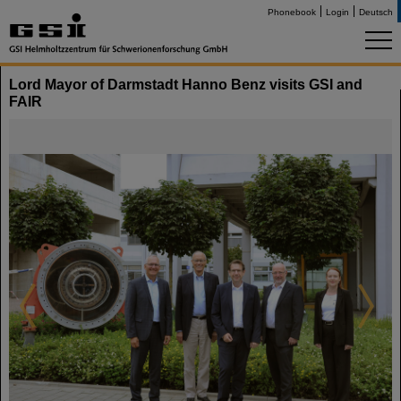
Phonebook
Login
Deutsch
Lord Mayor of Darmstadt Hanno Benz visits GSI and
FAIR