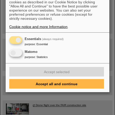
cookies as described in our Cookie Notice by clicking
"Allow All and Continue" to have the best possible user
experience on our websites. You can also set your
Wed, August 19, 2026 | 2 p.m.
preferred preferences or refuse cookies (except for
Warum existiert nicht einfach nichts?
strictly necessary cookies).
Hannah Elfner,
GSI/FAIR/Goethe-Universität
Cookie notice and more Information
.
Registration and further information
Essentials
(always required)
SCIENCE POP-UP
purpose
:
Essential
open Tue – Fri,
12 am – 5 pm
Matomo
Sat, July 11,
10:30 am - 4:00 pm
purpose
:
Statistics
City Center Darmstadt
Ernst-Ludwig-Str. 22
Accept selected
FAIR Trailer: The Particles' Journey through the Accelerator
Accept all and continue
Facility
Drone flight over the FAIR construction site