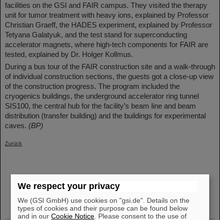
facilities on the GSI and FAIR campus. They visited the therapy
unit for tumor treatment with heavy ions, explained by Professor
Christian Graeff, the HADES experiment, explained by Professor
Tetyana Galatyuk, and the test stand for superconducting
accelerator magnets, where high-tech components for FAIR are
tested, explained by Dr. Holger Kollmus.
During a bus tour of the FAIR construction site and a walk-through
of individual construction sections, the guests got a close-up view
of the construction progress. The program included the
cryogenics buildings, the underground accelerator ring tunnel
SIS100, the central hub for the facility’s beam line and beam
distribution (transfer building) and the buildings for experimental
caves.
(BP)
Zurück
We respect your privacy
instagram
linkedin
youtube
helmholtz.social
facebook
We (GSI GmbH) use cookies on "gsi.de". Details on the
types of cookies and their purpose can be found below
and in our
Cookie Notice
. Please consent to the use of