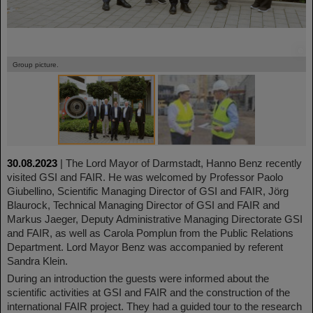
©
©
Group picture.
30.08.2023
|
The Lord Mayor of Darmstadt, Hanno Benz recently
visited GSI and FAIR. He was welcomed by Professor Paolo
Giubellino, Scientific Managing Director of GSI and FAIR, Jörg
Blaurock, Technical Managing Director of GSI and FAIR and
Markus Jaeger, Deputy Administrative Managing Directorate GSI
and FAIR, as well as Carola Pomplun from the Public Relations
Department. Lord Mayor Benz was accompanied by referent
Sandra Klein.
During an introduction the guests were informed about the
scientific activities at GSI and FAIR and the construction of the
international FAIR project. They had a guided tour to the research