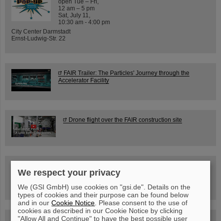
open Tue – Fri,
12 am – 5 pm
Sat, July 11,
10:30 am - 4:00 pm
City Center Darmstadt
Ernst-Ludwig-Str. 22
FAIR Trailer: The Particles' Journey through the
Accelerator Facility
Drone flight over the FAIR construction site
Guided tour at GSI/FAIR —
We respect your privacy
book now!
We (GSI GmbH) use cookies on "gsi.de". Details on the
types of cookies and their purpose can be found below
and in our
Cookie Notice
. Please consent to the use of
cookies as described in our Cookie Notice by clicking
"Allow All and Continue" to have the best possible user
Blog Beam On