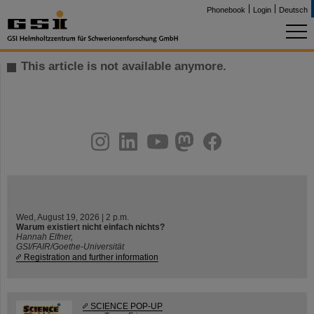
Phonebook
Login
Deutsch
This article is not available anymore.
instagram
linkedin
youtube
helmholtz.social
facebook
Wed, August 19, 2026 | 2 p.m.
Warum existiert nicht einfach nichts?
Hannah Elfner,
GSI/FAIR/Goethe-Universität
Registration and further information
SCIENCE POP-UP