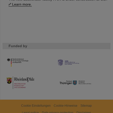
Learn more.
Funded by
HMWK
TMWWDG
Cookie Einstellungen
Cookie-Hinweise
Sitemap
Legal notice
Data privacy protection
Disclaimer