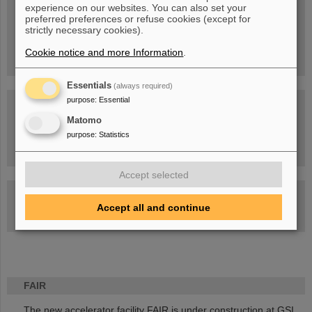
experience on our websites. You can also set your
People
...behind GSI and FAIR.
preferred preferences or refuse cookies (except for
strictly necessary cookies).
Cookie notice and more Information
.
Essentials
(always required)
purpose
:
Essential
Matomo
purpose
:
Statistics
Task Force on dealing with the effects of the war in Ukraine
Accept selected
GSI-FAIR Colloquium
Accept all and continue
Next events
FAIR
The new accelerator facility FAIR is under construction at GSI.