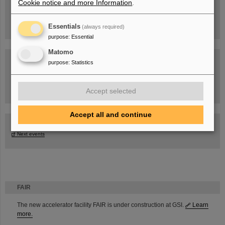
Cookie notice and more Information
.
Essentials
(always required)
purpose
:
Essential
Matomo
purpose
:
Statistics
Task Force on dealing with the effects of the war in Ukraine
Accept selected
Accept all and continue
GSI-FAIR Colloquium
Next events
FAIR
The new accelerator facility FAIR is under construction at GSI.
Learn
more.