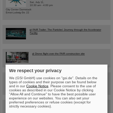
Sat, July 11,
10:30 am - 4:00 pm
City Center Darmstadt
Ernst-Ludwig-Str. 22
FAIR Trailer: The Particles' Journey through the Accelerator
Facility
Drone flight over the FAIR construction site
We respect your privacy
Guided tour at GSI/FAIR —
We (GSI GmbH) use cookies on "gsi.de". Details on the
book now!
types of cookies and their purpose can be found below
and in our
Cookie Notice
. Please consent to the use of
cookies as described in our Cookie Notice by clicking
"Allow All and Continue" to have the best possible user
experience on our websites. You can also set your
preferred preferences or refuse cookies (except for
Blog Beam On
strictly necessary cookies).
People
...behind GSI and FAIR.