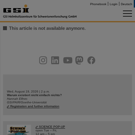
Phonebook
Login
Deutsch
This article is not available anymore.
instagram
linkedin
youtube
helmholtz.social
facebook
Wed, August 19, 2026 | 2 p.m.
Warum existiert nicht einfach nichts?
Hannah Elfner,
GSI/FAIR/Goethe-Universität
Registration and further information
SCIENCE POP-UP
open Tue – Fri,
12 am – 5 pm