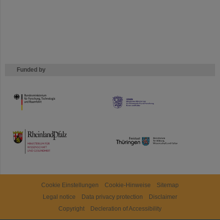
Funded by
HMWK
TMWWDG
Cookie Einstellungen
Cookie-Hinweise
Sitemap
Legal notice
Data privacy protection
Disclaimer
Copyright
Decleration of Accessibility