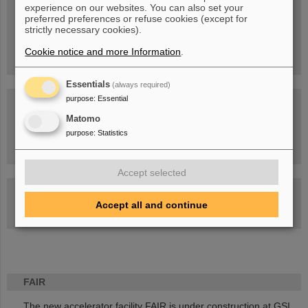
experience on our websites. You can also set your
People
...behind GSI and FAIR.
preferred preferences or refuse cookies (except for
strictly necessary cookies).
Cookie notice and more Information
.
Essentials
(always required)
purpose
:
Essential
Matomo
purpose
:
Statistics
Task Force on dealing with the effects of the war in Ukraine
Accept selected
GSI-FAIR Colloquium
Accept all and continue
Next events
FAIR
The new accelerator facility FAIR is under construction at GSI.