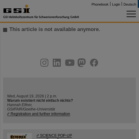
Phonebook
Login
Deutsch
This article is not available anymore.
instagram
linkedin
youtube
helmholtz.social
facebook
Wed, August 19, 2026 | 2 p.m.
Warum existiert nicht einfach nichts?
Hannah Elfner,
GSI/FAIR/Goethe-Universität
Registration and further information
SCIENCE POP-UP