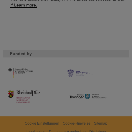
Learn more.
Funded by
HMWK
TMWWDG
Cookie Einstellungen
Cookie-Hinweise
Sitemap
Legal notice
Data privacy protection
Disclaimer