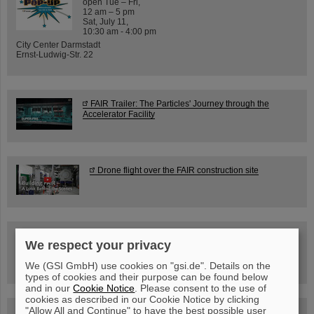
open Tue – Fri,
12 am – 5 pm
Sat, July 11,
10:30 am - 4:00 pm
City Center Darmstadt
Ernst-Ludwig-Str. 22
FAIR Trailer: The Particles' Journey through the
Accelerator Facility
Drone flight over the FAIR construction site
Guided tour at GSI/FAIR —
We respect your privacy
book now!
We (GSI GmbH) use cookies on "gsi.de". Details on the
types of cookies and their purpose can be found below
and in our
Cookie Notice
. Please consent to the use of
cookies as described in our Cookie Notice by clicking
"Allow All and Continue" to have the best possible user
Blog Beam On