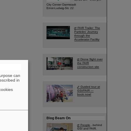
City Center Darmstadt
Ernst-Ludwig-Str. 22
FAIR Trailer: The
Particles' Journey
through the
Accelerator Facility
Drone flight over
the FAIR
construction site
purpose can
escribed in
Guided tour at
cookies
GSI/FAIR —
book now!
Blog Beam On
People
...behind
GSI and FAIR.