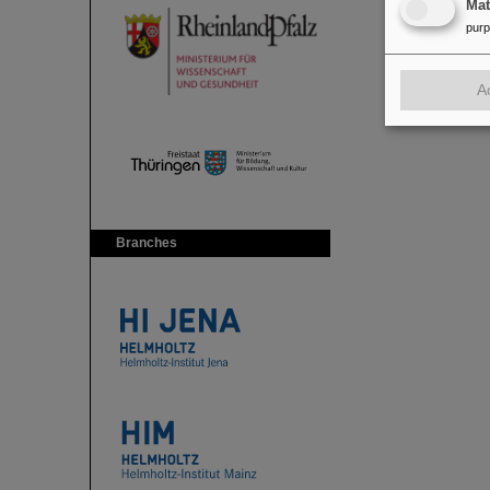
Ma
pur
A
Branches