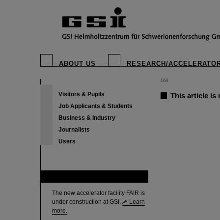
ABOUT US
RESEARCH/ACCELERATO
GSI
Visitors & Pupils
This article is
Job Applicants & Students
Business & Industry
Journalists
Users
FAIR
The new accelerator facility FAIR is
under construction at GSI.
Learn
more.