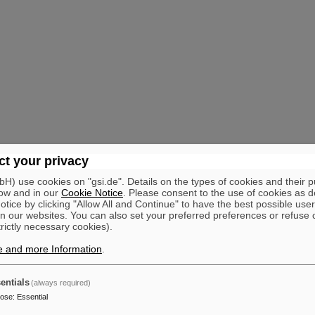
t your privacy
) use cookies on "gsi.de". Details on the types of cookies and their 
ow and in our
Cookie Notice
. Please consent to the use of cookies as d
tice by clicking "Allow All and Continue" to have the best possible user
n our websites. You can also set your preferred preferences or refuse 
trictly necessary cookies).
e and more Information
.
entials
(always required)
pose
:
Essential