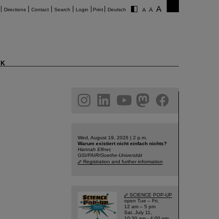
Directions
Contact
Search
Login
Print
Deutsch
K
am
linkedin
youtube
helmholtz.social
facebook
Wed, August 19, 2026 | 2 p.m.
Warum existiert nicht einfach nichts?
Hannah Elfner,
GSI/FAIR/Goethe-Universität
Registration and further information
SCIENCE POP-UP
open Tue – Fri,
12 am – 5 pm
Sat, July 11,
10:30 am - 4:00 pm