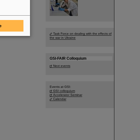
e
Task Force on dealing with the effects of
the war in Ukraine
GSI-FAIR Colloquium
Next events
Events at GSI:
GSI colloquium
Accelerator Seminar
Calendar