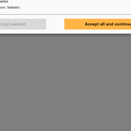
tomo
pose
:
Statistics
ccept selected
Accept all and continu