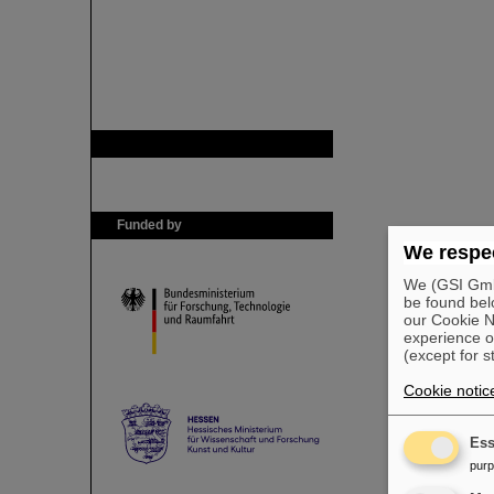
GSI is member of
Funded by
We respec
We (GSI GmbH
be found bel
our Cookie No
experience o
(except for s
Cookie notic
Ess
pur