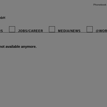
Phonebook
RS
JOBS/CAREER
MEDIA/NEWS
@WOR
 not available anymore.
instagr