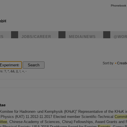
Phonebook
RS
JOBS/CAREER
MEDIA/NEWS
@WOR
instagr
Sort by
Creat
Search
?, *, &&, ||, !, +, -
tae
Komitee für Hadronen- und Kernphysik (KHuK)” Representative of the KHuK i
le Physics (KAT) 11.2012-11.2017 Elected member Scientific-Technical
Commit
ttee
, Chinese Academy of Sciences, China) Fellowships, Award Grants and
an Physical Society, USA 2018 DunHuang Award for Foreign
Experts
, Gansu Pr