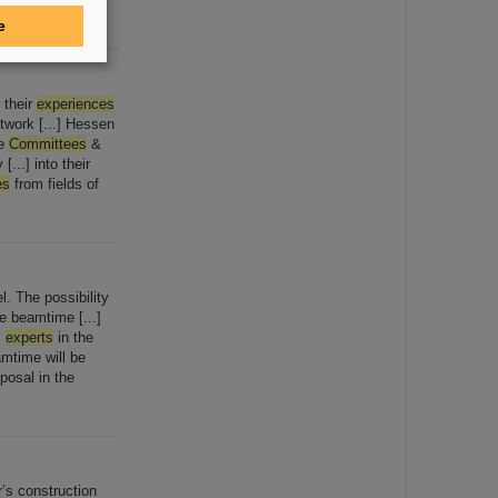
e
 their
experiences
twork [...] Hessen
he
Committees
&
...] into their
es
from fields of
. The possibility
e beamtime [...]
m
experts
in the
eamtime will be
posal in the
r’s construction