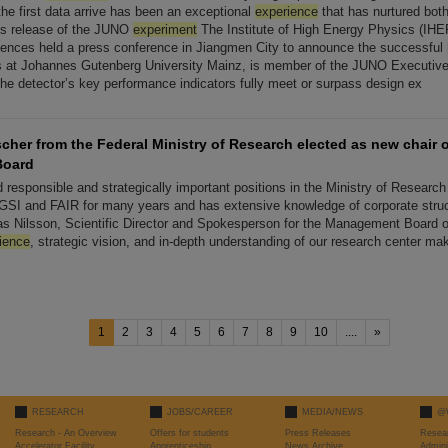
he first data arrive has been an exceptional
experience
that has nurtured both
ss release of the JUNO
experiment
The Institute of High Energy Physics (IHE
nces held a press conference in Jiangmen City to announce the successful [
cs at Johannes Gutenberg University Mainz, is member of the JUNO Executiv
the detector’s key performance indicators fully meet or surpass design ex
scher from the Federal Ministry of Research elected as new chair o
Board
 responsible and strategically important positions in the Ministry of Research
GSI and FAIR for many years and has extensive knowledge of corporate stru
as Nilsson, Scientific Director and Spokesperson for the Management Board o
ience
, strategic vision, and in-depth understanding of our research center mak
1
2
3
4
5
6
7
8
9
10
....
»
RESEARCH
JOBS/CAREER
MEDIA/NEWS
@
Research - An Overview
Offers for students
Press Releases
Resea
Accelerator Facility
Apprenticeship
News Archive
Admini