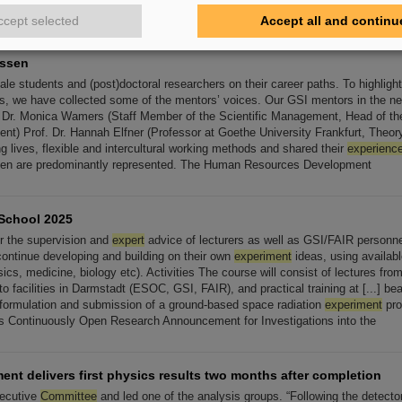
earch center in Geneva and investigates in particular heavy-ion
ccept selected
Accept all and continu
essen
e students and (post)doctoral researchers on their career paths. To highlight
s, we have collected some of the mentors’ voices. Our GSI mentors in the ne
 Dr. Monica Wamers (Staff Member of the Scientific Management, Head of t
t) Prof. Dr. Hannah Elfner (Professor at Goethe University Frankfurt, Theory [
 lives, flexible and intercultural working methods and shared their
experienc
men are predominantly represented. The Human Resources Development
School 2025
r the supervision and
expert
advice of lecturers as well as GSI/FAIR personnel
continue developing and building on their own
experiment
ideas, using availabl
sics, medicine, biology etc). Activities The course will consist of lectures fro
s to facilities in Darmstadt (ESOC, GSI, FAIR), and practical training at [...] b
formulation and submission of a ground-based space radiation
experiment
pro
s Continuously Open Research Announcement for Investigations into the
nt delivers first physics results two months after completion
ecutive
Committee
and led one of the analysis groups. “Following the detecto