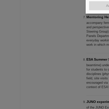
at the CERN res
A
Mentoring H
accompany femal
and perspective
Steering Group)
Panels Departmen
everyday working
work in which 
ESA Summer 
beamtime) unde
for students to 
disciplines (phy
field, site visit
encouraged via 
context of ESA’
JUNO experime
of the JUNO Ex