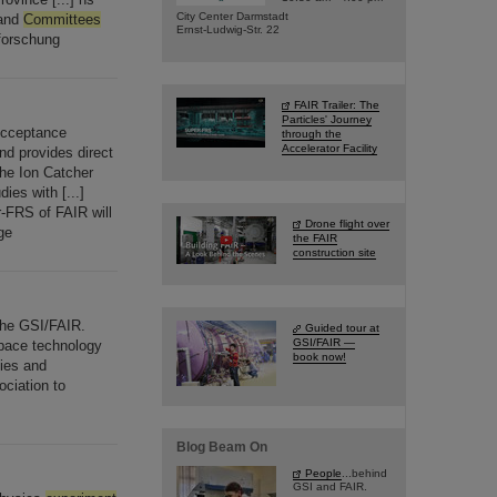
City Center Darmstadt
 and
Committees
Ernst-Ludwig-Str. 22
forschung
FAIR Trailer: The
Particles' Journey
Acceptance
through the
Accelerator Facility
d provides direct
The Ion Catcher
es with [...]
-FRS of FAIR will
Drone flight over
ge
the FAIR
construction site
the GSI/FAIR.
Guided tour at
GSI/FAIR —
pace technology
book now!
ties and
ociation to
Blog Beam On
People
...behind
GSI and FAIR.