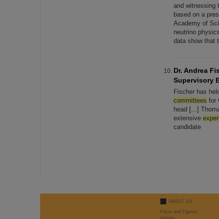
and witnessing t
based on a pre
Academy of Scie
neutrino physi
data show that 
Dr. Andrea Fi
Supervisory 
Fischer has held
committees
for 
head [...] Thom
extensive
exper
candidate
ABOUT US
Facts and Figures
History