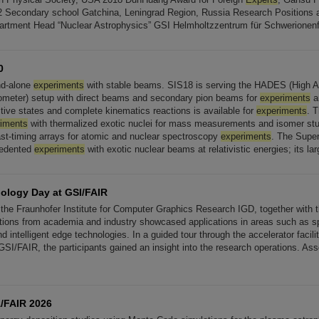
2 Secondary school Gatchina, Leningrad Region, Russia Research Positions
artment Head “Nuclear Astrophysics” GSI Helmholtzzentrum für Schwerionen
0
nd-alone
experiments
with stable beams. SIS18 is serving the HADES (High 
ometer) setup with direct beams and secondary pion beams for
experiments
an
ective states and complete kinematics reactions is available for
experiments
. 
riments
with thermalized exotic nuclei for mass measurements and isomer studi
ast-timing arrays for atomic and nuclear spectroscopy
experiments
. The Super
cedented
experiments
with exotic nuclear beams at relativistic energies; its lar
ology Day at GSI/FAIR
the Fraunhofer Institute for Computer Graphics Research IGD, together with 
tions from academia and industry showcased applications in areas such as s
nd intelligent edge technologies. In a guided tour through the accelerator facili
GSI/FAIR, the participants gained an insight into the research operations. Ass
/FAIR 2026