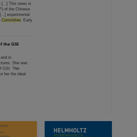
 [...] This news is
P) of the Chinese
...] experimental
e
Committee
. Early
f the GSI
 and in
ctures. She was
f GSI. “Her
e her the ideal
WORK
rch
stration