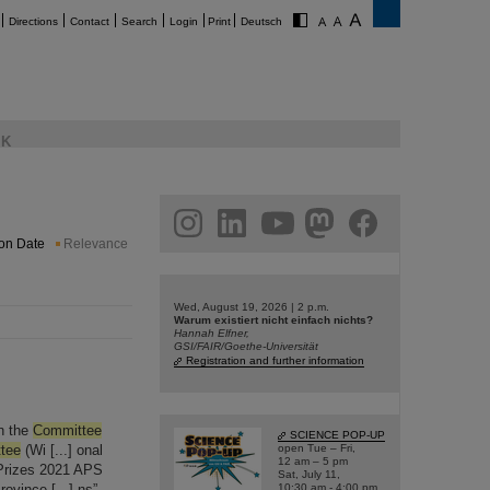
Directions
Contact
Search
Login
Print
Deutsch
K
am
linkedin
youtube
helmholtz.social
facebook
ion Date
Relevance
Wed, August 19, 2026 | 2 p.m.
Warum existiert nicht einfach nichts?
Hannah Elfner,
GSI/FAIR/Goethe-Universität
Registration and further information
n the
Committee
SCIENCE POP-UP
tee
(Wi [...] onal
open Tue – Fri,
12 am – 5 pm
 Prizes 2021 APS
Sat, July 11,
ovince [...] ns”
10:30 am - 4:00 pm