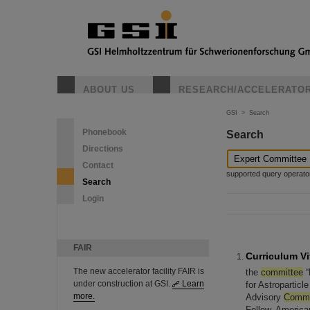
ABOUT US
RESEARCH/ACCELERATO
GSI
>
Search
Phonebook
Search
Directions
Contact
supported query operators: 
Search
Login
FAIR
Curriculum Vi
The new accelerator facility FAIR is
the
committee
“
under construction at GSI.
Learn
for Astropartic
more.
Advisory
Commi
Fellow, Americ