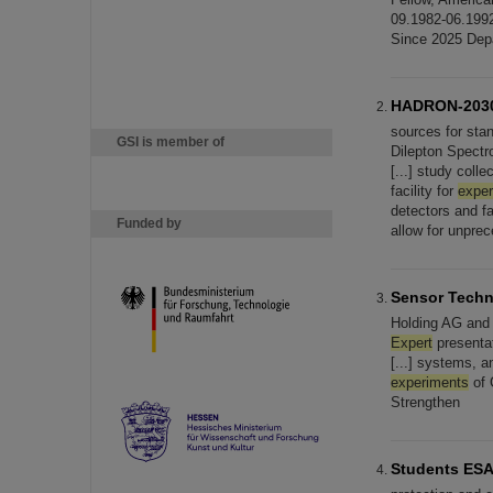
09.1982-06.199
Since 2025 Dep
HADRON-203
sources for sta
GSI is member of
Dilepton Spectr
[...] study coll
facility for
expe
detectors and f
Funded by
allow for unpre
Sensor Techn
Holding AG and 
Expert
presenta
[...] systems, a
experiments
of 
Strengthen
Students ESA