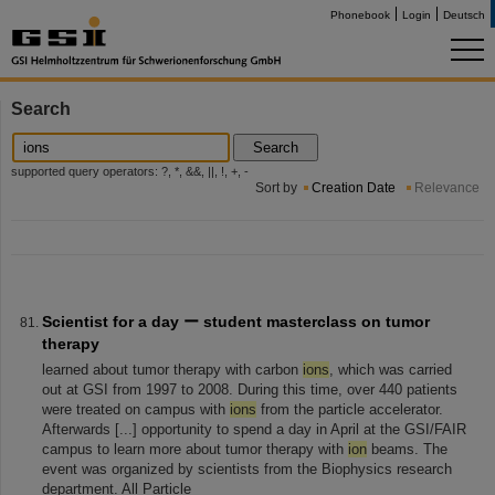
Phonebook
Login
Deutsch
Search
Search
supported query operators: ?, *, &&, ||, !, +, -
Sort by
Creation Date
Relevance
Scientist for a day ー student masterclass on tumor
therapy
learned about tumor therapy with carbon
ions
, which was carried
out at GSI from 1997 to 2008. During this time, over 440 patients
were treated on campus with
ions
from the particle accelerator.
Afterwards [...] opportunity to spend a day in April at the GSI/FAIR
campus to learn more about tumor therapy with
ion
beams. The
event was organized by scientists from the Biophysics research
department. All Particle