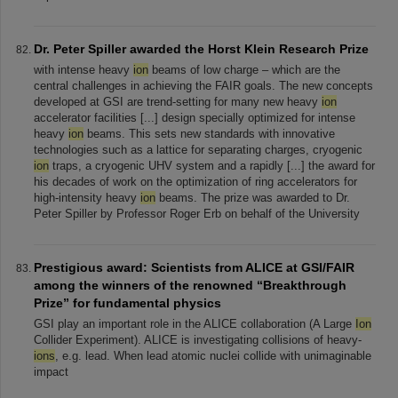
Dr. Peter Spiller awarded the Horst Klein Research Prize
with intense heavy
ion
beams of low charge – which are the
central challenges in achieving the FAIR goals. The new concepts
developed at GSI are trend-setting for many new heavy
ion
accelerator facilities [...] design specially optimized for intense
heavy
ion
beams. This sets new standards with innovative
technologies such as a lattice for separating charges, cryogenic
ion
traps, a cryogenic UHV system and a rapidly [...] the award for
his decades of work on the optimization of ring accelerators for
high-intensity heavy
ion
beams. The prize was awarded to Dr.
Peter Spiller by Professor Roger Erb on behalf of the University
Prestigious award: Scientists from ALICE at GSI/FAIR
among the winners of the renowned “Breakthrough
Prize” for fundamental physics
GSI play an important role in the ALICE collaboration (A Large
Ion
Collider Experiment). ALICE is investigating collisions of heavy-
ions
, e.g. lead. When lead atomic nuclei collide with unimaginable
impact