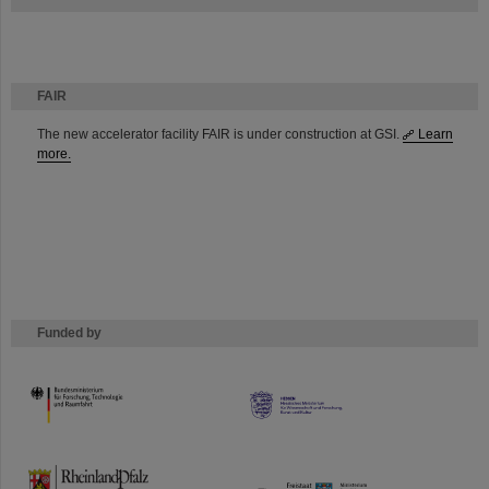
FAIR
The new accelerator facility FAIR is under construction at GSI.
Learn
more.
Funded by
HMWK
TMWWDG