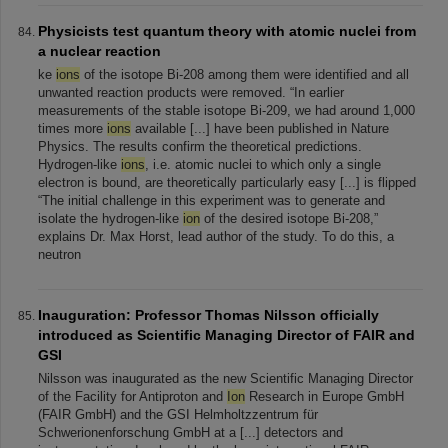
Physicists test quantum theory with atomic nuclei from
a nuclear reaction
ke
ions
of the isotope Bi-208 among them were identified and all
unwanted reaction products were removed. “In earlier
measurements of the stable isotope Bi-209, we had around 1,000
times more
ions
available [...] have been published in Nature
Physics. The results confirm the theoretical predictions.
Hydrogen-like
ions
, i.e. atomic nuclei to which only a single
electron is bound, are theoretically particularly easy [...] is flipped
“The initial challenge in this experiment was to generate and
isolate the hydrogen-like
ion
of the desired isotope Bi-208,”
explains Dr. Max Horst, lead author of the study. To do this, a
neutron
Inauguration: Professor Thomas Nilsson officially
introduced as Scientific Managing Director of FAIR and
GSI
Nilsson was inaugurated as the new Scientific Managing Director
of the Facility for Antiproton and
Ion
Research in Europe GmbH
(FAIR GmbH) and the GSI Helmholtzzentrum für
Schwerionenforschung GmbH at a [...] detectors and