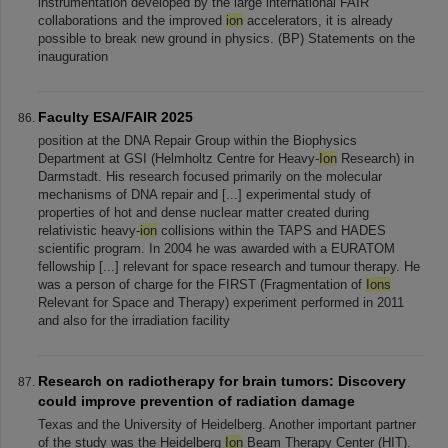
instrumentation developed by the large international FAIR
collaborations and the improved
ion
accelerators, it is already
possible to break new ground in physics. (BP) Statements on the
inauguration
Faculty ESA/FAIR 2025
position at the DNA Repair Group within the Biophysics
Department at GSI (Helmholtz Centre for Heavy-
Ion
Research) in
Darmstadt. His research focused primarily on the molecular
mechanisms of DNA repair and [...] experimental study of
properties of hot and dense nuclear matter created during
relativistic heavy-
ion
collisions within the TAPS and HADES
scientific program. In 2004 he was awarded with a EURATOM
fellowship [...] relevant for space research and tumour therapy. He
was a person of charge for the FIRST (Fragmentation of
Ions
Relevant for Space and Therapy) experiment performed in 2011
and also for the irradiation facility
Research on radiotherapy for brain tumors: Discovery
could improve prevention of radiation damage
Texas and the University of Heidelberg. Another important partner
of the study was the Heidelberg
Ion
Beam Therapy Center (HIT).