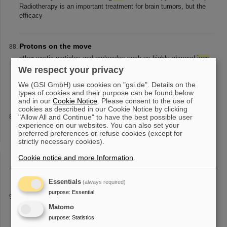
Radiotherapy is an important treatment for brain tumors, but the
efficacy
Protons on the move
other exotic particles and molecules such as highly-charged
ions
,
for example from GSI in Darmstadt, or charged antimatter
ions
We respect your privacy
and molecular
ions
and to study them independently of
We (GSI GmbH) use cookies on "gsi.de". Details on the
accelerators.” GSI/FAIR
types of cookies and their purpose can be found below
and in our
Cookie Notice
. Please consent to the use of
cookies as described in our Cookie Notice by clicking
New participation record at Girls’Day: 81 participants
"Allow All and Continue" to have the best possible user
experience on our websites. You can also set your
explore GSI/FAIR
preferred preferences or refuse cookies (except for
biophysics as well as various professions in the specialist and
strictly necessary cookies).
infrastructure departments such as
ion
sources, linear
accelerators, beam diagnostics, electronics, engineering,
Cookie notice and more Information
.
workshops, target laboratory
Essentials
(always required)
purpose
:
Essential
LIBELLE
Matomo
co-propagating to the
ion
beam, respectively. The so-called
“specific difference”, a weighted difference between the hyperfine
purpose
:
Statistics
transition energies in hydrogen-like and lithium-like
ions
, provides