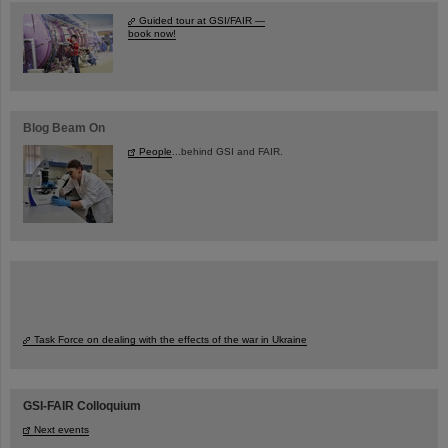
Guided tour at GSI/FAIR —
book now!
Blog Beam On
People
...behind GSI and FAIR.
Task Force on dealing with the effects of the war in Ukraine
GSI-FAIR Colloquium
Next events