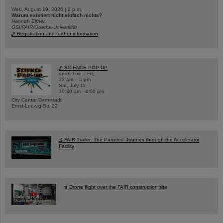
Wed, August 19, 2026 | 2 p.m.
Warum existiert nicht einfach nichts?
Hannah Elfner,
GSI/FAIR/Goethe-Universität
Registration and further information
SCIENCE POP-UP
open Tue – Fri,
12 am – 5 pm
Sat, July 11,
10:30 am - 4:00 pm
City Center Darmstadt
Ernst-Ludwig-Str. 22
FAIR Trailer: The Particles' Journey through the Accelerator
Facility
Drone flight over the FAIR construction site