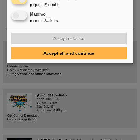
purpose
:
Essential
Matomo
purpose
:
Statistics
instagram
linkedin
youtube
helmholtz.social
facebook
Accept selected
Accept all and continue
Wed, August 19, 2026 | 2 p.m.
Warum existiert nicht einfach nichts?
Hannah Elfner,
GSI/FAIR/Goethe-Universität
Registration and further information
SCIENCE POP-UP
open Tue – Fri,
12 am – 5 pm
Sat, July 11,
10:30 am - 4:00 pm
City Center Darmstadt
Ernst-Ludwig-Str. 22