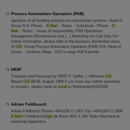
Process Automation Operation (PAB)
operation of all building and process automation systems. Head of
Group N.N. Phone: -
E-Mail
: - Room: - Substitute - Phone: -
E-
Mail
: - Room: - Areas of responsibility PAB Operations
Management (Maintenance and [...] Workshop On-Call Duty For
further information, please refer to the business distribution plans
of
GSI
. Group Process Automation Operation (PAB) N.N. Head of
Group - - Andreas Wege - 2213 a.wege Ralf Kammer
HIDIF
Transport and Focusing for HIDIF P. Spiller, I. Hofmann
GSI
-
Report
GSI
-98-06, August 1998 If you have any further questions
or remarks, please send an
email
to Webmaster@SIS100
Adrian Feldbusch
Adrian Feldbusch Phone +49-6159-71 2307 Fax +49-6159-71 2988
E-Mail
A.Feldbusch@
gsi
.de Room BR1 1.104 Tasks Mechanical
workshop Apprentice