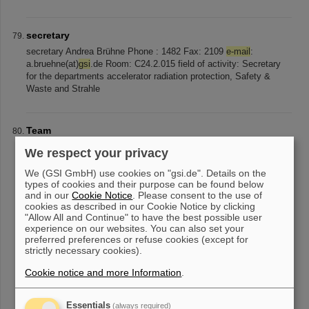
secretary
secretary Andrea Brühne Phone : 1482 Fax: 2109
e-mail
:
a.bruehne(at)
gsi
.de Room: C24.2.015 field of activity: Secretary
for the departments accelerator radiation protection, Safety &
Waste and Strahle
Team
Staff Name
E-Mail
Telefon Lukas Braisz l.braisz(at)
gsi
.de +49-
We respect your privacy
6159-71-3387 Wolfgang Kaufmann w.kaufmann(at)
gsi
.de +49-
6159-71-2288 Christoph Krüger c.krueger(at)
gsi
.de +49-6159-71-
We (GSI GmbH) use cookies on "gsi.de". Details on the
types of cookies and their purpose can be found below
1409 Kevin Lang k.lang(at)gsi [...] lang(at)
gsi
.de +49-6159-71-
and in our
Cookie Notice
. Please consent to the use of
2288 Carsten Müller c.mueller(at)
gsi
.de +49-6159-71-2337 Karl
cookies as described in our Cookie Notice by clicking
Reimers k.reimers(at)
gsi
.de +49-6159-71-2374 Michael Witthaus
"Allow All and Continue" to have the best possible user
m.witthaus(at)
gsi
.de +49-6159-71-1481
experience on our websites. You can also set your
preferred preferences or refuse cookies (except for
strictly necessary cookies).
«
....
3
4
5
6
7
8
9
10
11
12
....
»
Cookie notice and more Information
.
Essentials
(always required)