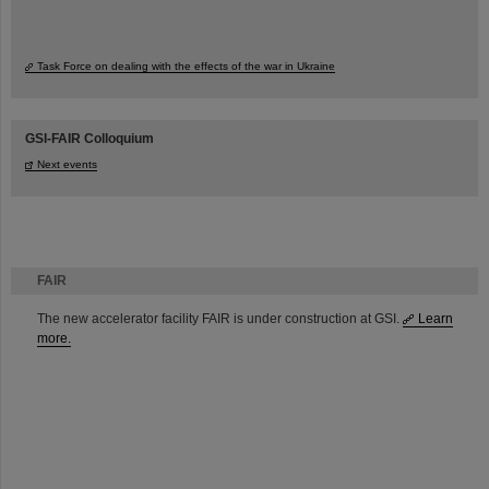
Task Force on dealing with the effects of the war in Ukraine
GSI-FAIR Colloquium
Next events
FAIR
The new accelerator facility FAIR is under construction at GSI.
Learn
more.