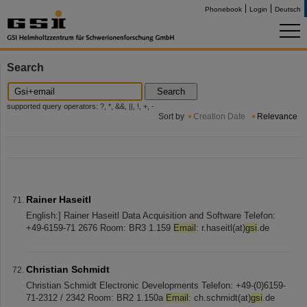
Phonebook
Login
Deutsch
Search
Search
supported query operators: ?, *, &&, ||, !, +, -
Sort by
Creation Date
Relevance
Rainer Haseitl
English:] Rainer Haseitl Data Acquisition and Software Telefon:
+49-6159-71 2676 Room: BR3 1.159
Email
: r.haseitl(at)
gsi
.de
Christian Schmidt
Christian Schmidt Electronic Developments Telefon: +49-(0)6159-
71-2312 / 2342 Room: BR2 1.150a
Email
: ch.schmidt(at)
gsi
.de