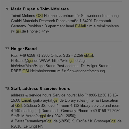
Maria Eugenia Toimil-Molares
Toimil-Molares
GSI
Helmholtzzentrum für Schwerionenforschung
GmbH Materials Research Planckstraße 1 64291 Darmstadt
Germany Position : D epartment head
E-Mail
: m.e.toimilmolares
@
gsi
.de Phone : +49-
Holger Brand
Fax: +49 6159 71 2986 Office: SB2 - 2.256
eMail
:
H.Brand@
gsi
.de WWW: http://wiki.
gsi
.de/cgi-
bin/view/Main/HolgerBrand Post address: Dr. Holger Brand -
RBEE
GSI
Helmholtzzentrum für Schwerionenforschung
Staff, address & service hours
address & service hours Service hours: Mo-Fr 9:00-11:30 13:15-
15:00
Email
: gsilibrary(at)
gsi
.de Library rules (internal) Loacation
at
GSI
: Südbau SB2, level 4, room 4.112 library service and room
4.140 reading [...] Darmstadt, Germany Phone: +49-6159 71-2050
Staff: M.Anton(at)
gsi
.de (-2049; -2050);
A.PerezFernandez(at)
gsi
.de (-2050) K. Große / K.Grosse(at)
gsi
.de
(-2610, Leitung) NN