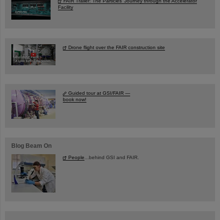
FAIR Trailer: The Particles' Journey through the Accelerator
Facility
Drone flight over the FAIR construction site
Guided tour at GSI/FAIR —
book now!
Blog Beam On
People
...behind GSI and FAIR.