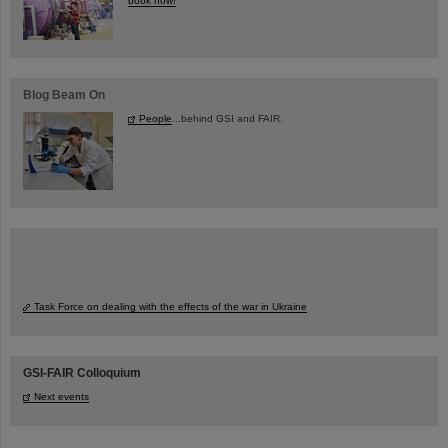
book now!
Blog Beam On
People
...behind GSI and FAIR.
Task Force on dealing with the effects of the war in Ukraine
GSI-FAIR Colloquium
Next events