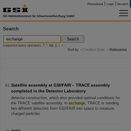
Phonebook
Login
Deutsch
Search
Search
supported query operators: ?, *, &&, ||, !, +, -
Sort by
Creation Date
Relevance
Satellite assembly at GSI/FAIR – TRACE assembly
completed in the Detector Laboratory
detector construction, which also provided optimal conditions for
the TRACE satellite assembly. In
exchange
, TRACE is sending
two different detectors from GSI/FAIR into space to measure
charged particles