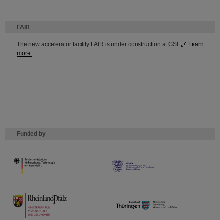
FAIR
The new accelerator facility FAIR is under construction at GSI.
Learn
more.
Funded by
HMWK
TMWWDG