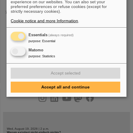
experience on our websites. You can also set your
preferred preferences or refuse cookies (except for
strictly necessary cookies).
Setting the stage for the “Frankfurt Alliance”
festival held on Frankfurt’s central Roßmarkt square, promising
Cookie notice and more Information
.
amazement, questions, discussions and
exchange
. In January
2024, 16 Frankfurt-based research institutions joined forces to set
up the “Frankfurt
Essentials
(always required)
purpose
:
Essential
Matomo
purpose
:
Statistics
«
1
2
3
4
5
6
7
8
9
10
»
Accept selected
Accept all and continue
instagram
linkedin
youtube
helmholtz.social
facebook
Wed, August 19, 2026 | 2 p.m.
Warum existiert nicht einfach nichts?