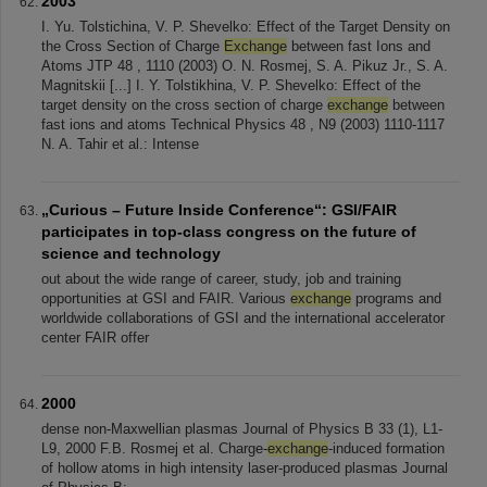
2003
I. Yu. Tolstichina, V. P. Shevelko: Effect of the Target Density on
the Cross Section of Charge
Exchange
between fast Ions and
Atoms JTP 48 , 1110 (2003) O. N. Rosmej, S. A. Pikuz Jr., S. A.
Magnitskii [...] I. Y. Tolstikhina, V. P. Shevelko: Effect of the
target density on the cross section of charge
exchange
between
fast ions and atoms Technical Physics 48 , N9 (2003) 1110-1117
N. A. Tahir et al.: Intense
„Curious – Future Inside Conference“: GSI/FAIR
participates in top-class congress on the future of
science and technology
out about the wide range of career, study, job and training
opportunities at GSI and FAIR. Various
exchange
programs and
worldwide collaborations of GSI and the international accelerator
center FAIR offer
2000
dense non-Maxwellian plasmas Journal of Physics B 33 (1), L1-
L9, 2000 F.B. Rosmej et al. Charge-
exchange
-induced formation
of hollow atoms in high intensity laser-produced plasmas Journal