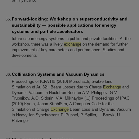
of Physics B:
Forward-looking: Workshop on superconductivity and
sustainability — possible applications for energy
systems and particle accelerators
future use in energy systems in public and private facilities. At the
workshop, there was a lively
exchange
on the demand for further
improvement of key parameters and performance. Studies and
developments
Collimation Systems and Vacuum Dynamics
Proceedings of ICFA HB (2010) Morschach, Switzerland
Simulation of Au 32+ Beam Losses due to Charge
Exchange
and
Dynamic Vacuum in Nuclotron Booster A.V. Philippov, G.V.
Trubnikov, A.O. Sidorin, V.A. Mikhaylov [...] Proceedings of IPAC
(2010) Kyoto, Japan StrahlSim, A Computer Code for the
Simulation of Charge
Exchange
Beam Loss and Dynamic Vacuum
in Heavy Ion Synchrotrons P. Puppel, P. Spiller, L. Bozyk, U.
Ratzinger