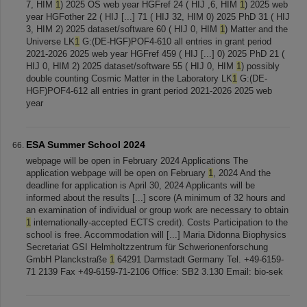
7, HIM
1
) 2025 OS web year HGFref 24 ( HIJ ,6, HIM
1
) 2025 web
year HGFother 22 ( HIJ [...] 71 ( HIJ 32, HIM 0) 2025 PhD 31 ( HIJ
3, HIM 2) 2025 dataset/software 60 ( HIJ 0, HIM
1
) Matter and the
Universe LK
1
G:(DE-HGF)POF4-610 all entries in grant period
2021-2026 2025 web year HGFref 459 ( HIJ [...] 0) 2025 PhD 21 (
HIJ 0, HIM 2) 2025 dataset/software 55 ( HIJ 0, HIM
1
) possibly
double counting Cosmic Matter in the Laboratory LK
1
G:(DE-
HGF)POF4-612 all entries in grant period 2021-2026 2025 web
year
ESA Summer School 2024
webpage will be open in February 2024 Applications The
application webpage will be open on February
1
, 2024 And the
deadline for application is April 30, 2024 Applicants will be
informed about the results [...] score (A minimum of 32 hours and
an examination of individual or group work are necessary to obtain
1
internationally-accepted ECTS credit). Costs Participation to the
school is free. Accommodation will [...] Maria Didonna Biophysics
Secretariat GSI Helmholtzzentrum für Schwerionenforschung
GmbH Planckstraße
1
64291 Darmstadt Germany Tel. +49-6159-
71 2139 Fax +49-6159-71-2106 Office: SB2 3.130 Email: bio-sek