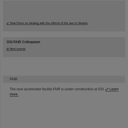
Task Force on dealing with the effects of the war in Ukraine
GSI-FAIR Colloquium
Next events
FAIR
The new accelerator facility FAIR is under construction at GSI.
Learn
more.