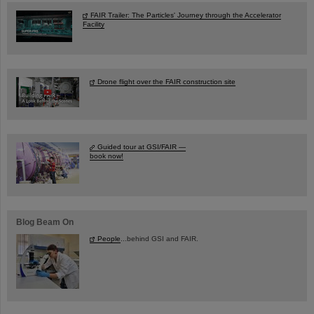
FAIR Trailer: The Particles' Journey through the Accelerator
Facility
Drone flight over the FAIR construction site
Guided tour at GSI/FAIR —
book now!
Blog Beam On
People
...behind GSI and FAIR.