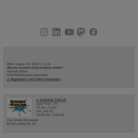
instagram
linkedin
youtube
helmholtz.social
facebook
Wed, August 19, 2026 | 2 p.m.
Warum existiert nicht einfach nichts?
Hannah Elfner,
GSI/FAIR/Goethe-Universität
Registration and further information
SCIENCE POP-UP
open Tue – Fri,
12 am – 5 pm
Sat, July 11,
10:30 am - 4:00 pm
City Center Darmstadt
Ernst-Ludwig-Str. 22