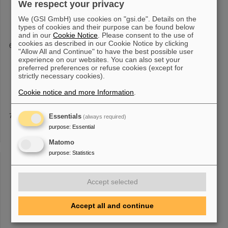
We respect your privacy
doi.org/10.1103/PhysRevAccelBeams.22.011301 Metternich, M.,
Nazary, H., Schumacher, D., Brabetz
We (GSI GmbH) use cookies on "gsi.de". Details on the
types of cookies and their purpose can be found below
and in our
Cookie Notice
. Please consent to the use of
cookies as described in our Cookie Notice by clicking
ELDAR
"Allow All and Continue" to have the best possible user
ELDAR - burning questions on the origins of Elements in the Lives
experience on our websites. You can also set your
and Deaths of stARs The ELDAR project is an ERC grant of Carlo
preferred preferences or refuse cookies (except for
strictly necessary cookies).
Giulio Bruno from University of Edinburgh with thegoal to improve
our k
Cookie notice and more Information
.
APPA High Energy Cave
Essentials
(always required)
ions at
1
GeV/u >
purpose
:
1
Essential
×10^9/s Number of U92+ ions at 10 GeV/u
>
1
×10^8/s Transverse emmitance at
1
GeV/u 3(h)× 4(v) mm mrad
Matomo
Transverse emmitance at 10 GeV/u
1
.2(h) ×
1
(v) mm mrad
purpose
:
Statistics
Momentum spread at
1
GeV/u < [...] < ±
1
×10^{-4} Momentum
spread at 10 GeV/u < ±
1
×10^{-4} Beam spot radius 5(h) × 5(v)
mm
Accept selected
Accept all and continue
«
2
3
4
5
6
7
8
9
10
11
....
»