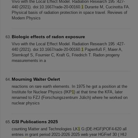
Vivo with the Local Effect Model. Radiation Research 195 :427-
440 (2021). doi:10.1667/rade-20-00160.
1
Durante M, Cucinotta FA.
Physical basis of radiation protection in space travel. Reviews of
Modern Physics
Biologic effects of radon exposure
Vivo with the Local Effect Model. Radiation Research 195 :427-
440 (2021). doi:10.1667/rade-20-00160.
1
Papenfuß F, Maier A,
Sternkopf S, Fournier C, Kraft G, Friedrich T. Radon progeny
measurements in a
Mourning Walter Oelert
reactions on rare earth elements. In 1975 he got a position at the
Institute for Nuclear Physics (IKP
1
) at that time the KFA, later
renamed to FZJ (Forschungszentrum Jülich) where he worked on
nuclear physics
GSI Publications 2025
counting Matter and Technologies LK
1
G:(DE-HGF)POF4-620 all
entries in grant period 2021-2026 2025 web year HGFref 30 ( HIJ