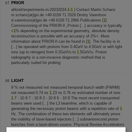
PRIOR
ahlzeit/experiments-in-20232024-
1
-
1
) Contact Martin Schanz
m.schanz(at)gsi.de +49 6159 71 3329 Dmitry Varentsov
d.varentsov(at)gsi.de +49 6159 71 2866 Publications [
1
]
Commissioning of the PRIOR-II „Proton [...] accuracy is typically
<
1
% depending on the experimental geometry, absolute density
reconstruction is possible with an accuracy of 2%+. More
information about PRIOR-II can be found in [
1
]. The facility is in
[...] be operated with protons from 0.4GeV to 4.5GeV or with light
ions (up to nitrogen) from 0.2GeV/u to
1
.5GeV/u. Proton
radiography is a non-invasive diagnostic method that is
particularly suited for probing
LIGHT
9 % not measured not measured temporal bunch width (FWHM)
not measured 0.74 ns
1
.23 ns 0.76 ns estimated number of ions
1
.7 ⋅ 10 9 7 ⋅ 10 8 2 ⋅ 10 8 6 ⋅ 10 8 The most recent transported
beams were used [...] the L3 beamline, which is capable of
generating the necessary proton beams with a repetition rate of
1
Hz. The combination of these two elements will ultimately prove
the viability of laser-based injectors [...] subnanosecond proton
bunches from a laser-driven source. Physical Review Accelerators
and Beams , 22 (
1
), 011301.