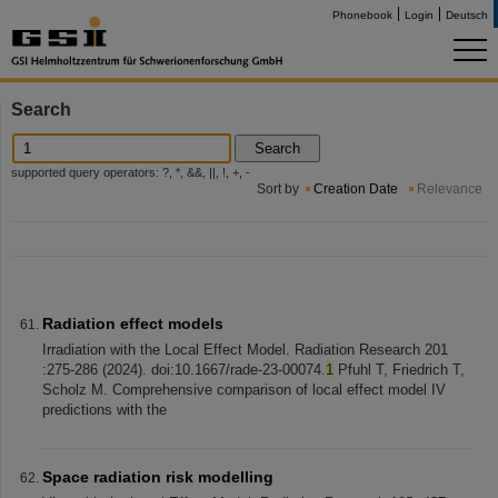
Phonebook
Login
Deutsch
Search
Search
supported query operators: ?, *, &&, ||, !, +, -
Sort by
Creation Date
Relevance
Radiation effect models
Irradiation with the Local Effect Model. Radiation Research 201
:275-286 (2024). doi:10.1667/rade-23-00074.
1
Pfuhl T, Friedrich T,
Scholz M. Comprehensive comparison of local effect model IV
predictions with the
Space radiation risk modelling