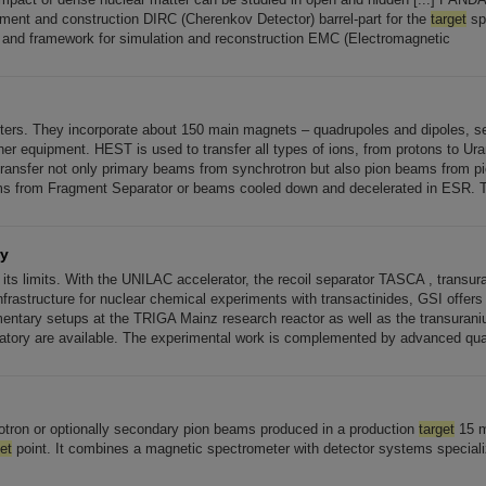
nt and construction DIRC (Cherenkov Detector) barrel-part for the
target
sp
r and framework for simulation and reconstruction EMC (Electromagnetic
ters. They incorporate about 150 main magnets – quadrupoles and dipoles, s
her equipment. HEST is used to transfer all types of ions, from protons to Ur
ransfer not only primary beams from synchrotron but also pion beams from p
s from Fragment Separator or beams cooled down and decelerated in ESR. T
ry
t its limits. With the UNILAC accelerator, the recoil separator TASCA , transu
frastructure for nuclear chemical experiments with transactinides, GSI offers [.
ntary setups at the TRIGA Mainz research reactor as well as the transuran
ratory are available. The experimental work is complemented by advanced q
otron or optionally secondary pion beams produced in a production
target
15 m
et
point. It combines a magnetic spectrometer with detector systems speciali