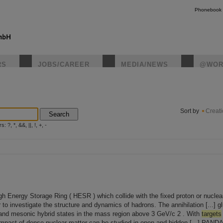
Phonebook
RS
JOBS/CAREER
MEDIA/NEWS
@WOR
instagr
Sort by
Creat
Search
?, *, &&, ||, !, +, -
High Energy Storage Ring ( HESR ) which collide with the fixed proton or nucle
o investigate the structure and dynamics of hadrons. The annihilation [...] gl
nd mesonic hybrid states in the mass region above 3 GeV/c 2 . With
targets
 impact of dense nuclear matter can be studied in open and hidden [...] PANDA