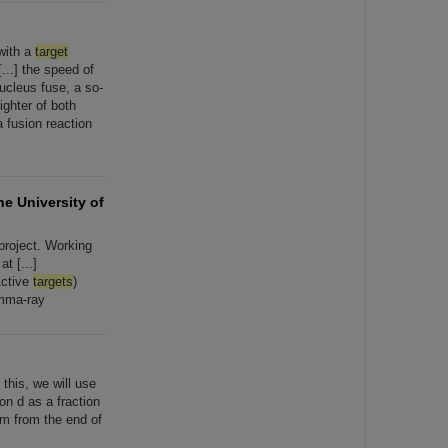
with a
target
[...] the speed of
ucleus fuse, a so-
ighter of both
 fusion reaction
he University of
project. Working
t [...]
Active
targets
)
amma-ray
 this, we will use
ion d as a fraction
 m from the end of