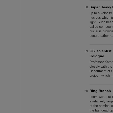
Super Heavy 
up to a velocit
nucleus which is
light. Such bea
called compound 
nuclei is provid
occurs rather r
GSI scientist
Cologne
Professor Kath
closely with th
Department at G
project, which 
Ring Branch
beam were put 
a relatively lar
of the nominal 
the last quadru