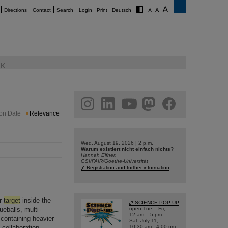
Directions
Contact
Search
Login
Print
Deutsch
K
am
linkedin
youtube
helmholtz.social
facebook
ion Date
Relevance
Wed, August 19, 2026 | 2 p.m.
Warum existiert nicht einfach nichts?
Hannah Elfner,
GSI/FAIR/Goethe-Universität
Registration and further information
ar
target
inside the
SCIENCE POP-UP
ueballs, multi-
open Tue – Fri,
12 am – 5 pm
containing heavier
Sat, July 11,
 collaboration
10:30 am - 4:00 pm