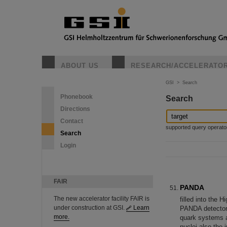
ABOUT US
RESEARCH/ACCELERATO
GSI
>
Search
Phonebook
Search
Directions
Contact
supported query operators: 
Search
Login
FAIR
PANDA
The new accelerator facility FAIR is
filled into the 
under construction at GSI.
Learn
PANDA detector t
more.
quark systems a
nuclei also the