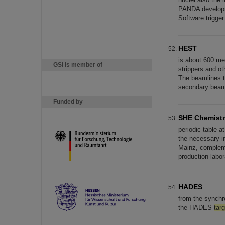
PANDA developme
Software trigge
HEST
is about 600 me
GSI is member of
strippers and ot
The beamlines t
secondary beam
Funded by
SHE Chemist
periodic table a
the necessary in
Mainz, compleme
production labo
HADES
from the synchr
the HADES
targ