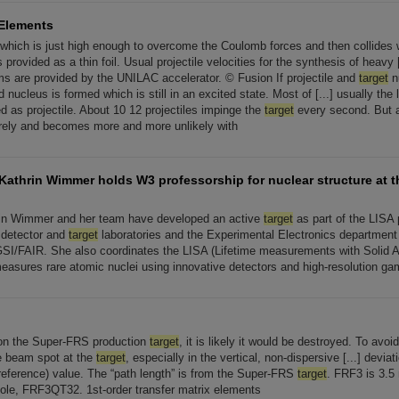
Elements
y which is just high enough to overcome the Coulomb forces and then collides 
 provided as a thin foil. Usual projectile velocities for the synthesis of heavy 
ms are provided by the UNILAC accelerator. © Fusion If projectile and
target
n
nucleus is formed which is still in an excited state. Most of [...] usually the l
ed as projectile. About 10 12 projectiles impinge the
target
every second. But a
arely and becomes more and more unlikely with
 Kathrin Wimmer holds W3 professorship for nuclear structure at t
rin Wimmer and her team have developed an active
target
as part of the LISA 
e detector and
target
laboratories and the Experimental Electronics department a
SI/FAIR. She also coordinates the LISA (Lifetime measurements with Solid 
measures rare atomic nuclei using innovative detectors and high-resolution g
on the Super-FRS production
target
, it is likely it would be destroyed. To avoid
ge beam spot at the
target
, especially in the vertical, non-dispersive [...] deviat
(reference) value. The “path length” is from the Super-FRS
target
. FRF3 is 3.5
pole, FRF3QT32. 1st-order transfer matrix elements