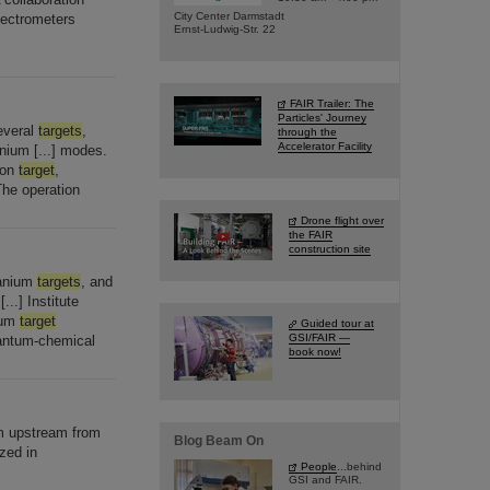
City Center Darmstadt
ectrometers
Ernst-Ludwig-Str. 22
FAIR Trailer: The
Particles' Journey
everal
targets
,
through the
Accelerator Facility
anium [...] modes.
ion
target
,
he operation
Drone flight over
the FAIR
construction site
ranium
targets
, and
..] Institute
ium
target
Guided tour at
GSI/FAIR —
uantum-chemical
book now!
 upstream from
Blog Beam On
zed in
People
...behind
GSI and FAIR.