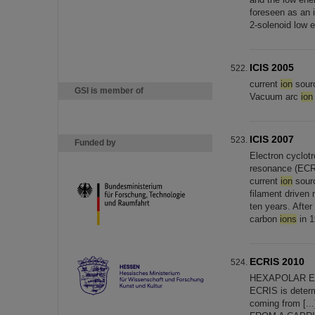
foreseen as an 
2-solenoid low 
ICIS 2005
current
ion
sourc
GSI is member of
Vacuum arc
ion
ICIS 2007
Funded by
Electron cyclot
resonance (EC
current
ion
sourc
filament driven
ten years. Afte
carbon
ions
in 1
ECRIS 2010
HEXAPOLAR E
ECRIS is deter
coming from 