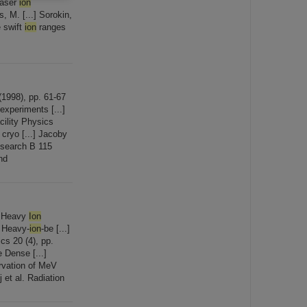
laser
ion
, M. [...] Sorokin,
 swift
ion
ranges
1998), pp. 61-67
experiments [...]
ility Physics
cryo [...] Jacoby
esearch B 115
nd
. Heavy
Ion
. Heavy-
ion
-be [...]
cs 20 (4), pp.
 Dense [...]
rvation of MeV
et al. Radiation