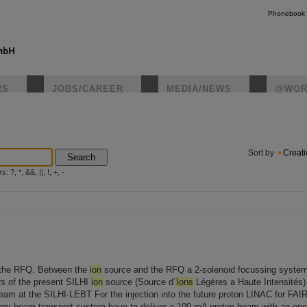
Phonebook
RS
JOBS/CAREER
MEDIA/NEWS
@WOR
instagr
Sort by
Creat
Search
?, *, &&, ||, !, +, -
f the RFQ. Between the
ion
source and the RFQ a 2-solenoid focussing system
s of the present SILHI
ion
source (Source d´
Ions
Légères a Haute Intensités) a
beam at the SILHI-LEBT For the injection into the future proton LINAC for FAI
rgy beam transport system have to deliver a 100 mA proton beam with an ener