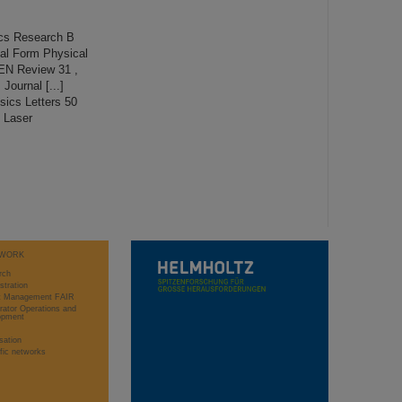
cs Research B
al Form Physical
KEN Review 31 ,
Journal [...]
sics Letters 50
s Laser
WORK
rch
stration
ct Management FAIR
rator Operations and
opment
sation
ific networks