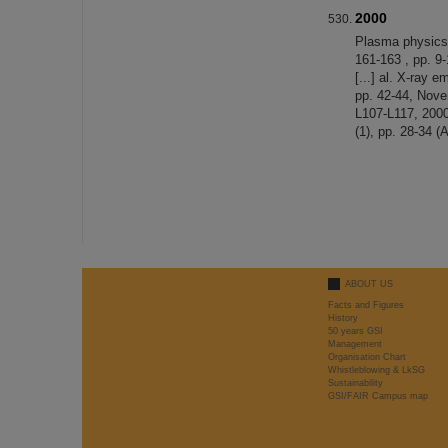
2000
Plasma physics 
161-163 , pp. 9
[...] al. X-ray 
pp. 42-44, Nove
L107-L117, 2000
(1), pp. 28-34 (
ABOUT US
Facts and Figures
History
50 years GSI
Management
Organisation Chart
Whistleblowing & LkSG
Sustainability
GSI/FAIR Campus map