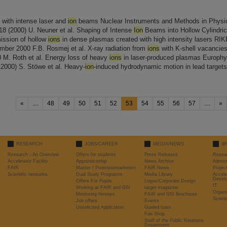
with intense laser and
ion
beams Nuclear Instruments and Methods in Physi
-18 (2000) U. Neuner et al. Shaping of Intense
Ion
Beams into Hollow Cylindric
emission of hollow
ions
in dense plasmas created with high intensity lasers RI
mber 2000 F.B. Rosmej et al. X-ray radiation from
ions
with K-shell vacancies 
 M. Roth et al. Energy loss of heavy
ions
in laser-produced plasmas Europhy
A2000) S. Stöwe et al. Heavy-
ion
-induced hydrodynamic motion in lead target
«
....
48
49
50
51
52
53
54
55
56
57
....
»
RESEARCH
JOBS/CAREER
MEDIA/NEWS
@
Research - An Overview
Offers for students
Press Releases
Resea
Accelerator Facility
Apprenticeship
News Archive
Admini
FAIR
Master / Promotionsarbeiten
FAIR News
Proje
Scientific networks
Dual Study Programm
Media Library
Accele
Devel
Offers For Pupils
Logos/Corporate Design
IT
Working at FAIR and GSI
target magazine
Organi
Mentoring Hessen
FAIR and GSI Brochures
Scient
Job offers
Events
Unsolicited Application
Guided tours
Fan Shop
Staff of the Public Relations
Department