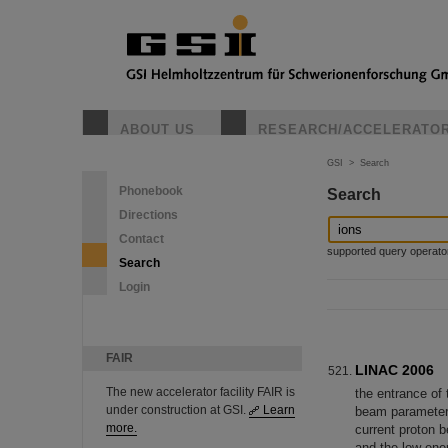
ABOUT US
RESEARCH/ACCELERATO
GSI
>
Search
Phonebook
Search
Directions
Contact
supported query operators: 
Search
Login
FAIR
LINAC 2006
The new accelerator facility FAIR is
the entrance o
under construction at GSI.
Learn
beam parameter
more.
current proton 
and the low ene