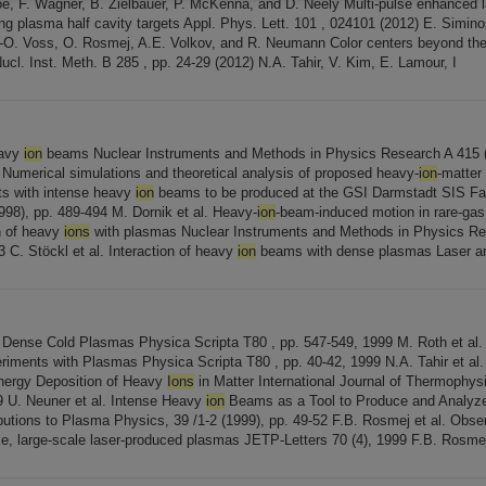
oe, F. Wagner, B. Zielbauer, P. McKenna, and D. Neely Multi-pulse enhanced 
ng plasma half cavity targets Appl. Phys. Lett. 101 , 024101 (2012) E. Siminos
-O. Voss, O. Rosmej, A.E. Volkov, and R. Neumann Color centers beyond the
Nucl. Inst. Meth. B 285 , pp. 24-29 (2012) N.A. Tahir, V. Kim, E. Lamour, I
eavy
ion
beams Nuclear Instruments and Methods in Physics Research A 415 (
. Numerical simulations and theoretical analysis of proposed heavy-
ion
-matter 
ets with intense heavy
ion
beams to be produced at the GSI Darmstadt SIS Fac
998), pp. 489-494 M. Dornik et al. Heavy-
ion
-beam-induced motion in rare-gas 
on of heavy
ions
with plasmas Nuclear Instruments and Methods in Physics R
3 C. Stöckl et al. Interaction of heavy
ion
beams with dense plasmas Laser a
 Dense Cold Plasmas Physica Scripta T80 , pp. 547-549, 1999 M. Roth et al
eriments with Plasmas Physica Scripta T80 , pp. 40-42, 1999 N.A. Tahir et al
Energy Deposition of Heavy
Ions
in Matter International Journal of Thermophysi
 U. Neuner et al. Intense Heavy
ion
Beams as a Tool to Produce and Analyze
utions to Plasma Physics, 39 /1-2 (1999), pp. 49-52 F.B. Rosmej et al. Obse
se, large-scale laser-produced plasmas JETP-Letters 70 (4), 1999 F.B. Rosmej 