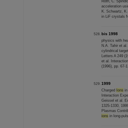
Roth, C. Spindl
acceleration usi
K. Schwartz, K.
in LiF crystals 
bis 1998
physics with h
N.A. Tahir et al
cylindrical targ
Letters A 249 (1
et al. Interacti
(1996), pp. 67-1
1999
Charged
Ions
in
Interaction Exp
Geissel et al. 
1325-1330, 1999
Plasmas Contrib
ions
in long-pul