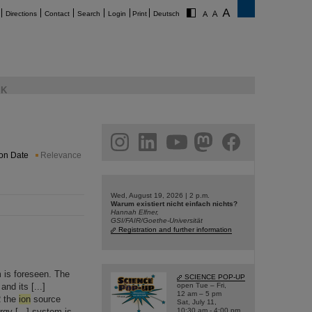
Directions
Contact
Search
Login
Print
Deutsch
K
am
linkedin
youtube
helmholtz.social
facebook
ion Date
Relevance
Wed, August 19, 2026 | 2 p.m.
Warum existiert nicht einfach nichts?
Hannah Elfner,
GSI/FAIR/Goethe-Universität
Registration and further information
 is foreseen. The
SCIENCE POP-UP
nd its [...]
open Tue – Fri,
12 am – 5 pm
R the
ion
source
Sat, July 11,
gy [...] system is
10:30 am - 4:00 pm