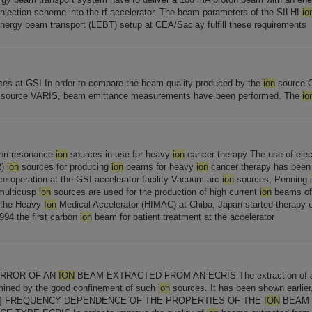
injection scheme into the rf-accelerator. The beam parameters of the SILHI
io
energy beam transport (LEBT) setup at CEA/Saclay fulfill these requirements
es at GSI In order to compare the beam quality produced by the
ion
source 
source VARIS, beam emittance measurements have been performed. The
io
ron resonance
ion
sources in use for heavy
ion
cancer therapy The use of elec
R)
ion
sources for producing
ion
beams for heavy
ion
cancer therapy has been e
e operation at the GSI accelerator facility Vacuum arc
ion
sources, Penning
 multicusp
ion
sources are used for the production of high current
ion
beams of 
r the Heavy
Ion
Medical Accelerator (HIMAC) at Chiba, Japan started therapy o
994 the first carbon
ion
beam for patient treatment at the accelerator
RROR OF AN
ION
BEAM EXTRACTED FROM AN ECRIS The extraction of
mined by the good confinement of such
ion
sources. It has been shown earlier
[...] FREQUENCY DEPENDENCE OF THE PROPERTIES OF THE
ION
BEAM 