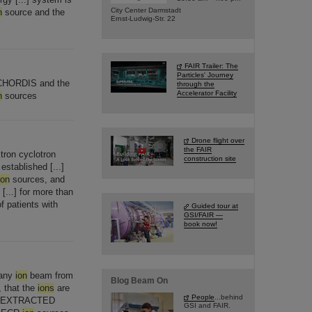
City Center Darmstadt
n
source and the
Ernst-Ludwig-Str. 22
FAIR Trailer: The
Particles' Journey
CHORDIS and the
through the
Accelerator Facility
n
sources
Drone flight over
the FAIR
tron cyclotron
construction site
stablished [...]
ion
sources, and
[...] for more than
f patients with
Guided tour at
GSI/FAIR —
book now!
 any
ion
beam from
Blog Beam On
, that the
ions
are
People
...behind
EXTRACTED
GSI and FAIR.