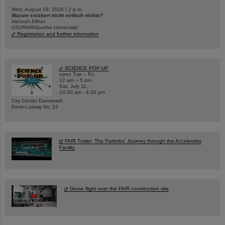
Wed, August 19, 2026 | 2 p.m.
Warum existiert nicht einfach nichts?
Hannah Elfner,
GSI/FAIR/Goethe-Universität
Registration and further information
SCIENCE POP-UP
open Tue – Fri,
12 am – 5 pm
Sat, July 11,
10:30 am - 4:00 pm
City Center Darmstadt
Ernst-Ludwig-Str. 22
FAIR Trailer: The Particles' Journey through the Accelerator
Facility
Drone flight over the FAIR construction site