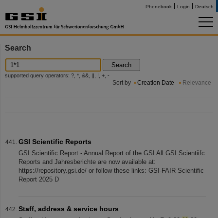
Phonebook
Login
Deutsch
Search
Search
supported query operators: ?, *, &&, ||, !, +, -
Sort by
Creation Date
Relevance
GSI Scientific Reports
GSI Scientific Report - Annual Report of the GSI All GSI Scientiifc
Reports and Jahresberichte are now available at:
https://repository.gsi.de/ or follow these links: GSI-FAIR Scientific
Report 2025 D
Staff, address & service hours