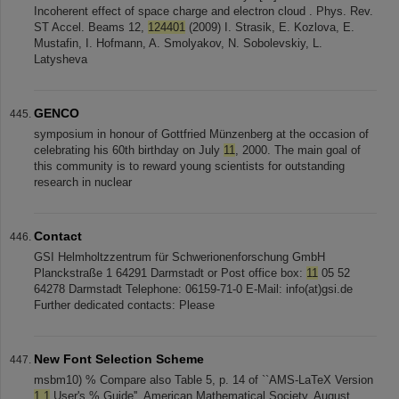
Incoherent effect of space charge and electron cloud . Phys. Rev.
ST Accel. Beams 12,
124401
(2009) I. Strasik, E. Kozlova, E.
Mustafin, I. Hofmann, A. Smolyakov, N. Sobolevskiy, L.
Latysheva
GENCO
symposium in honour of Gottfried Münzenberg at the occasion of
celebrating his 60th birthday on July
11
, 2000. The main goal of
this community is to reward young scientists for outstanding
research in nuclear
Contact
GSI Helmholtzzentrum für Schwerionenforschung GmbH
Planckstraße 1 64291 Darmstadt or Post office box:
11
05 52
64278 Darmstadt Telephone: 06159-71-0 E-Mail: info(at)gsi.de
Further dedicated contacts: Please
New Font Selection Scheme
msbm10) % Compare also Table 5, p. 14 of ``AMS-LaTeX Version
1.1
User's % Guide'', American Mathematical Society, August