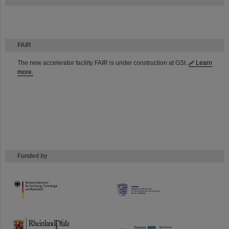
FAIR
The new accelerator facility FAIR is under construction at GSI.
Learn
more.
Funded by
HMWK
TMWWDG