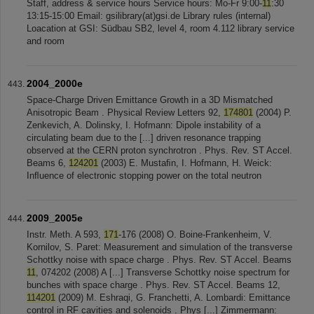
Staff, address & service hours Service hours: Mo-Fr 9:00-
11
:30
13:15-15:00 Email: gsilibrary(at)gsi.de Library rules (internal)
Loacation at GSI: Südbau SB2, level 4, room 4.112 library service
and room
2004_2000e
Space-Charge Driven Emittance Growth in a 3D Mismatched
Anisotropic Beam . Physical Review Letters 92,
174801
(2004) P.
Zenkevich, A. Dolinsky, I. Hofmann: Dipole instability of a
circulating beam due to the [...] driven resonance trapping
observed at the CERN proton synchrotron . Phys. Rev. ST Accel.
Beams 6,
124201
(2003) E. Mustaﬁn, I. Hofmann, H. Weick:
Inﬂuence of electronic stopping power on the total neutron
2009_2005e
Instr. Meth. A 593,
171
-176 (2008) O. Boine-Frankenheim, V.
Kornilov, S. Paret: Measurement and simulation of the transverse
Schottky noise with space charge . Phys. Rev. ST Accel. Beams
11
, 074202 (2008) A [...] Transverse Schottky noise spectrum for
bunches with space charge . Phys. Rev. ST Accel. Beams 12,
114201
(2009) M. Eshraqi, G. Franchetti, A. Lombardi: Emittance
control in RF cavities and solenoids . Phys [...] Zimmermann: