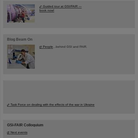
Guided tour at GSI/FAIR —
book now!
Blog Beam On
People
...behind GSI and FAIR.
Task Force on dealing with the effects of the war in Ukraine
GSI-FAIR Colloquium
Next events