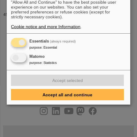
"Allow All and Continue" to have the best possible user
experience on our websites. You can also set your
preferred preferences or refuse cookies (except for
WEH
strictly necessary cookies).
Beam diagnostics, Eva Barbara Holzer (CERN) Neutron sources,
Cookie notice and more Information
.
H. Danared (ESS Lund)
11
:00 Coffee Coffee Coffee Coffee
11
:30
LHC and upgrades, G. Arduini (CERN) High intensity effects in
linacs, L. Groening
Essentials
(always required)
purpose
:
Essential
Matomo
«
....
38
39
40
41
42
43
44
45
46
47
purpose
:
Statistics
»
Accept selected
Accept all and continue
instagram
linkedin
youtube
helmholtz.social
facebook