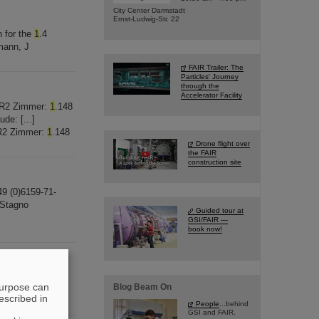
City Center Darmstadt
Ernst-Ludwig-Str. 22
n for the
1
.4
mann, J
FAIR Trailer: The
Particles' Journey
through the
Accelerator Facility
 BR2 Zimmer:
1
.148
de: [...]
BR2 Zimmer:
1
.148
Drone flight over
the FAIR
construction site
49 (0)6159-71-
 Stagno
Guided tour at
GSI/FAIR —
book now!
elefon: +49
purpose can
Blog Beam On
escribed in
People
...behind
GSI and FAIR.