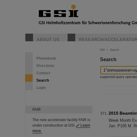
ABOUT US
RESEARCH/ACCELERATO
GSI
>
Search
Phonebook
Search
Directions
Contact
supported query operators: 
Search
Login
FAIR
2015 Beamti
The new accelerator facility FAIR is
Week Month Exp. 
under construction at GSI.
Learn
Jan. P105 M. Ro
more.