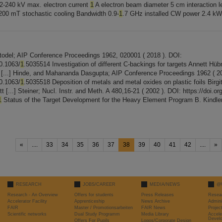
 2-240 kV max. electron current
1
A electron beam diameter 5 cm interaction 
d 200 mT stochastic cooling Bandwidth 0.9-
1
.7 GHz installed CW power 2.4 kW 
Stodel; AIP Conference Proceedings 1962, 020001 ( 2018 ). DOI:
10.1063/
1
.5035514 Investigation of different C-backings for targets Annett Hübne
[...] Hinde, and Mahananda Dasgupta; AIP Conference Proceedings 1962 ( 20
10.1063/
1
.5035518 Deposition of metals and metal oxides on plastic foils Birgit 
 [...] Steiner; Nucl. Instr. and Meth. A 480,16-21 ( 2002 ). DOI: https://doi.o
1
Status of the Target Development for the Heavy Element Program B. Kindler,
«
....
33
34
35
36
37
38
39
40
41
42
....
»
RESEARCH
JOBS/CAREER
MEDIA/NEWS
@
Research - An Overview
Offers for students
Press Releases
Resea
Accelerator Facility
Apprenticeship
News Archive
Admini
FAIR
Master / Promotionsarbeiten
FAIR News
Proje
Scientific networks
Dual Study Programm
Media Library
Accele
Devel
Offers For Pupils
Logos/Corporate Design