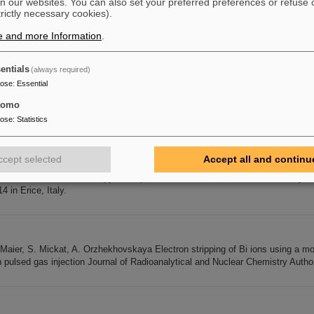
n our websites. You can also set your preferred preferences or refuse 
trictly necessary cookies).
step-in for a round beam at arbitrary beam energy . Nucl. Instr. and Meth. A 
e and more Information
.
V. Kornilov, O. Boine-Frankenheim, T. Weiland: Transverse Schottky and beam
 a round beam at arbitrary beam energy . Nucl. Instr. Meth. A 626-627,
1
-7 (201
im: Head tail instability and Landau damping in bunches with
entials
(always required)
pose
:
Essential
tomo
2014
pose
:
Statistics
lzer includes a certificate and a prize money of 750 € for Diploma (Master)
*) Over the past years the price was given annually alternating for Diploma (Ma
mit schweren Ionen e.V. c/o GSI Helmholtzzentrum für Schwerionenforschun
ccept selected
Accept all and continu
t e-mail: d.schardt(at)gsi.de Deadline: September 30, 2014 07.08.2014 Joa
Course on Hadrons in Therapy and Space from International School of Heavy Ion
14 in Erice, Italy.
. Maier, S. Mickat, A. Orzhekhovskaya Electron stripping of Bi ions using a m
h pulsed gas injection Journal of Radioanalytical and Nuclear Chemistry Autho