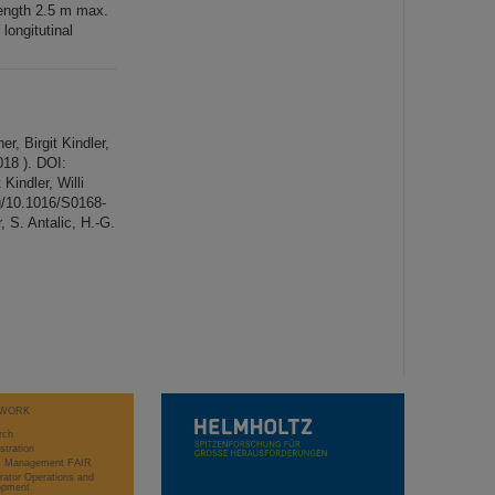
length 2.5 m max.
longitutinal
r, Birgit Kindler,
18 ). DOI:
Kindler, Willi
rg/10.1016/S0168-
 S. Antalic, H.-G.
WORK
rch
stration
ct Management FAIR
rator Operations and
opment