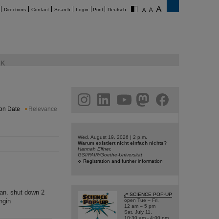
Directions
Contact
Search
Login
Print
Deutsch
K
am
linkedin
youtube
helmholtz.social
facebook
ion Date
Relevance
Wed, August 19, 2026 | 2 p.m.
Warum existiert nicht einfach nichts?
Hannah Elfner,
GSI/FAIR/Goethe-Universität
Registration and further information
Jan. shut down 2
SCIENCE POP-UP
ngin
open Tue – Fri,
12 am – 5 pm
Sat, July 11,
10:30 am - 4:00 pm