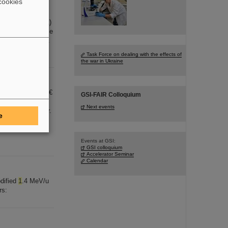
cookies
626-627,
1
-7 (2011)
 [...] l impedance
0) V. Kornilov, O.
Task Force on dealing with the effects of
the war in Ukraine
 theses and
1
.500 €
GSI-FAIR Colloquium
ster) [...]
Next events
g GmbH Planckstr.
e
nna Deperas-
s will be held in
Events at GSI:
GSI colloquium
Accelerator Seminar
Calendar
odified
1
.4 MeV/u
rs: