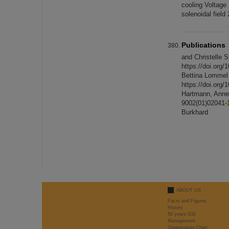
cooling Voltage
solenoidal fiel
Publications
and Christelle 
https://doi.org/
Bettina Lommel 
https://doi.org/
Hartmann, Annett
9002(01)02041-
Burkhard
ABOUT US
Facts and Figures
History
50 years GSI
Management
Organisation Chart