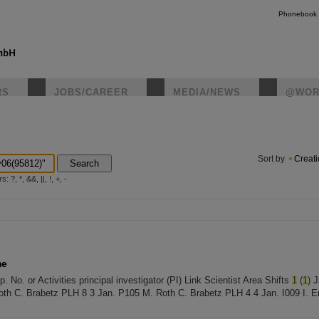
Phonebook
RS
JOBS/CAREER
MEDIA/NEWS
@WOR
instagr
Sort by
Creat
Search
?, *, &&, ||, !, +, -
me
No. or Activities principal investigator (PI) Link Scientist Area Shifts
1
(
1
) 
th C. Brabetz PLH 8 3 Jan. P105 M. Roth C. Brabetz PLH 4 4 Jan. I009 I. E