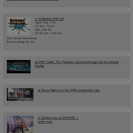
SCIENCE POP-UP
open Tue – Fri,
12 am – 5 pm
Sat, July 11,
10:30 am - 4:00 pm
City Center Darmstadt
Ernst-Ludwig-Str. 22
FAIR Trailer: The Particles' Journey through the Accelerator
Facility
Drone flight over the FAIR construction site
Guided tour at GSI/FAIR —
book now!