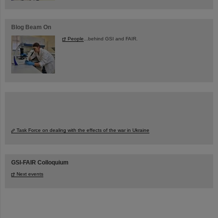
Blog Beam On
People
...behind GSI and FAIR.
Task Force on dealing with the effects of the war in Ukraine
GSI-FAIR Colloquium
Next events