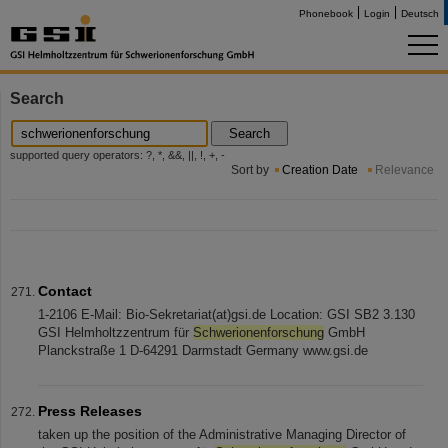
Phonebook
Login
Deutsch
Search
Search
supported query operators: ?, *, &&, ||, !, +, -
Sort by
Creation Date
Relevance
Contact
1-2106 E-Mail: Bio-Sekretariat(at)gsi.de Location: GSI SB2 3.130
GSI Helmholtzzentrum für
Schwerionenforschung
GmbH
Planckstraße 1 D-64291 Darmstadt Germany www.gsi.de
Press Releases
taken up the position of the Administrative Managing Director of