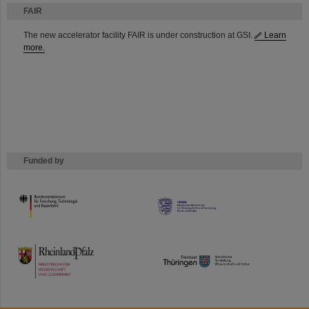
FAIR
The new accelerator facility FAIR is under construction at GSI.
Learn
more.
Funded by
HMWK
TMWWDG