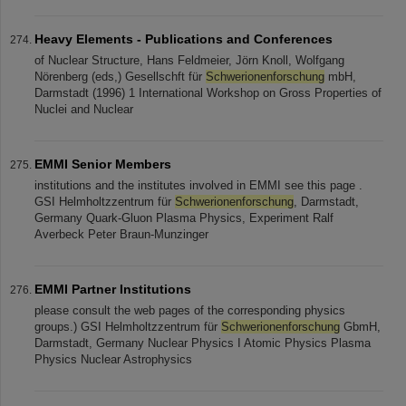
Heavy Elements - Publications and Conferences
of Nuclear Structure, Hans Feldmeier, Jörn Knoll, Wolfgang
Nörenberg (eds,) Gesellschft für
Schwerionenforschung
mbH,
Darmstadt (1996) 1 International Workshop on Gross Properties of
Nuclei and Nuclear
EMMI Senior Members
institutions and the institutes involved in EMMI see this page .
GSI Helmholtzzentrum für
Schwerionenforschung
, Darmstadt,
Germany Quark-Gluon Plasma Physics, Experiment Ralf
Averbeck Peter Braun-Munzinger
EMMI Partner Institutions
please consult the web pages of the corresponding physics
groups.) GSI Helmholtzzentrum für
Schwerionenforschung
GbmH,
Darmstadt, Germany Nuclear Physics I Atomic Physics Plasma
Physics Nuclear Astrophysics