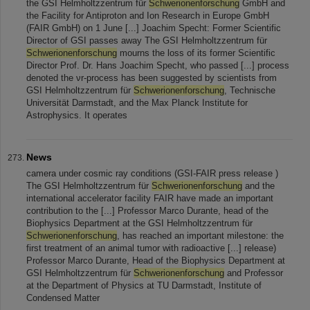
the GSI Helmholtzzentrum für
Schwerionenforschung
GmbH and
the Facility for Antiproton and Ion Research in Europe GmbH
(FAIR GmbH) on 1 June [...] Joachim Specht: Former Scientific
Director of GSI passes away The GSI Helmholtzzentrum für
Schwerionenforschung
mourns the loss of its former Scientific
Director Prof. Dr. Hans Joachim Specht, who passed [...] process
denoted the νr-process has been suggested by scientists from
GSI Helmholtzzentrum für
Schwerionenforschung
, Technische
Universität Darmstadt, and the Max Planck Institute for
Astrophysics. It operates
News
camera under cosmic ray conditions (GSI-FAIR press release )
The GSI Helmholtzzentrum für
Schwerionenforschung
and the
international accelerator facility FAIR have made an important
contribution to the [...] Professor Marco Durante, head of the
Biophysics Department at the GSI Helmholtzzentrum für
Schwerionenforschung
, has reached an important milestone: the
first treatment of an animal tumor with radioactive [...] release)
Professor Marco Durante, Head of the Biophysics Department at
GSI Helmholtzzentrum für
Schwerionenforschung
and Professor
at the Department of Physics at TU Darmstadt, Institute of
Condensed Matter