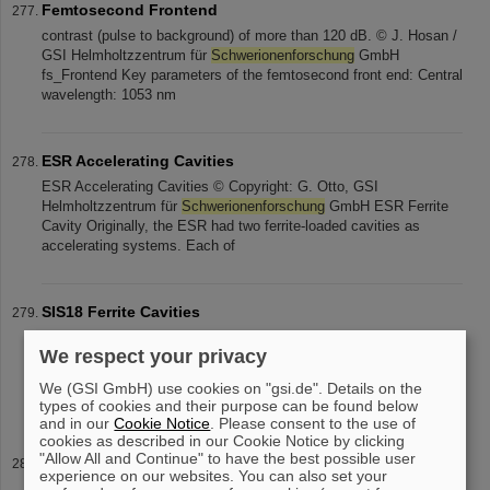
Femtosecond Frontend
contrast (pulse to background) of more than 120 dB. © J. Hosan /
GSI Helmholtzzentrum für
Schwerionenforschung
GmbH
fs_Frontend Key parameters of the femtosecond front end: Central
wavelength: 1053 nm
ESR Accelerating Cavities
ESR Accelerating Cavities © Copyright: G. Otto, GSI
Helmholtzzentrum für
Schwerionenforschung
GmbH ESR Ferrite
Cavity Originally, the ESR had two ferrite-loaded cavities as
accelerating systems. Each of
SIS18 Ferrite Cavities
SIS18 Ferrite Cavities © Copyright: G. Otto, GSI
We respect your privacy
Helmholtzzentrum für
Schwerionenforschung
GmbH SIS18
Accelerating Cavity (in the front) Two ferrite cavities are available
We (GSI GmbH) use cookies on "gsi.de". Details on the
in SIS18 for acceleration. Each
types of cookies and their purpose can be found below
and in our
Cookie Notice
. Please consent to the use of
cookies as described in our Cookie Notice by clicking
"Allow All and Continue" to have the best possible user
Nuclear Matter Physics
experience on our websites. You can also set your
electrons). © Picture: GSI Helmholtzzentrum für