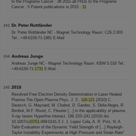
to the Programe Cancer : 38 2015 all PhDs to the Programe
Cancer : 5 Patent publications in 2015 :
11
Dr. Peter Rottländer
Dr. Peter Rottländer NC - Magnet Technology Raum: C26.2.003
Tel.: +49-6159-71-1981 E-Mail
Andreas Junge
Andreas Junge NC - Magnet Technology Raum: KBW 5.018 Tel.:
+49-6159-71-
1731
E-Mail
2010
Resolved Free Electron Density Determination in Laser Heated
Plasma The Open Plasma Phys. J. 3 ,
116-121
(2010) C.
Deutsch, G. Maynard, M. Chabot, D. Gardes, S. Della-Negra, R.
Bimbot, M.F. Rivert, C. Fleurier [...] in the applicability of plasma
X-ray lasers Hyperfine Interact. 196 233–241 (2010) doi:
10.1007/s
10751
-009-0141-3 J. J. Lopez Cela, A. R. Piriz, N. A.
Tahir Evaluation of the Dynamic Yield Strength of [...] Rayleigh-
Taylor Instability Experiments at High Pressure and Strain Rate"