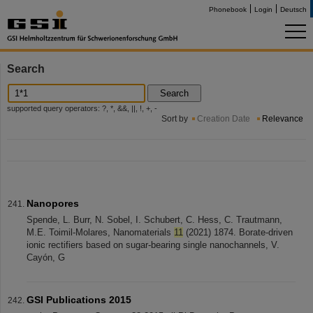
Phonebook
Login
Deutsch
Search
Search
supported query operators: ?, *, &&, ||, !, +, -
Sort by
Creation Date
Relevance
Nanopores
Spende, L. Burr, N. Sobel, I. Schubert, C. Hess, C. Trautmann,
M.E. Toimil-Molares, Nanomaterials
11
(2021) 1874. Borate-driven
ionic rectifiers based on sugar-bearing single nanochannels, V.
Cayón, G
GSI Publications 2015