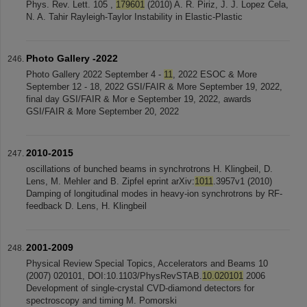
Phys. Rev. Lett. 105 ,
179601
(2010) A. R. Piriz, J. J. Lopez Cela,
N. A. Tahir Rayleigh-Taylor Instability in Elastic-Plastic
Photo Gallery -2022
Photo Gallery 2022 September 4 -
11
, 2022 ESOC & More
September 12 - 18, 2022 GSI/FAIR & More September 19, 2022,
final day GSI/FAIR & Mor e September 19, 2022, awards
GSI/FAIR & More September 20, 2022
2010-2015
oscillations of bunched beams in synchrotrons H. Klingbeil, D.
Lens, M. Mehler and B. Zipfel eprint arXiv:
1011
.3957v1 (2010)
Damping of longitudinal modes in heavy-ion synchrotrons by RF-
feedback D. Lens, H. Klingbeil
2001-2009
Physical Review Special Topics, Accelerators and Beams 10
(2007) 020101, DOI:10.1103/PhysRevSTAB.
10.020101
2006
Development of single-crystal CVD-diamond detectors for
spectroscopy and timing M. Pomorski