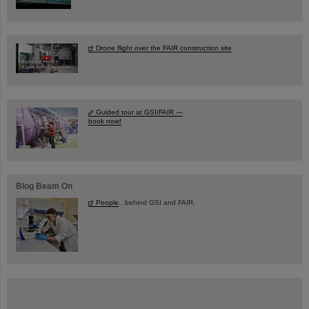
Drone flight over the FAIR construction site
Guided tour at GSI/FAIR —
book now!
Blog Beam On
People
...behind GSI and FAIR.