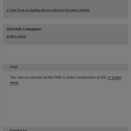
Task Force on dealing with the effects of the war in Ukraine
GSI-FAIR Colloquium
Next events
FAIR
The new accelerator facility FAIR is under construction at GSI.
Learn
more.
Funded by