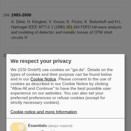
1993-2000
A. Dehé, H. Klingbeil, V. Krozer, K. Fricke, K. Beilenhoff and H.L.
Hartnagel IEEE MTT-S 1 (1996)
161
-164 FDFD full-wave analysis
and modeling of dielectric and metallic losses of CPW short
circuits H
2022
We respect your privacy
and geometric interpolation of field maps through model order
reduction Phys. Rev. Accel. Beams 25,
124601
(2022) Authors: X.
We (GSI GmbH) use cookies on "gsi.de". Details on the
Du and L. Groening Investigation of impact of Alvarez-type cavity
types of cookies and their purpose can be found below
RF-field tuning
and in our
Cookie Notice
. Please consent to the use of
cookies as described in our Cookie Notice by clicking
"Allow All and Continue" to have the best possible user
experience on our websites. You can also set your
preferred preferences or refuse cookies (except for
«
....
20
21
22
23
24
25
26
27
28
29
strictly necessary cookies).
....
»
Cookie notice and more Information
.
Essentials
(always required)