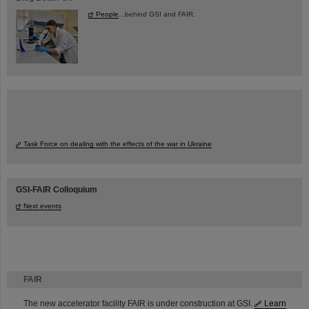
People
...behind GSI and FAIR.
Task Force on dealing with the effects of the war in Ukraine
GSI-FAIR Colloquium
Next events
FAIR
The new accelerator facility FAIR is under construction at GSI.
Learn