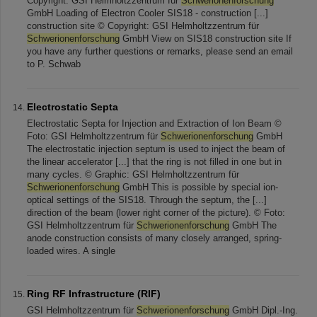
Copyright: GSI Helmholtzzentrum für
Schwerionenforschung
GmbH Loading of Electron Cooler SIS18 - construction [...]
construction site © Copyright: GSI Helmholtzzentrum für
Schwerionenforschung
GmbH View on SIS18 construction site If
you have any further questions or remarks, please send an email
to P. Schwab
Electrostatic Septa
Electrostatic Septa for Injection and Extraction of Ion Beam ©
Foto: GSI Helmholtzzentrum für
Schwerionenforschung
GmbH
The electrostatic injection septum is used to inject the beam of
the linear accelerator [...] that the ring is not filled in one but in
many cycles. © Graphic: GSI Helmholtzzentrum für
Schwerionenforschung
GmbH This is possible by special ion-
optical settings of the SIS18. Through the septum, the [...]
direction of the beam (lower right corner of the picture). © Foto:
GSI Helmholtzzentrum für
Schwerionenforschung
GmbH The
anode construction consists of many closely arranged, spring-
loaded wires. A single
Ring RF Infrastructure (RIF)
GSI Helmholtzzentrum für
Schwerionenforschung
GmbH Dipl.-Ing.