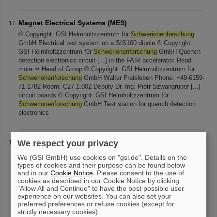
Magnet Electrical Systems (MES)
© Copyright: GSI Helmholtzzentrum für
Schwerionenforschung
GmbH Electrical test system on a SIS100 dipole © Copyright:
GSI Helmholtzzentrum für
Schwerionenforschung
GmbH Quench
detection electronics circuit [...] in the FAIR accelerator. Read
more ⇒ Head of Group © Copyright: GSI Helmholtzzentrum für
Schwerionenforschung
GmbH Walter Freisleben Phone: +49-6159-
71-1782 Room: C27.1.002 Deputy Dr.-Ing. Piotr Szwangruber [...]
circuit boards © Copyright: GSI Helmholtzzentrum für
Schwerionenforschung
GmbH Test station for quench detection
electronics
Linear Accelerator
We respect your privacy
© Photo: J. Hosan/GSI Helmholtzzentrum für
We (GSI GmbH) use cookies on "gsi.de". Details on the
Schwerionenforschung
GmbH Linear Accelerator UNLAC © Foto:
types of cookies and their purpose can be found below
A. Zschau, GSI Helmholtzzentrum für
Schwerionenforschung
and in our
Cookie Notice
. Please consent to the use of
Exterior view of the UNILAC accelerator © Foto: [...] Foto: G.
cookies as described in our Cookie Notice by clicking
"Allow All and Continue" to have the best possible user
Otto, GSI Helmholtzzentrum für
Schwerionenforschung
View
experience on our websites. You can also set your
inside the UNILAC acceleration structure The linear accelerator
preferred preferences or refuse cookies (except for
UNILAC (Universal Linear Accelerator) is the starting point of
strictly necessary cookies).
acceleration