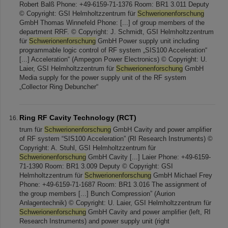
Robert Balß Phone: +49-6159-71-1376 Room: BR1 3.011 Deputy
© Copyright: GSI Helmholtzzentrum für
Schwerionenforschung
GmbH Thomas Winnefeld Phone: [...] of group members of the
department RRF. © Copyright: J. Schmidt, GSI Helmholtzzentrum
für
Schwerionenforschung
GmbH Power supply unit including
programmable logic control of RF system „SIS100 Acceleration“
[...] Acceleration“ (Ampegon Power Electronics) © Copyright: U.
Laier, GSI Helmholtzzentrum für
Schwerionenforschung
GmbH
Media supply for the power supply unit of the RF system
„Collector Ring Debuncher“
Ring RF Cavity Technology (RCT)
trum für
Schwerionenforschung
GmbH Cavity and power amplifier
of RF system “SIS100 Acceleration” (RI Research Instruments) ©
Copyright: A. Stuhl, GSI Helmholtzzentrum für
Schwerionenforschung
GmbH Cavity [...] Laier Phone: +49-6159-
71-1390 Room: BR1 3.009 Deputy © Copyright: GSI
Helmholtzzentrum für
Schwerionenforschung
GmbH Michael Frey
Phone: +49-6159-71-1687 Room: BR1 3.016 The assignment of
the group members [...] Bunch Compression” (Aurion
Anlagentechnik) © Copyright: U. Laier, GSI Helmholtzzentrum für
Schwerionenforschung
GmbH Cavity and power amplifier (left, RI
Research Instruments) and power supply unit (right