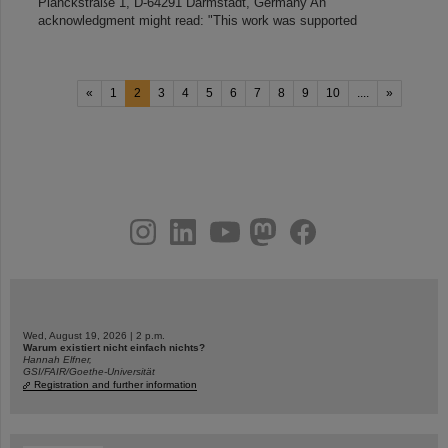
Planckstraße 1, D-64291 Darmstadt, Germany An
acknowledgment might read: "This work was supported
«
1
2
3
4
5
6
7
8
9
10
....
»
instagram
linkedin
youtube
helmholtz.social
facebook
Wed, August 19, 2026 | 2 p.m.
Warum existiert nicht einfach nichts?
Hannah Elfner,
GSI/FAIR/Goethe-Universität
Registration and further information