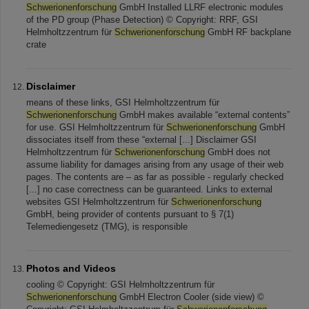
Schwerionenforschung
GmbH Installed LLRF electronic modules
of the PD group (Phase Detection) © Copyright: RRF, GSI
Helmholtzzentrum für
Schwerionenforschung
GmbH RF backplane
crate
Disclaimer
means of these links, GSI Helmholtzzentrum für
Schwerionenforschung
GmbH makes available “external contents”
for use. GSI Helmholtzzentrum für
Schwerionenforschung
GmbH
dissociates itself from these “external [...] Disclaimer GSI
Helmholtzzentrum für
Schwerionenforschung
GmbH does not
assume liability for damages arising from any usage of their web
pages. The contents are – as far as possible - regularly checked
[...] no case correctness can be guaranteed. Links to external
websites GSI Helmholtzzentrum für
Schwerionenforschung
GmbH, being provider of contents pursuant to § 7(1)
Telemediengesetz (TMG), is responsible
Photos and Videos
cooling © Copyright: GSI Helmholtzzentrum für
Schwerionenforschung
GmbH Electron Cooler (side view) ©