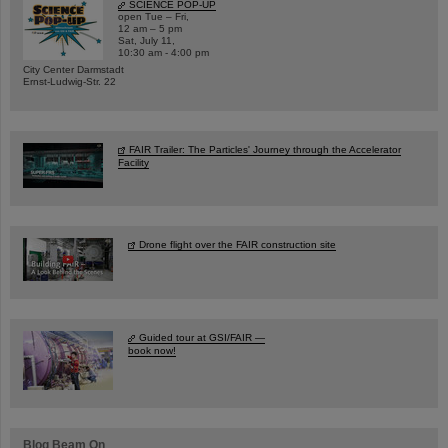
SCIENCE POP-UP
open Tue – Fri,
12 am – 5 pm
Sat, July 11,
10:30 am - 4:00 pm
City Center Darmstadt
Ernst-Ludwig-Str. 22
FAIR Trailer: The Particles' Journey through the Accelerator
Facility
Drone flight over the FAIR construction site
Guided tour at GSI/FAIR —
book now!
Blog Beam On