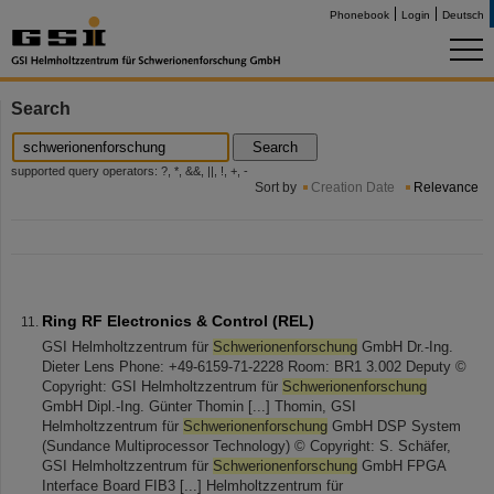
Phonebook
Login
Deutsch
Search
Search
supported query operators: ?, *, &&, ||, !, +, -
Sort by
Creation Date
Relevance
Ring RF Electronics & Control (REL)
GSI Helmholtzzentrum für
Schwerionenforschung
GmbH Dr.-Ing.
Dieter Lens Phone: +49-6159-71-2228 Room: BR1 3.002 Deputy ©
Copyright: GSI Helmholtzzentrum für
Schwerionenforschung
GmbH Dipl.-Ing. Günter Thomin [...] Thomin, GSI
Helmholtzzentrum für
Schwerionenforschung
GmbH DSP System
(Sundance Multiprocessor Technology) © Copyright: S. Schäfer,
GSI Helmholtzzentrum für
Schwerionenforschung
GmbH FPGA
Interface Board FIB3 [...] Helmholtzzentrum für