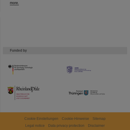
more.
Funded by
HMWK
TMWWDG
Cookie Einstellungen
Cookie-Hinweise
Sitemap
Legal notice
Data privacy protection
Disclaimer