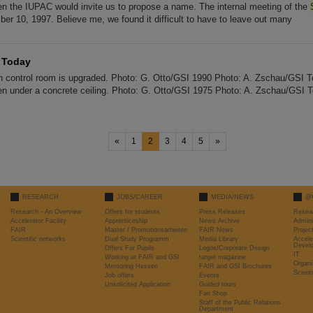
en the IUPAC would invite us to propose a name. The internal meeting of the
er 10, 1997. Believe me, we found it difficult to have to leave out many
— Today
n control room is upgraded. Photo: G. Otto/GSI 1990 Photo: A. Zschau/GSI 
den under a concrete ceiling. Photo: G. Otto/GSI 1975 Photo: A. Zschau/GSI T
«
1
2
3
4
5
»
RESEARCH
JOBS/CAREER
MEDIA/NEWS
@
Research - An Overview
Offers for students
Press Releases
Resea
Accelerator Facility
Apprenticeship
News Archive
Admini
FAIR
Master / Promotionsarbeiten
FAIR News
Proje
Scientific networks
Dual Study Programm
Media Library
Accele
Devel
Offers For Pupils
Logos/Corporate Design
IT
Working at FAIR and GSI
target magazine
Organi
Mentoring Hessen
FAIR and GSI Brochures
Scient
Job offers
Events
Unsolicited Application
Guided tours
Fan Shop
Staff of the Public Relations
Department