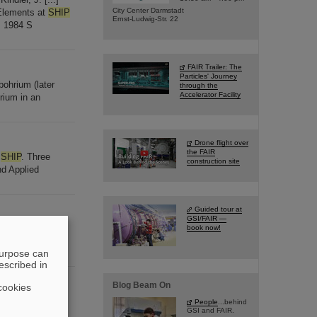
City Center Darmstadt
 Elements at
SHIP
Ernst-Ludwig-Str. 22
, 1984 S
FAIR Trailer: The
Particles' Journey
ohrium (later
through the
Accelerator Facility
rium in an
Drone flight over
the FAIR
t
SHIP
. Three
construction site
nd Applied
Guided tour at
GSI/FAIR —
our decay chains
book now!
mistry
purpose can
escribed in
Blog Beam On
cookies
g University in
People
...behind
GSI and FAIR.
elements