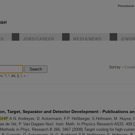
Phonebook
RS
JOBS/CAREER
MEDIA/NEWS
@WOR
instagr
Sort by
Creat
Search
?, *, &&, ||, !, +, -
on, Target, Separator and Detector Development - Publications a
SHIP
A.N. Andreyev, D. Ackermann, F.P. Heßberger, S.Hofmann, M. Huyse, 
an de Vel, P. Van Duppen Nucl. Instr. Meth. In Physics Research A533, 409 
nd Methods in Phys, Research B 266, 3467 (2008) Target cooling for high-curre
, P. Cagarda, D. Ackermann, H.-G. Burkhard, F.P. Heßberger, S. Hofmann, B. Ki