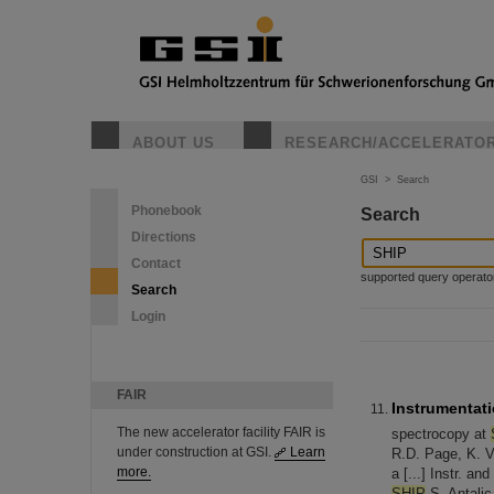
ABOUT US
RESEARCH/ACCELERATO
GSI
>
Search
Phonebook
Search
Directions
Contact
supported query operators: 
Search
Login
FAIR
Instrumentati
The new accelerator facility FAIR is
spectrocopy at
under construction at GSI.
Learn
R.D. Page, K. V
more.
a [...] Instr. a
SHIP
S. Antalic