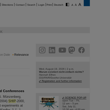
Directions
Contact
Search
Login
Print
Deutsch
K
am
linkedin
youtube
helmholtz.social
facebook
ion Date
Relevance
Wed, August 19, 2026 | 2 p.m.
Warum existiert nicht einfach nichts?
Hannah Elfner,
GSI/FAIR/Goethe-Universität
Registration and further information
nd Conferences
G. Münzenberg,
SCIENCE POP-UP
(2004)
SHIP
-2000,
open Tue – Fri,
12 am – 5 pm
nt experiments at
Sat, July 11,
ndler, J. [...]
10:30 am - 4:00 pm