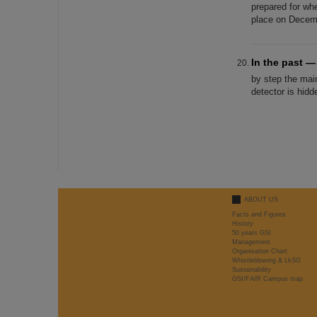
prepared for wh
place on Decemb
In the past 
by step the mai
detector is hid
ABOUT US
Facts and Figures
History
50 years GSI
Management
Organisation Chart
Whistleblowing & LkSG
Sustainability
GSI/FAIR Campus map