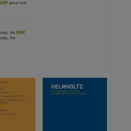
SHIP
group took
Today, the
SHIP
oday, the
WORK
rch
stration
ct Management FAIR
rator Operations and
opment
sation
ific networks