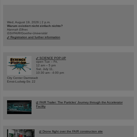
Wed, August 19, 2026 | 2 p.m.
Warum existiert nicht einfach nichts?
Hannah Elfner,
GSI/FAIR/Goethe-Universität
Registration and further information
SCIENCE POP-UP
open Tue – Fri,
12 am – 5 pm
Sat, July 11,
10:30 am - 4:00 pm
City Center Darmstadt
Ernst-Ludwig-Str. 22
FAIR Trailer: The Particles' Journey through the Accelerator
Facility
Drone flight over the FAIR construction site