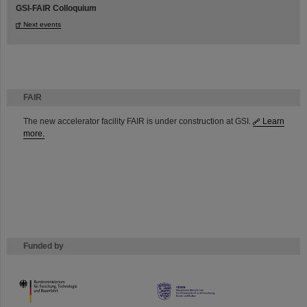
GSI-FAIR Colloquium
Next events
FAIR
The new accelerator facility FAIR is under construction at GSI.
Learn
more.
Funded by
HMWK