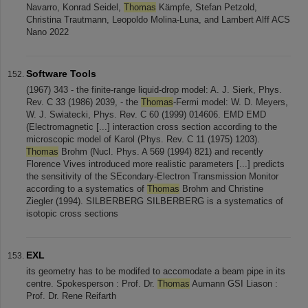
Navarro, Konrad Seidel,
Thomas
Kämpfe, Stefan Petzold,
Christina Trautmann, Leopoldo Molina-Luna, and Lambert Alff ACS
Nano 2022
Software Tools
(1967) 343 - the finite-range liquid-drop model: A. J. Sierk, Phys.
Rev. C 33 (1986) 2039, - the
Thomas
-Fermi model: W. D. Meyers,
W. J. Swiatecki, Phys. Rev. C 60 (1999) 014606. EMD EMD
(Electromagnetic [...] interaction cross section according to the
microscopic model of Karol (Phys. Rev. C 11 (1975) 1203).
Thomas
Brohm (Nucl. Phys. A 569 (1994) 821) and recently
Florence Vives introduced more realistic parameters [...] predicts
the sensitivity of the SEcondary-Electron Transmission Monitor
according to a systematics of
Thomas
Brohm and Christine
Ziegler (1994). SILBERBERG SILBERBERG is a systematics of
isotopic cross sections
EXL
its geometry has to be modifed to accomodate a beam pipe in its
centre. Spokesperson : Prof. Dr.
Thomas
Aumann GSI Liason :
Prof. Dr. Rene Reifarth