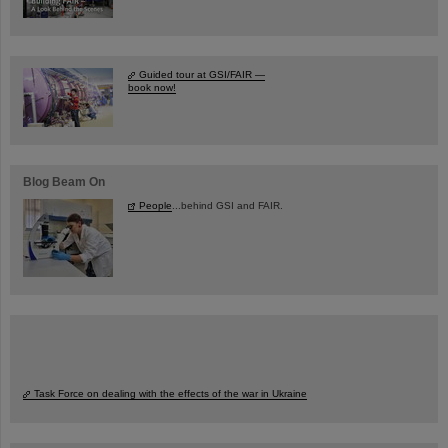
Guided tour at GSI/FAIR —
book now!
Blog Beam On
People
...behind GSI and FAIR.
Task Force on dealing with the effects of the war in Ukraine