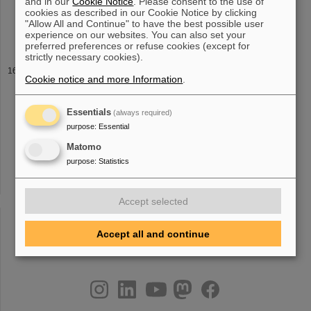
and in our
Cookie Notice
. Please consent to the use of
Wilfried Nörtershäuser, Christian Novotny, Sascha Reinhardt,
cookies as described in our Cookie Notice by clicking
Rodolfo Sánchez, Dirk Schwalm,
Thomas
Stöhlker Andreas Wolf
"Allow All and Continue" to have the best possible user
and Guido Saathoff Test
experience on our websites. You can also set your
preferred preferences or refuse cookies (except for
strictly necessary cookies).
Staff
Cookie notice and more Information
.
i.de Room: BR1 2.136 Dr. Husam Al-Omari Phone: Fax: E-Mail:
H.Alomari(at)gsi.de Room: unknown 02
Thomas
Dudei Fax: E-
Mail: t.dudei(at)gsi.de Room: unknown 02 Dr. Bernhard Schlitt
Essentials
(always required)
Phone: +49-6159-71 2402
purpose
:
Essential
Matomo
purpose
:
Statistics
«
....
9
10
11
12
13
14
15
16
17
18
»
Accept selected
Accept all and continue
instagram
linkedin
youtube
helmholtz.social
facebook