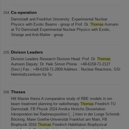
Co-operation
Darmstadt and Frankfurt University: Experimental Nuclear
Physics with Exotic Beams - group of Prof. Dr.
Thomas
Aumann
at TU Darmstadt Experimental Nuclear Physics with Exotic,
Strange and Anti-Matter - group
Divison Leaders
Division Leaders Research Division Head: Prof. Dr.
Thomas
Aumann Deputy: Dr. Haik Simon Phone : +49-6159-71-2127
(Secr.) Fax : +49-6159-71-2809 Address : Nuclear Reactions, GSI
Helmholtzzentrum für Sc
Theses
Hilt Master thesis A comparative study of RBE models in ion
beam treatment planning for radiotherapy
Thomas
Friedrich TU
Darmstadt, FB Physik 2024 Annika Hinrichs Dissertation
Inkorporation bei Radonexposition [...] kten in der Lunge Schmidt-
Böcking, Maier Goethe-Universität Frankfurt am Main, FB
Biophysik 2016
Thomas
Friedrich Habilitation Biophysical