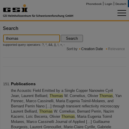
Phonebook
Login
Deutsch
Search
Search
supported query operators: ?, *, &&, ||, !, +, -
Sort by
Creation Date
Relevance
Publications
the Acoustic Field Emitted by a Single Copper Nanowire Cyril
Jean, Laurent Belliard,
Thomas
W. Cornelius, Olivier
Thomas
, Yan
Pennec, Marco Cassinelli, Maria Eugenia Toimil-Molares, and
Bernard Perrin Nano [...] through transient reflectivity microscopy
Laurent Belliard,
Thomas
W. Cornelius, Bernard Perrin, Nazim
Kacemi, Loïc Becerra, Olivier
Thomas
, Maria Eugenia Toimil
Molares, Marco Cassinelli Journal of Applied [...] Guillaume
Bourgeois, Laurent Grenouillet, Marie-Claire Cyrille, Gabriele