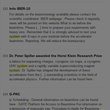
Info IBER-10
For details on the beams/energy available please contact the
scientific coordinator. IBER webpage
.
Please check it regularly,
news will be posted on this website What to do before the
beamtime. Please [...] time to prepare your experiments with
heavy ions. Remember that it is strongly advised to test your
system
with X-rays in your institute before the accelerator
beamtime. Reporting. We will reduce the bureaucracy
Dr. Peter Spiller awarded the Horst Klein Research Prize
a lattice for separating charges, cryogenic ion traps, a cryogenic
UHV
system
and a rapidly variable superconducting magnet
system
. Dr. Spiller has shaped the development of these
accelerators from the [...] outstanding scientists in the field of
accelerator physics. Further information can be found here
.
G-PAC
ly Scheduling
.
General information on beamtime can be found
here
.
GATE Platform for Access to Beamtime For information on
submission of proposals see: Procedure to Apply for Beamtime
.