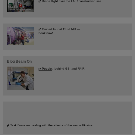
Drone flight over the FAIR construction site
Guided tour at GSI/FAIR —
book now!
Blog Beam On
People
...behind GSI and FAIR.
Task Force on dealing with the effects of the war in Ukraine