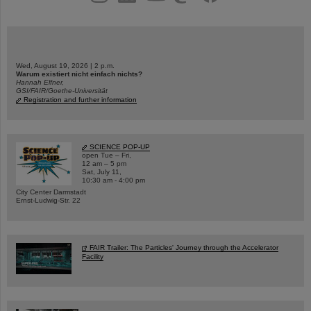
Wed, August 19, 2026 | 2 p.m.
Warum existiert nicht einfach nichts?
Hannah Elfner,
GSI/FAIR/Goethe-Universität
Registration and further information
SCIENCE POP-UP
open Tue – Fri,
12 am – 5 pm
Sat, July 11,
10:30 am - 4:00 pm
City Center Darmstadt
Ernst-Ludwig-Str. 22
FAIR Trailer: The Particles' Journey through the Accelerator
Facility