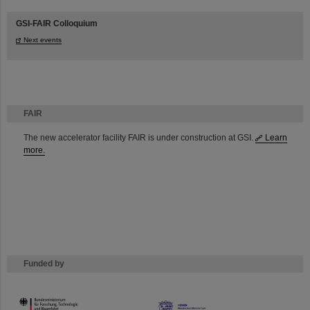
GSI-FAIR Colloquium
Next events
FAIR
The new accelerator facility FAIR is under construction at GSI.
Learn
more.
Funded by
HMWK