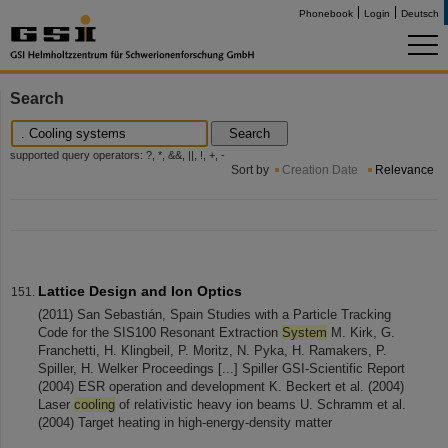
Phonebook
Login
Deutsch
Search
Search
supported query operators: ?, *, &&, ||, !, +, -
Sort by
Creation Date
Relevance
Lattice Design and Ion Optics
(2011) San Sebastián, Spain Studies with a Particle Tracking
Code for the SIS100 Resonant Extraction
System
M. Kirk, G.
Franchetti, H. Klingbeil, P. Moritz, N. Pyka, H. Ramakers, P.
Spiller, H. Welker Proceedings [...] Spiller GSI-Scientific Report
(2004) ESR operation and development K. Beckert et al. (2004)
Laser
cooling
of relativistic heavy ion beams U. Schramm et al.
(2004) Target heating in high-energy-density matter