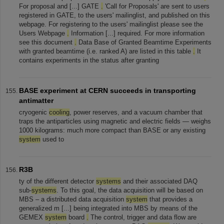
For proposal and [...] GATE
.
'Call for Proposals' are sent to users
registered in GATE, to the users' mailinglist, and published on this
webpage. For registering to the users' mailinglist please see the
Users Webpage
.
Information [...] required. For more information
see this document
.
Data Base of Granted Beamtime Experiments
with granted beamtime (i.e. ranked A) are listed in this table
.
It
contains experiments in the status after granting
BASE experiment at CERN succeeds in transporting
antimatter
cryogenic
cooling
, power reserves, and a vacuum chamber that
traps the antiparticles using magnetic and electric fields — weighs
1000 kilograms: much more compact than BASE or any existing
system
used to
R3B
ty of the different detector
systems
and their associated DAQ
sub-
systems
. To this goal, the data acquisition will be based on
MBS – a distributed data acquisition
system
that provides a
generalized m [...] being integrated into MBS by means of the
GEMEX
system
board
.
The control, trigger and data flow are