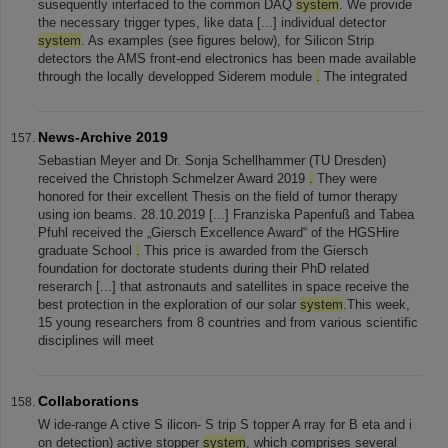
susequently interfaced to the common DAQ
system
. We provide
the necessary trigger types, like data [...] individual detector
system
. As examples (see figures below), for Silicon Strip
detectors the AMS front-end electronics has been made available
through the locally developped Siderem module
.
The integrated
News-Archive 2019
Sebastian Meyer and Dr. Sonja Schellhammer (TU Dresden)
received the Christoph Schmelzer Award 2019
.
They were
honored for their excellent Thesis on the field of tumor therapy
using ion beams. 28.10.2019 [...] Franziska Papenfuß and Tabea
Pfuhl received the „Giersch Excellence Award“ of the HGSHire
graduate School
.
This price is awarded from the Giersch
foundation for doctorate students during their PhD related
reserarch [...] that astronauts and satellites in space receive the
best protection in the exploration of our solar
system
.This week,
15 young researchers from 8 countries and from various scientific
disciplines will meet
Collaborations
W ide-range A ctive S ilicon- S trip S topper A rray for B eta and i
on detection) active stopper
system
, which comprises several