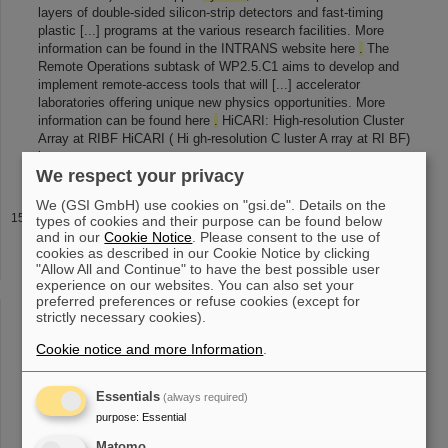
layers of double-sided silicon-strip detectors and fast-timing
plastic [...] programs at the various research facilities. More
information can be found in the INTRANS website here
.
The
Remote Operations subtask of WP2.5.C1 aims to develop and
implement remote-access tools that will [...] accelerator
laboratories offering unique new physics opportunities. More
information can be found here
.
HiCARI: High-resolution Cluster
Array at RIBF HiCARI ( Hi gh-resolution C luster A rray at RI BF)
is
We respect your privacy
We (GSI GmbH) use cookies on "gsi.de". Details on the
Laser spectroscopy at storage rings
types of cookies and their purpose can be found below
and in our
Cookie Notice
. Please consent to the use of
e ions was successfully carried [1] [2]
.
In 2011 we finally
cookies as described in our Cookie Notice by clicking
succeeded to measure directly the hyperfine structure in lithium-
"Allow All and Continue" to have the best possible user
like bismuth ( 209 Bi 80+ ) [3]
.
Furthermore a re-measurement of
experience on our websites. You can also set your
these forbidden [...] in heavy highly charged ions [4] [5]
.
In order
preferred preferences or refuse cookies (except for
to confirm this discovery we are planning to extend this kind of
strictly necessary cookies).
measurements to the isotopes of bismuth: 207,208 Bi
.
At
Cookie notice and more Information
.
CRYRING, which is presently under [...] the laser-assisted
dielectronic recombination. These investigations can afterwards
be extended to
systems
with higher charge state as they are
Essentials
(always required)
going to be stored at the ESR for example. At HESR, ions will
purpose
:
Essential
Matomo