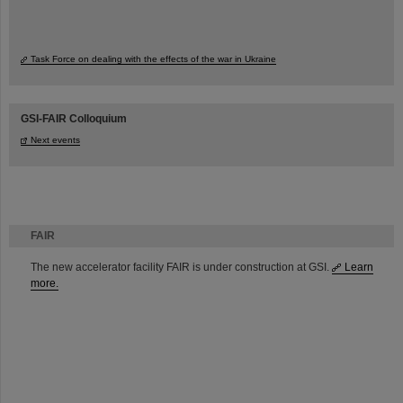
Task Force on dealing with the effects of the war in Ukraine
GSI-FAIR Colloquium
Next events
FAIR
The new accelerator facility FAIR is under construction at GSI.
Learn
more.