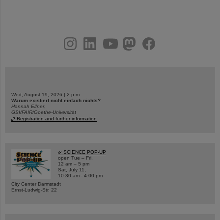
instagram
linkedin
youtube
helmholtz.social
facebook
Wed, August 19, 2026 | 2 p.m.
Warum existiert nicht einfach nichts?
Hannah Elfner,
GSI/FAIR/Goethe-Universität
Registration and further information
SCIENCE POP-UP
open Tue – Fri,
12 am – 5 pm
Sat, July 11,
10:30 am - 4:00 pm
City Center Darmstadt
Ernst-Ludwig-Str. 22