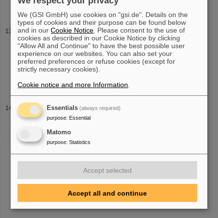
We respect your privacy
bring the Universe to the lab. The work is dedicated to deceased
We (GSI GmbH) use cookies on "gsi.de". Details on the
types of cookies and their purpose can be found below
and in our
Cookie Notice
. Please consent to the use of
Fermium studied at GSI/FAIR — Researchers investigate
cookies as described in our Cookie Notice by clicking
nuclear properties of element 100 with laser light
"Allow All and Continue" to have the best possible user
then removes it from the atom altogether, forming a fermium
ion
,
experience on our websites. You can also set your
which can be detected efficiently. The exact energy required for
preferred preferences or refuse cookies (except for
strictly necessary cookies).
this stepwise
ion
-formation process varies with neutron number.
This small
Cookie notice and more Information
.
2024
Essentials
(always required)
purpose
:
Essential
through quadrupole channels LINAC 2024 Authors: C. Xiao and L.
Groening Update on the intense heavy
ion
DTL project Alvarez 2.0
Matomo
at GSI LINAC 2024 Authors: L. Groening, T. Dettinger, M.S.
purpose
:
Statistics
Kaiser, S. Mickat
Accept selected
«
....
9
10
11
12
13
14
15
16
17
18
Accept all and continue
....
»