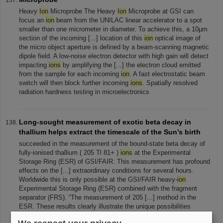
Heavy
Ion
Microprobe The Heavy
Ion
Microprobe at GSI can
focus an
ion
beam from the UNILAC linear accelerator to a spot
smaller than one micrometer in diameter. To achieve this, a 10µm
section of the incoming [...] location of this
ion
optical image of
the micro object aperture is defined by a beam-scanning magnetic
dipole field. A low-noise electron detector with high gain will detect
impacting
ions
by amplifying the [...] the electron cloud emitted
from the sample for each incoming
ion
. A fast electrostatic beam
switch will then block further incoming
ions
. Spatially resolved
radiation hardness testing in microelectronics
Long-sought measurement of exotic beta decay in
thallium helps extract the timescale of the Sun’s birth
succeeded in the measurement of the bound-state beta decay of
fully-ionised thallium ( 205 Tl 81+ )
ions
at the Experimental
Storage Ring (ESR) of GSI/FAIR. This measurement has profound
effects on the [...] extraordinary conditions for several hours.
Worldwide this is only possible at the GSI/FAIR heavy-
ion
Experimental Storage Ring (ESR) combined with the fragment
separator (FRS). “The measurement of 205 [...] method in the
ESR. These results clearly illustrate the unique possibilities
offered by the heavy-
ion
storage rings at GSI/FAIR allowing to