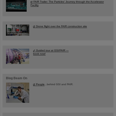
FAIR Trailer: The Particles' Journey through the Accelerator
Facility
Drone flight over the FAIR construction site
Guided tour at GSI/FAIR —
book now!
Blog Beam On
People
...behind GSI and FAIR.