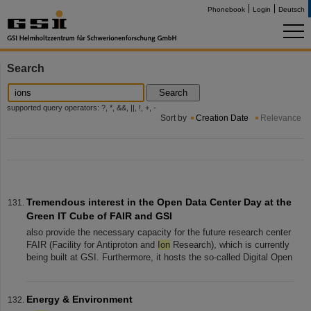
Phonebook
Login
Deutsch
Search
Search
supported query operators: ?, *, &&, ||, !, +, -
Sort by
Creation Date
Relevance
Tremendous interest in the Open Data Center Day at the
Green IT Cube of FAIR and GSI
also provide the necessary capacity for the future research center
FAIR (Facility for Antiproton and
Ion
Research), which is currently
being built at GSI. Furthermore, it hosts the so-called Digital Open
Energy & Environment