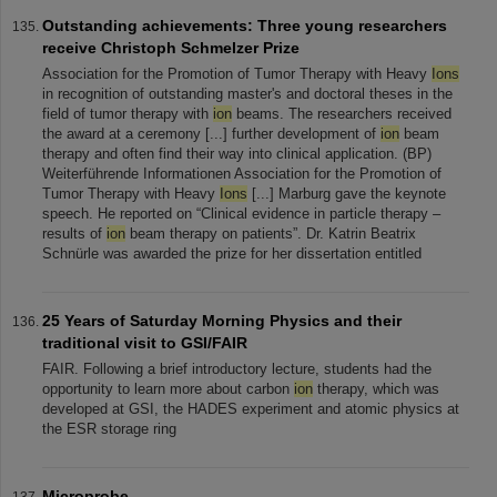
Outstanding achievements: Three young researchers
receive Christoph Schmelzer Prize
Association for the Promotion of Tumor Therapy with Heavy
Ions
in recognition of outstanding master's and doctoral theses in the
field of tumor therapy with
ion
beams. The researchers received
the award at a ceremony [...] further development of
ion
beam
therapy and often find their way into clinical application. (BP)
Weiterführende Informationen Association for the Promotion of
Tumor Therapy with Heavy
Ions
[...] Marburg gave the keynote
speech. He reported on “Clinical evidence in particle therapy –
results of
ion
beam therapy on patients”. Dr. Katrin Beatrix
Schnürle was awarded the prize for her dissertation entitled
25 Years of Saturday Morning Physics and their
traditional visit to GSI/FAIR
FAIR. Following a brief introductory lecture, students had the
opportunity to learn more about carbon
ion
therapy, which was
developed at GSI, the HADES experiment and atomic physics at
the ESR storage ring
Microprobe