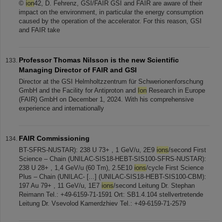
©
ion
42, D. Fehrenz, GSI/FAIR GSI and FAIR are aware of their
impact on the environment, in particular the energy consumption
caused by the operation of the accelerator. For this reason, GSI
and FAIR take
Professor Thomas Nilsson is the new Scientific
Managing Director of FAIR and GSI
Director at the GSI Helmholtzzentrum für Schwerionenforschung
GmbH and the Facility for Antiproton and
Ion
Research in Europe
(FAIR) GmbH on December 1, 2024. With his comprehensive
experience and internationally
FAIR Commissioning
BT-SFRS-NUSTAR): 238 U 73+ , 1 GeV/u, 2E9
ions
/second First
Science – Chain (UNILAC-SIS18-HEBT-SIS100-SFRS-NUSTAR):
238 U 28+ , 1,4 GeV/u (60 Tm), 2.5E10
ions
/cycle First Science
Plus – Chain (UNILAC- [...] (UNILAC-SIS18-HEBT-SIS100-CBM):
197 Au 79+ , 11 GeV/u, 1E7
ions
/second Leitung Dr. Stephan
Reimann Tel.: +49-6159-71-1591 Ort: SB1.4.104 stellvertretende
Leitung Dr. Vsevolod Kamerdzhiev Tel.: +49-6159-71-2579