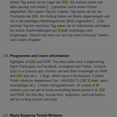
dritten Tag waren wir im Lager der
GSI
. Als erstest wurde uns
alles gezeigt und erklärt [...] geordnet und in einen Ordner
abgeheftet. Der zweite Tag Am zweiten Tag waren wir bei der
Poststelle der
GSI
. Am Anfang haben wir Briefe abgestempelt und
sie in die jeweiligen Abteilungsfächer (Bild) zugeordnet [...] Der
sechste Tag Am sechsten Tag waren wir im Sekretariat und haben
als erstes Krankmeldungen per
E-mail
empfangen und
eingetragen. Danach hat eine von uns bei einer Firma per Telefon
nach einem Angebot
Programme and more information
highlights at
GSI
and FAIR. The best selfie wins a sightseeing
flight! Participate via Facebook, Instagram and Twitter. Science
Quiz In a science quiz visitors can test their knowledge on FAIR
and
GSI
and win [...] dogs, which have to be leashed. Contact
Public relations department Fon: +49-6159-71-1397
E-mail
: open-
house(at)
gsi
.de [...] those self-guided tours. At a total of 30
stations you can get to know everything about research at
GSI
and FAIR. On this day, researchers, engineers, and mechanics
will be inviting visitors into their
Maria Eugenia Toimil-Molares