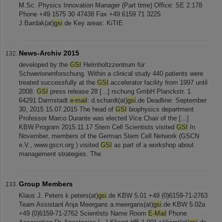
M.Sc. Physics Innovation Manager (Part time) Office: SE 2.178
Phone +49 1575 30 47438 Fax +49 6159 71 3225
J.Bardak(at)
gsi
.de Key areas: KiTIE
News-Archiv 2015
developed by the
GSI
Helmholtzzentrum für
Schwerionenforschung. Within a clinical study 440 patients were
treated successfully at the
GSI
accelerator facility from 1997 until
2008.
GSI
press release 28 [...] rschung GmbH Planckstr. 1
64291 Darmstadt
e-mail
: d.schardt(at)
gsi
.de Deadline: September
30, 2015 15.07.2015 The head of
GSI
biophysics department
Professor Marco Durante was elected Vice Chair of the [...]
KBW.Program 2015.11.17 Stem Cell Scientists visited
GSI
In
November, members of the German Stem Cell Network (GSCN
e.V., www.gscn.org ) visited
GSI
as part of a workshop about
management strategies. The
Group Members
Klaus J. Peters k.peters(at)
gsi
.de KBW 5.01 +49 (0)6159-71-2763
Team Assistant Anja Meergans a.meergans(at)
gsi
.de KBW 5.02a
+49 (0)6159-71-2762 Scientists Name Room
E-Mail
Phone