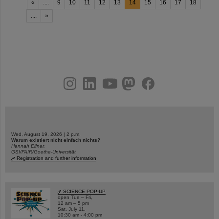
«
....
9
10
11
12
13
14
15
16
17
18
....
»
instagram
linkedin
youtube
helmholtz.social
facebook
Wed, August 19, 2026 | 2 p.m.
Warum existiert nicht einfach nichts?
Hannah Elfner,
GSI/FAIR/Goethe-Universität
Registration and further information
SCIENCE POP-UP
open Tue – Fri,
12 am – 5 pm
Sat, July 11,
10:30 am - 4:00 pm