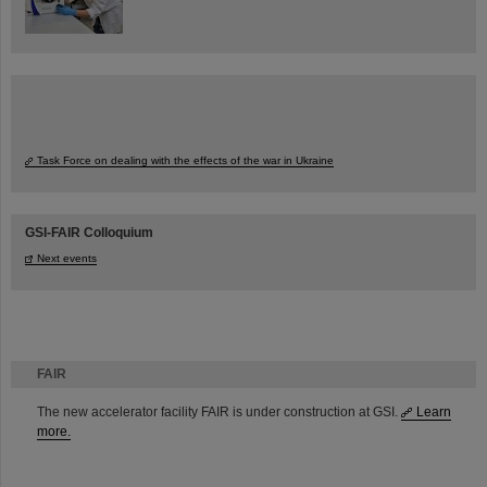
Task Force on dealing with the effects of the war in Ukraine
GSI-FAIR Colloquium
Next events
FAIR
The new accelerator facility FAIR is under construction at GSI.
Learn
more.