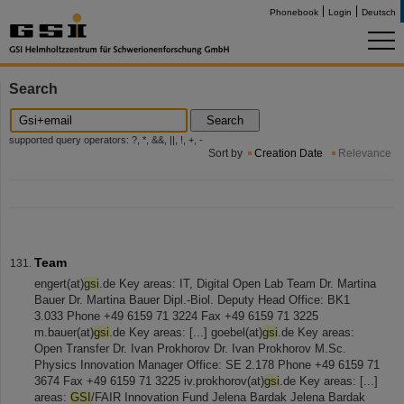
Phonebook
Login
Deutsch
Search
Search
supported query operators: ?, *, &&, ||, !, +, -
Sort by
Creation Date
Relevance
Team
engert(at)
gsi
.de Key areas: IT, Digital Open Lab Team Dr. Martina
Bauer Dr. Martina Bauer Dipl.-Biol. Deputy Head Office: BK1
3.033 Phone +49 6159 71 3224 Fax +49 6159 71 3225
m.bauer(at)
gsi
.de Key areas: [...] goebel(at)
gsi
.de Key areas:
Open Transfer Dr. Ivan Prokhorov Dr. Ivan Prokhorov M.Sc.
Physics Innovation Manager Office: SE 2.178 Phone +49 6159 71
3674 Fax +49 6159 71 3225 iv.prokhorov(at)
gsi
.de Key areas: [...]
areas:
GSI
/FAIR Innovation Fund Jelena Bardak Jelena Bardak