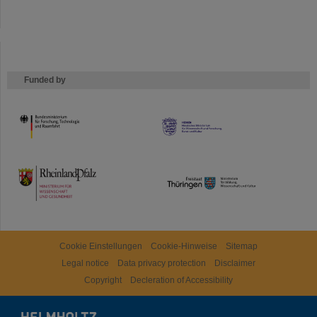
Funded by
HMWK
TMWWDG
Cookie Einstellungen
Cookie-Hinweise
Sitemap
Legal notice
Data privacy protection
Disclaimer
Copyright
Decleration of Accessibility