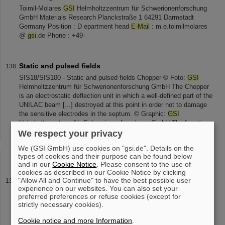
Toimil-Molares
GSI
Helmholtzzentrum für Schwerionenforschung
GmbH Materials Research Planckstraße 1 64291 Darmstadt
Germany Position : D epartment head
E-Mail
: m.e.toimilmolares
@
gsi
.de Phone : +49-
Static and pulsed fields
SIS18/SIS100 - Static and pulsed fields Chopper © Foto:
GSI
Helmholtzzentrum für Schwerionenforschung GmbH The Chopper
is an electrostatic deflection unit in which a well-defined part of the
UNILAC beam [...] destroyed at this point in order not to damage
the sensitive electrodes in the septum. © Graphic:
GSI
Helmholtzzentrum für Schwerionenforschung GmbH The function
is based on the use of high-voltage switching [...] lengths between
We respect your privacy
1 μs and 400 μs are used. If you have any further questions or
We (GSI GmbH) use cookies on "gsi.de". Details on the
remarks, please send an
email
to Webmaster@SIS100
types of cookies and their purpose can be found below
and in our
Cookie Notice
. Please consent to the use of
cookies as described in our Cookie Notice by clicking
"Allow All and Continue" to have the best possible user
Electrostatic Septa
experience on our websites. You can also set your
Electrostatic Septa for Injection and Extraction of Ion Beam ©
preferred preferences or refuse cookies (except for
Foto:
GSI
Helmholtzzentrum für Schwerionenforschung GmbH
strictly necessary cookies).
The electrostatic injection septum is used to inject the beam of
the linear accelerator [...] "multiturn injection", meaning, that the
Cookie notice and more Information
.