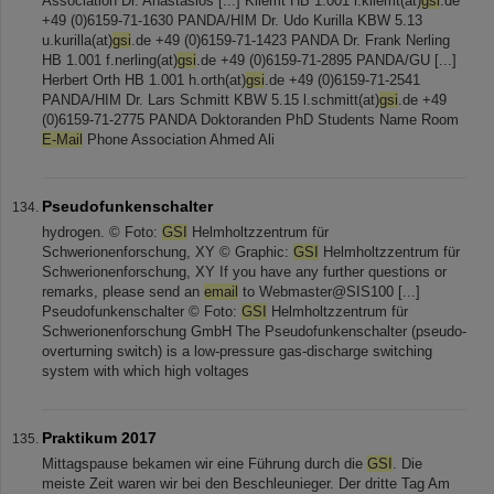
Association Dr. Anastasios [...] Kliemt HB 1.001 r.kliemt(at)
gsi
.de
+49 (0)6159-71-1630 PANDA/HIM Dr. Udo Kurilla KBW 5.13
u.kurilla(at)
gsi
.de +49 (0)6159-71-1423 PANDA Dr. Frank Nerling
HB 1.001 f.nerling(at)
gsi
.de +49 (0)6159-71-2895 PANDA/GU [...]
Herbert Orth HB 1.001 h.orth(at)
gsi
.de +49 (0)6159-71-2541
PANDA/HIM Dr. Lars Schmitt KBW 5.15 l.schmitt(at)
gsi
.de +49
(0)6159-71-2775 PANDA Doktoranden PhD Students Name Room
E-Mail
Phone Association Ahmed Ali
Pseudofunkenschalter
hydrogen. © Foto:
GSI
Helmholtzzentrum für
Schwerionenforschung, XY © Graphic:
GSI
Helmholtzzentrum für
Schwerionenforschung, XY If you have any further questions or
remarks, please send an
email
to Webmaster@SIS100 [...]
Pseudofunkenschalter © Foto:
GSI
Helmholtzzentrum für
Schwerionenforschung GmbH The Pseudofunkenschalter (pseudo-
overturning switch) is a low-pressure gas-discharge switching
system with which high voltages
Praktikum 2017
Mittagspause bekamen wir eine Führung durch die
GSI
. Die
meiste Zeit waren wir bei den Beschleunieger. Der dritte Tag Am