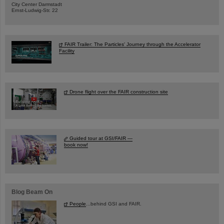
City Center Darmstadt
Ernst-Ludwig-Str. 22
FAIR Trailer: The Particles' Journey through the Accelerator
Facility
Drone flight over the FAIR construction site
Guided tour at GSI/FAIR —
book now!
Blog Beam On
People
...behind GSI and FAIR.