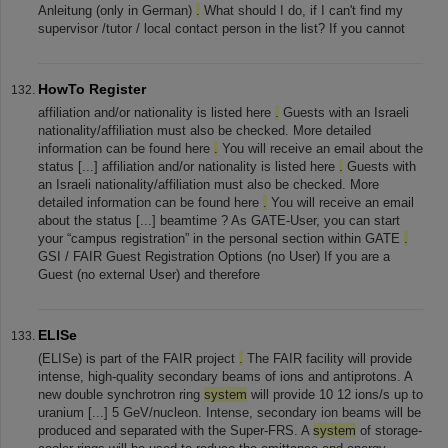
Anleitung (only in German)
.
What should I do, if I can't find my
supervisor /tutor / local contact person in the list? If you cannot
HowTo Register
affiliation and/or nationality is listed here
.
Guests with an Israeli
nationality/affiliation must also be checked. More detailed
information can be found here
.
You will receive an email about the
status [...] affiliation and/or nationality is listed here
.
Guests with
an Israeli nationality/affiliation must also be checked. More
detailed information can be found here
.
You will receive an email
about the status [...] beamtime ? As GATE-User, you can start
your “campus registration” in the personal section within GATE
.
GSI / FAIR Guest Registration Options (no User) If you are a
Guest (no external User) and therefore
ELISe
(ELISe) is part of the FAIR project
.
The FAIR facility will provide
intense, high-quality secondary beams of ions and antiprotons. A
new double synchrotron ring
system
will provide 10 12 ions/s up to
uranium [...] 5 GeV/nucleon. Intense, secondary ion beams will be
produced and separated with the Super-FRS. A
system
of storage-