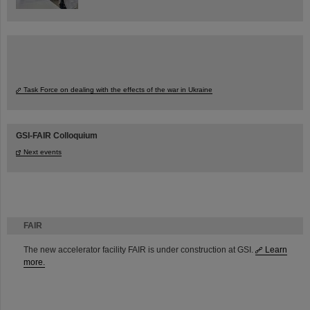
Task Force on dealing with the effects of the war in Ukraine
GSI-FAIR Colloquium
Next events
FAIR
The new accelerator facility FAIR is under construction at GSI.
Learn
more.