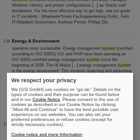
Windows clients), and printer configurations [...] as Oracle mail
distributors. For the most effective way to get help, see our guide
to IT incidents
.
Mitarbeiter*innen Fachruppenleitung Kohtz, Felix
IT-Helpdesk Grossmann, Andreas Pester, Philipp Zils
Energy & Environment
operation more sustainable. Energy management
system
(certified
according to ISO 50001) GSI and FAIR have been operating an
ISO 50001-certified energy management
system
since the
beginning of 2026. The HI Mainz [...] energy management
system
is the energy assessment. This involves analysing and presenting
all energy consumption and costs, including all properties used. A
We respect your privacy
certified energy management
system
also ensures that [...]
documented. The certificates for the energy management
system
We (GSI GmbH) use cookies on "gsi.de". Details on the
in accordance with EN ISO 50001:2018 can be viewed here for
types of cookies and their purpose can be found below
GSI , FAIR , HI Mainz and HI Jena
.
Green electricity To reduce
and in our
Cookie Notice
. Please consent to the use of
cookies as described in our Cookie Notice by clicking
the impact on the environment
"Allow All and Continue" to have the best possible user
experience on our websites. You can also set your
preferred preferences or refuse cookies (except for
Inner city meets cutting-edge research: SCIENCE POP-
strictly necessary cookies).
UP by GSI/FAIR gets an extra time
Cookie notice and more Information
.
2025. More information about offers, events, and opening hours