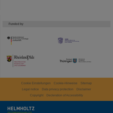
Funded by
HMWK
TMWWDG
Cookie Einstellungen
Cookie-Hinweise
Sitemap
Legal notice
Data privacy protection
Disclaimer
Copyright
Decleration of Accessibility