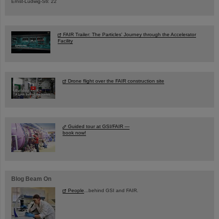
Ernst-Ludwig-Str. 22
FAIR Trailer: The Particles' Journey through the Accelerator
Facility
Drone flight over the FAIR construction site
Guided tour at GSI/FAIR —
book now!
Blog Beam On
People
...behind GSI and FAIR.