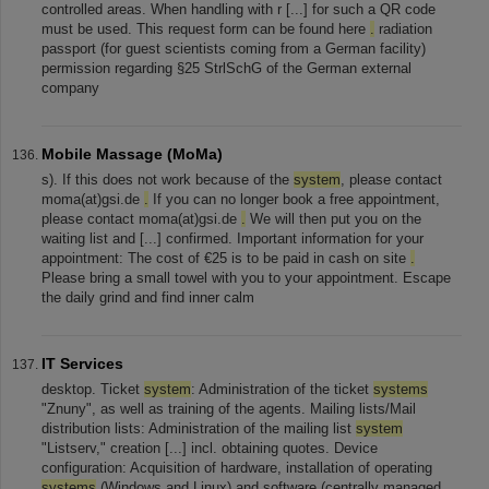
controlled areas. When handling with r [...] for such a QR code
must be used. This request form can be found here
.
radiation
passport (for guest scientists coming from a German facility)
permission regarding §25 StrlSchG of the German external
company
Mobile Massage (MoMa)
s). If this does not work because of the
system
, please contact
moma(at)gsi.de
.
If you can no longer book a free appointment,
please contact moma(at)gsi.de
.
We will then put you on the
waiting list and [...] confirmed. Important information for your
appointment: The cost of €25 is to be paid in cash on site
.
Please bring a small towel with you to your appointment. Escape
the daily grind and find inner calm
IT Services
desktop. Ticket
system
: Administration of the ticket
systems
"Znuny", as well as training of the agents. Mailing lists/Mail
distribution lists: Administration of the mailing list
system
"Listserv," creation [...] incl. obtaining quotes. Device
configuration: Acquisition of hardware, installation of operating
systems
(Windows and Linux) and software (centrally managed