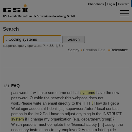
Phonebook
Login
Deutsch
Search
Search
supported query operators: ?, *, &&, ||, !, +, -
Sort by
Creation Date
Relevance
FAQ
password, it will take some time until all
systems
have the new
password. Outside the network this webpage does not
work.Please write an email directly to the IT IT
.
How do I get a
WebLogin account if I don't [...] supervisor /tutor / local contact
person in the list? Do I have to adjust anything in the INSTRUCT
system
if I change my organization (e.g. department/group)?
Which persons must complete the “General safety [...] assign the
necessary instructions to my employee? Here is a brief guide