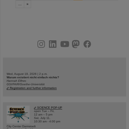
....
»
instagram
linkedin
youtube
helmholtz.social
facebook
Wed, August 19, 2026 | 2 p.m.
Warum existiert nicht einfach nichts?
Hannah Elfner,
GSI/FAIR/Goethe-Universität
Registration and further information
SCIENCE POP-UP
open Tue – Fri,
12 am – 5 pm
Sat, July 11,
10:30 am - 4:00 pm
City Center Darmstadt