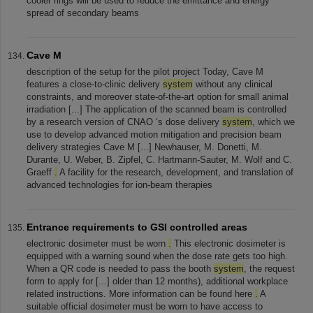
cooler rings will be used to reduce the emittance and energy
spread of secondary beams
Cave M
description of the setup for the pilot project Today, Cave M
features a close-to-clinic delivery
system
without any clinical
constraints, and moreover state-of-the-art option for small animal
irradiation [...] The application of the scanned beam is controlled
by a research version of CNAO ‘s dose delivery
system
, which we
use to develop advanced motion mitigation and precision beam
delivery strategies Cave M [...] Newhauser, M. Donetti, M.
Durante, U. Weber, B. Zipfel, C. Hartmann-Sauter, M. Wolf and C.
Graeff
.
A facility for the research, development, and translation of
advanced technologies for ion-beam therapies
Entrance requirements to GSI controlled areas
electronic dosimeter must be worn
.
This electronic dosimeter is
equipped with a warning sound when the dose rate gets too high.
When a QR code is needed to pass the booth
system
, the request
form to apply for [...] older than 12 months), additional workplace
related instructions. More information can be found here
.
A
suitable official dosimeter must be worn to have access to