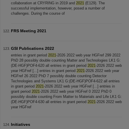
collaboration at CRYRING in 2019 and
2021
(E129). The
successful implementation, however, posed a number of
challenges. During the course of
FRS Meeting 2021
GSI Publications 2022
entries in grant period
2021
-2026 2022 web year HGFref 299 2022
PhD 28 possibly double counting Matter and Technologies LK1 G:
(DE-HGF)POF4-620 all entries in grant period
2021
-2026 2022 web
year HGFref [...] entries in grant period
2021
-2026 2022 web year
HGFref 26 2022 PhD 7 possibly double counting Detector
Technologies and Systems LK1 G:(DE-HGF)POF4-622 all entries
in grant period
2021
-2026 2022 web year HGFref [...] entries in
grant period
2021
-2026 2022 web year HGFref 0 2022 PhD 0
possibly double counting From Matter to Materials and Life LK1 G:
(DE-HGF)POF4-630 all entries in grant period
2021
-2026 2022 web
year HGFref
Initiatives