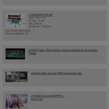
SCIENCE POP-UP
open Tue – Fri,
12 am – 5 pm
Sat, July 11,
10:30 am - 4:00 pm
City Center Darmstadt
Ernst-Ludwig-Str. 22
FAIR Trailer: The Particles' Journey through the Accelerator
Facility
Drone flight over the FAIR construction site
Guided tour at GSI/FAIR —
book now!