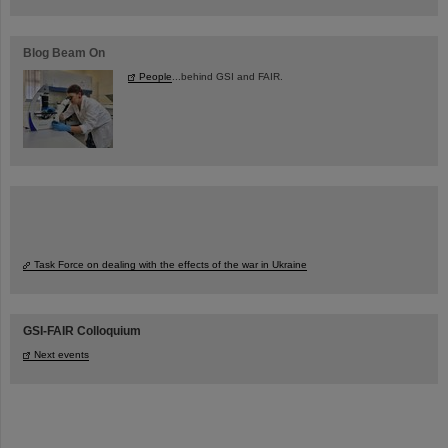
Blog Beam On
People
...behind GSI and FAIR.
Task Force on dealing with the effects of the war in Ukraine
GSI-FAIR Colloquium
Next events