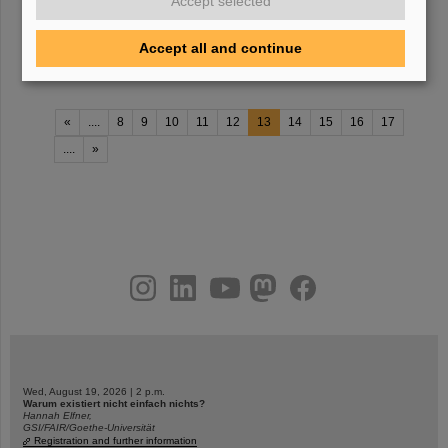
Accept selected
and photo gallery Program
2021
Presentations Summer school
2021
(password protected) Videoconference of September 14,
Accept all and continue
2020 (password protected) Webpage
«
....
8
9
10
11
12
13
14
15
16
17
....
»
instagram
linkedin
youtube
helmholtz.social
facebook
Wed, August 19, 2026 | 2 p.m.
Warum existiert nicht einfach nichts?
Hannah Elfner,
GSI/FAIR/Goethe-Universität
Registration and further information