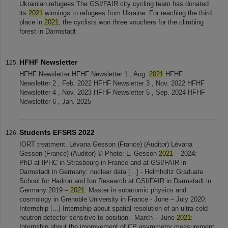
Ukrainian refugees The GSI/FAIR city cycling team has donated
its
2021
winnings to refugees from Ukraine. For reaching the third
place in
2021
, the cyclists won three vouchers for the climbing
forest in Darmstadt
HFHF Newsletter
HFHF Newsletter HFHF Newsletter 1 , Aug.
2021
HFHF
Newsletter 2 , Feb. 2022 HFHF Newsletter 3 , Nov. 2022 HFHF
Newsletter 4 , Nov. 2023 HFHF Newsletter 5 , Sep. 2024 HFHF
Newsletter 6 , Jan. 2025
Students EFSRS 2022
IORT treatment. Lévana Gesson (France) (Auditor) Lévana
Gesson (France) (Auditor) © Photo: L. Gesson
2021
– 2024: -
PhD at IPHC in Strasbourg in France and at GSI/FAIR in
Darmstadt in Germany: nuclear data [...] - Helmholtz Graduate
School for Hadron and Ion Research at GSI/FAIR in Darmstadt in
Germany 2019 –
2021
: Master in subatomic physics and
cosmology in Grenoble University in France - June – July 2020:
Internship [...] Internship about spatial resolution of an ultra-cold
neutron detector sensitive to position - March – June
2021
:
Internship about the improvement of CP asymmetry measurement