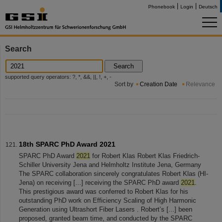
Phonebook
Login
Deutsch
Search
Search
supported query operators: ?, *, &&, ||, !, +, -
Sort by
Creation Date
Relevance
18th SPARC PhD Award 2021
SPARC PhD Award
2021
for Robert Klas Robert Klas Friedrich-
Schiller University Jena and Helmholtz Institute Jena, Germany
The SPARC collaboration sincerely congratulates Robert Klas (HI-
Jena) on receiving [...] receiving the SPARC PhD award
2021
.
This prestigious award was conferred to Robert Klas for his
outstanding PhD work on Efficiency Scaling of High Harmonic
Generation using Ultrashort Fiber Lasers . Robert’s [...] been
proposed, granted beam time, and conducted by the SPARC