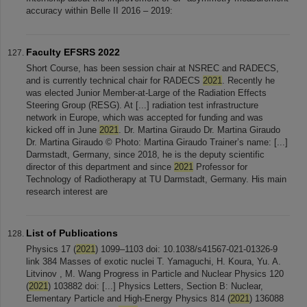
accuracy within Belle II 2016 – 2019:
Faculty EFSRS 2022
Short Course, has been session chair at NSREC and RADECS,
and is currently technical chair for RADECS
2021
. Recently he
was elected Junior Member-at-Large of the Radiation Effects
Steering Group (RESG). At [...] radiation test infrastructure
network in Europe, which was accepted for funding and was
kicked off in June
2021
. Dr. Martina Giraudo Dr. Martina Giraudo
Dr. Martina Giraudo © Photo: Martina Giraudo Trainer’s name: [...]
Darmstadt, Germany, since 2018, he is the deputy scientific
director of this department and since
2021
Professor for
Technology of Radiotherapy at TU Darmstadt, Germany. His main
research interest are
List of Publications
Physics 17 (
2021
) 1099–1103 doi: 10.1038/s41567-021-01326-9
link 384 Masses of exotic nuclei T. Yamaguchi, H. Koura, Yu. A.
Litvinov , M. Wang Progress in Particle and Nuclear Physics 120
(
2021
) 103882 doi: [...] Physics Letters, Section B: Nuclear,
Elementary Particle and High-Energy Physics 814 (
2021
) 136088