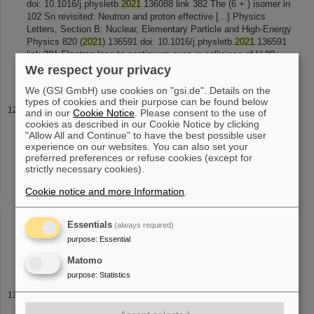
doi: 10.1016/j.physletb.
2021
.136088 link 382 The (6 + ) isomer in
102 Sn revisited: Neutron and proton effective [...] Physics
Letters, Section B: Nuclear, Elementary Particle and High-Energy
Physics 820 (
2021
) 136591 doi: 10.1016/j.physletb.
2021
.136591
link 381 Electron-loss-to-continuum cusp in collisions of U 89+
with N 2
We respect your privacy
We (GSI GmbH) use cookies on "gsi.de". Details on the
types of cookies and their purpose can be found below
Given Presentations
and in our
Cookie Notice
. Please consent to the use of
cookies as described in our Cookie Notice by clicking
2022 link
2021
268 ESR Experiment E143: Search for nuclear
"Allow All and Continue" to have the best possible user
two-photon decay (virtual) GSI-IN2P3-DRF Collaboration
experience on our websites. You can also set your
Agreement Workshop Virtual Conference, Germany and France
preferred preferences or refuse cookies (except for
15-16 November
2021
link 267 ILIMA [...] ILIMA in FAIR Phase-0
strictly necessary cookies).
and beyond (virtual) NuSTAR Week
2021
GSI Helmholtz Center,
Darmstadt, Germany 04-08 October
2021
link 266 Nuclear
Cookie notice and more Information
.
astrophysics experiments with stored highly-charged ions: Latest
[...] International conference "NUCLEUS –
2021
. Nuclear physics
Essentials
(always required)
and elementary particle physics. Nuclear physics technologies”
Virtual Conference, Russian Federation 20-25 September
2021
purpose
:
Essential
link 265 Nuclear astrophysics
Matomo
purpose
:
Statistics
ESA Summer School 2026
photo gallery Webpage ESA-FAIR Space Radiation School 2022