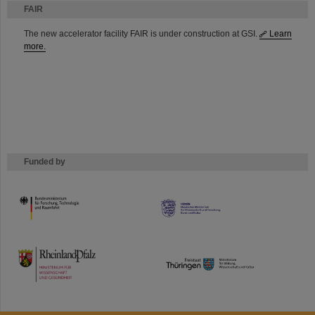
FAIR
The new accelerator facility FAIR is under construction at GSI.
Learn
more.
Funded by
HMWK
TMWWDG