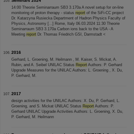
Seminars 2024
14:00 Theorie Seminarraum SB3 3.170a A novel setup for on-line
monitoring of proton therapy - status
report
of the SiFi-CC project
Dr. Katarzyna Rusiecka Department of Hadron Physics Faculty of
Physics, Astronomy [...] Rome, Italy 06.03.2024 11:30 Theorie
Seminarraum SB3 3.170a Carbon ions back to the USA - A
Meeting
report
Dr. Thomas Friedrich GSI, Darmstadt <
2016
Gerhard, L. Groening, M. Heilmann , M. Kaiser, S. Mickat, A.
Rubin, and A. Seibel UNILAC Status
Report
Authors: P. Gerhard
Upgrade Measures for the UNILAC Authors: L. Groening , X. Du,
P. Gerhard, M.
2017
design activities for the UNILAC Authors: X. Du, P. Gerhard, L.
Groening, and S. Mickat UNILAC Status
Report
Authors: P.
Gerhard UNILAC Upgrade Activities Authors: L. Groening, X. Du,
P. Gerhard, M. Heilmann