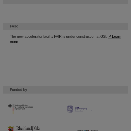
FAIR
The new accelerator facility FAIR is under construction at GSI.
Learn
more.
Funded by
HMWK
TMWWDG