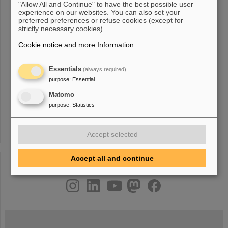
regimes. We have prepared documents on both new facilites at:
"Allow All and Continue" to have the best possible user
CRYRING: CRYRING@ESR: A study group
report
, 2012 TDR:
experience on our websites. You can also set your
Experimental Instrumentation of CRYRING@ESR , 2015 Physics
preferred preferences or refuse cookies (except for
book: CRYRING@ESR , Eur. Phys [...] realized at some point in
strictly necessary cookies).
the future after the MSV of FAIR. Next steps: The full-scale
Cookie notice and more Information
.
Technical Design
Report
on SPARC@HESR is presently in
preparation. Non-Destructive Beam Diagnostics / Detection
Systems An
Essentials
(always required)
purpose
:
Essential
Matomo
«
....
6
7
8
9
10
11
12
13
14
15
....
purpose
:
Statistics
»
Accept selected
Accept all and continue
instagram
linkedin
youtube
helmholtz.social
facebook