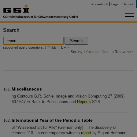
Phonebook
Login
Deutsch
Search
Search
supported query operators: ?, *, &&, ||, !, +, -
Sort by
Creation Date
Relevance
Miscellaneous
ng Contours B.R. Schlei Image and Vision Computing 27 (2009)
637-647 ⇒ Back to Publications and
Reports
SYS
International Year of the Periodic Table
of "Wissenschaft für Alle" (German only) . The discovery of
element 110 – a contemporary witness
report
by Sigurd Hofmann,