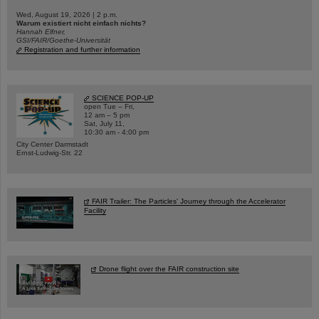
Wed, August 19, 2026 | 2 p.m.
Warum existiert nicht einfach nichts?
Hannah Elfner,
GSI/FAIR/Goethe-Universität
Registration and further information
SCIENCE POP-UP
open Tue – Fri,
12 am – 5 pm
Sat, July 11,
10:30 am - 4:00 pm
City Center Darmstadt
Ernst-Ludwig-Str. 22
FAIR Trailer: The Particles' Journey through the Accelerator
Facility
Drone flight over the FAIR construction site