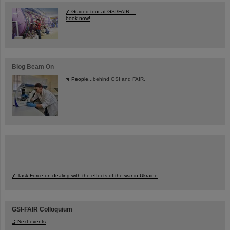
Guided tour at GSI/FAIR —
book now!
Blog Beam On
People
...behind GSI and FAIR.
Task Force on dealing with the effects of the war in Ukraine
GSI-FAIR Colloquium
Next events