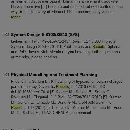
an element discoverer Sigurd Hofmann is an element discoverer.
He was there live [...] treasure and emptied red wine bottles on the
way to the discovery of Element 110: a contemporary witness
report
.
System Design SIS100/SIS18 (SYS)
Liebermann Tel.: +49-6159-71-1437 Room: C27.3.003 Projects
System Design SIS100/SIS18 Publications and
Reports
Diploma-
and PhD-Theses Staff Member If you have any further questions
or remarks, please send an
Physical Modelling and Treatment Planning
Friedrich T., Scifoni E., Kill-painting of hypoxic tumours in charged
particle therapy; Scientific
Reports
, 5: 17016 (2015); DOI:
doi:10.1038/srep17016 [3] Krämer M., Scifoni E., Schuy C.,
Rovituso M., Tinganelli [...] Biol., 62:7798-7813 (2017) [5] Krämer
M., Scifoni E., Giraudo M., Durante M., GSI-FAIR Scientific
Report
, p.189 (2017) [6] Boscolo D., Krämer M., Durante M., Fuss
M. C., Scifoni E., TRAX-CHEM: A pre-chemical