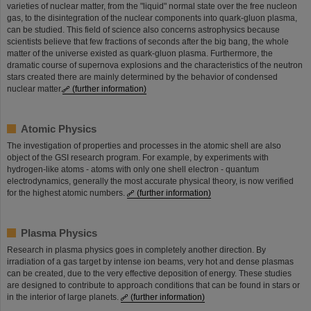
varieties of nuclear matter, from the "liquid" normal state over the free nucleon
gas, to the disintegration of the nuclear components into quark-gluon plasma,
can be studied. This field of science also concerns astrophysics because
scientists believe that few fractions of seconds after the big bang, the whole
matter of the universe existed as quark-gluon plasma. Furthermore, the
dramatic course of supernova explosions and the characteristics of the neutron
stars created there are mainly determined by the behavior of condensed
nuclear matter.
(further information)
Atomic Physics
The investigation of properties and processes in the atomic shell are also
object of the GSI research program. For example, by experiments with
hydrogen-like atoms - atoms with only one shell electron - quantum
electrodynamics, generally the most accurate physical theory, is now verified
for the highest atomic numbers.
(further information)
Plasma Physics
Research in plasma physics goes in completely another direction. By
irradiation of a gas target by intense ion beams, very hot and dense plasmas
can be created, due to the very effective deposition of energy. These studies
are designed to contribute to approach conditions that can be found in stars or
in the interior of large planets.
(further information)