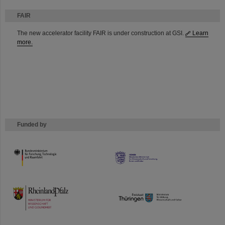
FAIR
The new accelerator facility FAIR is under construction at GSI.
Learn
more.
Funded by
HMWK
TMWWDG