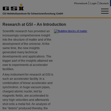
Phonebook
Login
Deutsch
Research at GSI – An Introduction
Scientific research has provided an
increasingly comprehensive insight
into the structure of matter and of the
development of the universe. At the
same time, the new insights
generated many technical
developments and applications. The
bigger part of the insights attained we
owe to experiments at accelerator
facilities.
A key instrument for research at GSI is
such an accelerator facility. In a
combination of linear accelerator and
synchrotron, in huge vacuum pipes,
charged atomic nuclei, led by
magnetic fields, are accelerated to
very high velocities and afterwards
shot onto a metal foil. An analysis of
the "debris" produced thereby, the