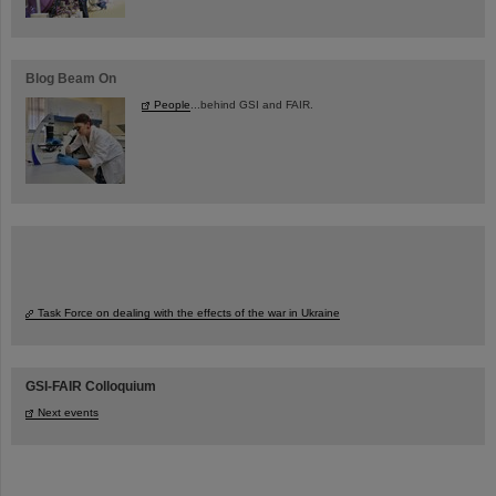
Blog Beam On
People
...behind GSI and FAIR.
Task Force on dealing with the effects of the war in Ukraine
GSI-FAIR Colloquium
Next events