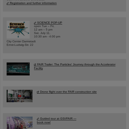
Registration and further information
SCIENCE POP-UP
open Tue – Fri,
12 am – 5 pm
Sat, July 11,
10:30 am - 4:00 pm
City Center Darmstadt
Ernst-Ludwig-Str. 22
FAIR Trailer: The Particles' Journey through the Accelerator
Facility
Drone flight over the FAIR construction site
Guided tour at GSI/FAIR —
book now!