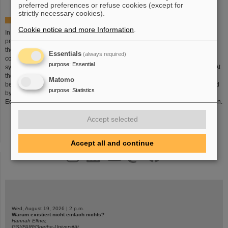
preferred preferences or refuse cookies (except for
strictly necessary cookies).
The Search Goes on...
Cookie notice and more Information
.
In spite of the enormous progress made in physics, there are still many
problems to be solved concerning the structure of matter and the evolution of
the universe. This is why the GSI scientists plan a new accelerator facility,
Essentials
(always required)
consisting of an accelerator ring encompassing 1100 meter and a complex
purpose
:
Essential
system of storage rings: the
Facility for Antiproton and Ion Research FAIR
. At
the facility, highly intense and highly energetic ion beams and antiproton
Matomo
beams of best quality will be available for research. The project was approved
purpose
:
Statistics
by the 'Bundesministerium für Bildung und Forschung' (Federal Ministry for
Education and Science) and will be implemented in international collaboration.
Accept selected
Accept all and continue
instagram
linkedin
youtube
helmholtz.social
facebook
Wed, August 19, 2026 | 2 p.m.
Warum existiert nicht einfach nichts?
Hannah Elfner,
GSI/FAIR/Goethe-Universität