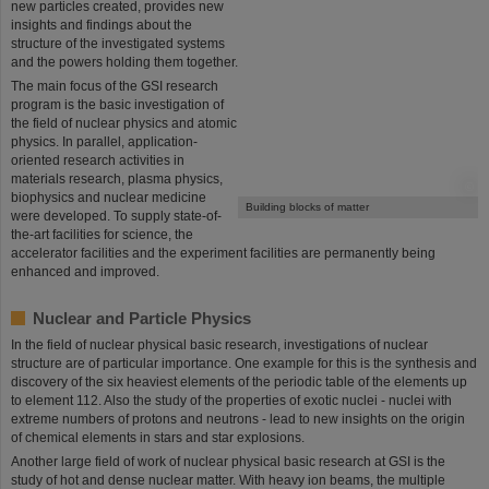
new particles created, provides new
insights and findings about the
structure of the investigated systems
and the powers holding them together.
The main focus of the GSI research
program is the basic investigation of
the field of nuclear physics and atomic
physics. In parallel, application-
oriented research activities in
materials research, plasma physics,
©
biophysics and nuclear medicine
Building blocks of matter
were developed. To supply state-of-
the-art facilities for science, the
accelerator facilities and the experiment facilities are permanently being
enhanced and improved.
Nuclear and Particle Physics
In the field of nuclear physical basic research, investigations of nuclear
structure are of particular importance. One example for this is the synthesis and
discovery of the six heaviest elements of the periodic table of the elements up
to element 112. Also the study of the properties of exotic nuclei - nuclei with
extreme numbers of protons and neutrons - lead to new insights on the origin
of chemical elements in stars and star explosions.
Another large field of work of nuclear physical basic research at GSI is the
study of hot and dense nuclear matter. With heavy ion beams, the multiple