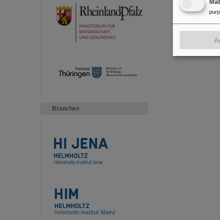
Ma
pur
A
Branches