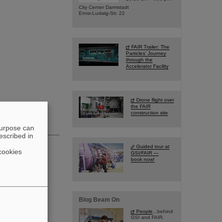
City Center Darmstadt
Ernst-Ludwig-Str. 22
FAIR Trailer: The
Particles' Journey
through the
Accelerator Facility
Drone flight over
the FAIR
construction site
purpose can
escribed in
Guided tour at
cookies
GSI/FAIR —
book now!
Blog Beam On
People
...behind
GSI and FAIR.