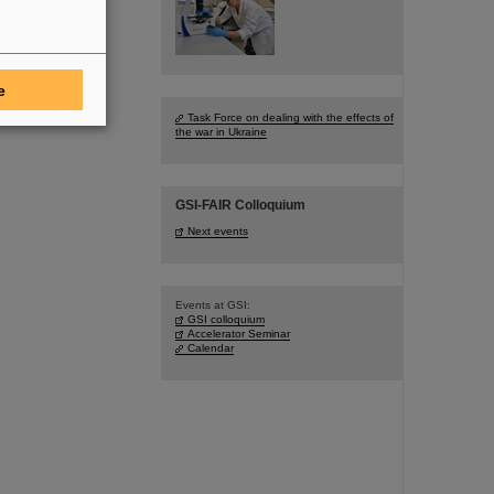
e
Task Force on dealing with the effects of
the war in Ukraine
GSI-FAIR Colloquium
Next events
Events at GSI:
GSI colloquium
Accelerator Seminar
Calendar