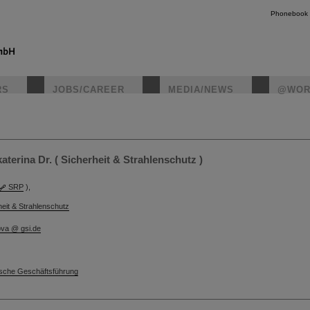
Phonebook
RS
JOBS/CAREER
MEDIA/NEWS
@WOR
instagr
terina Dr. ( Sicherheit & Strahlenschutz )
SRP
),
heit & Strahlenschutz
ova @ gsi.de
sche Geschäftsführung