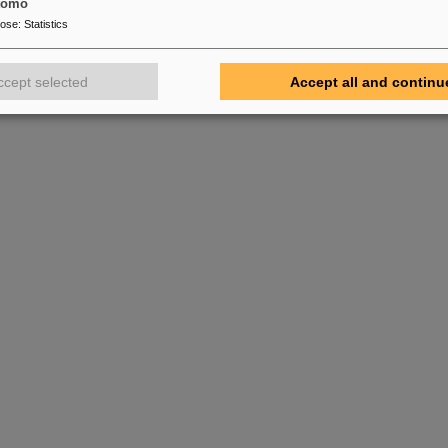
tomo
pose
:
Statistics
ccept selected
Accept all and continu