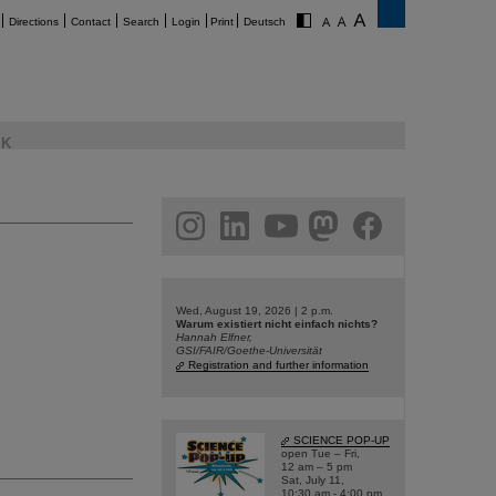
Directions
Contact
Search
Login
Print
Deutsch
K
am
linkedin
youtube
helmholtz.social
facebook
Wed, August 19, 2026 | 2 p.m.
Warum existiert nicht einfach nichts?
Hannah Elfner,
GSI/FAIR/Goethe-Universität
Registration and further information
SCIENCE POP-UP
open Tue – Fri,
12 am – 5 pm
Sat, July 11,
10:30 am - 4:00 pm