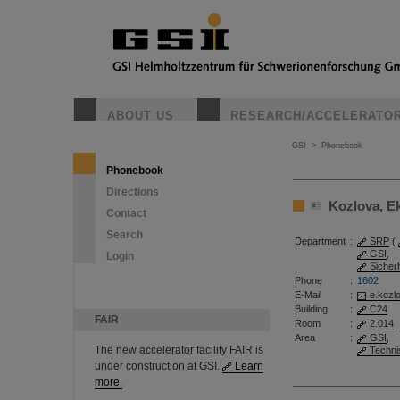
ABOUT US
RESEARCH/ACCELERATO
GSI
>
Phonebook
Phonebook
Directions
Kozlova, Eka
Contact
Search
Department
:
SRP
(
GSI
,
Login
Sicher
Phone
:
1602
E-Mail
:
e.kozl
Building
:
C24
FAIR
Room
:
2.014
Area
:
GSI
,
The new accelerator facility FAIR is
Techni
under construction at GSI.
Learn
more.