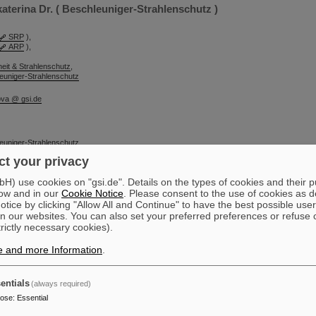
terina Dr. ( Beschleuniger-Strahlenschutz )
SRP
),
ARP
),
heit & Strahlenschutz
,
euniger-Strahlenschutz
ova @ gsi.de
euniger-Strahlenschutz
t your privacy
sche Geschäftsführung
) use cookies on "gsi.de". Details on the types of cookies and their 
ow and in our
Cookie Notice
. Please consent to the use of cookies as d
tice by clicking "Allow All and Continue" to have the best possible user
n our websites. You can also set your preferred preferences or refuse 
trictly necessary cookies).
e and more Information
.
entials
(always required)
pose
:
Essential