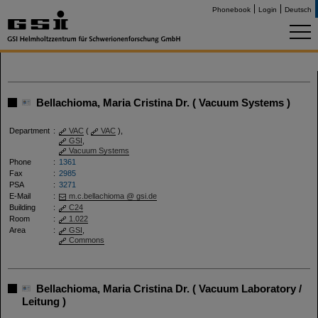
Phonebook
Login
Deutsch
Bellachioma, Maria Cristina Dr. ( Vacuum Systems )
Department
:
VAC
(
VAC
),
GSI
,
Vacuum Systems
Phone
:
1361
Fax
:
2985
PSA
:
3271
E-Mail
:
m.c.bellachioma @ gsi.de
Building
:
C24
Room
:
1.022
Area
:
GSI
,
Commons
Bellachioma, Maria Cristina Dr. ( Vacuum Laboratory /
Leitung )