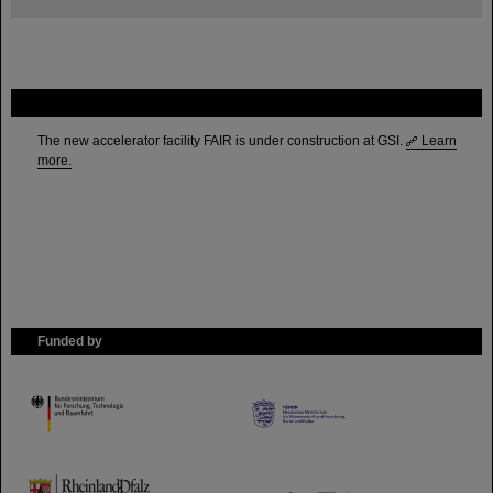
FAIR
The new accelerator facility FAIR is under construction at GSI.
Learn
more.
Funded by
HMWK
TMWWDG