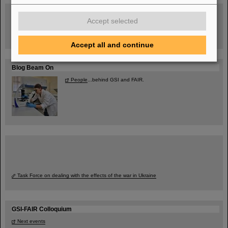
Guided tour at GSI/FAIR —
book now!
Accept selected
Accept all and continue
Blog Beam On
People
...behind GSI and FAIR.
Task Force on dealing with the effects of the war in Ukraine
GSI-FAIR Colloquium
Next events