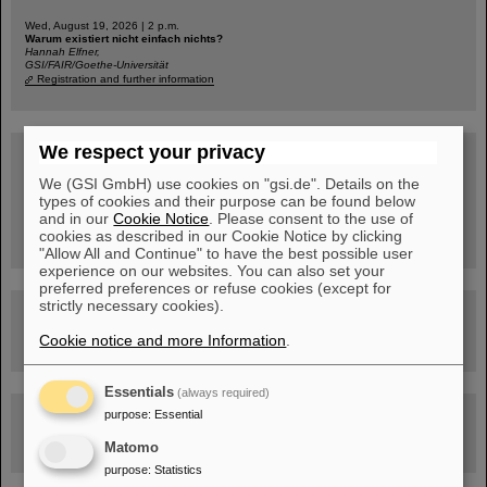
Wed, August 19, 2026 | 2 p.m.
Warum existiert nicht einfach nichts?
Hannah Elfner,
GSI/FAIR/Goethe-Universität
Registration and further information
We respect your privacy
SCIENCE POP-UP
open Tue – Fri,
12 am – 5 pm
We (GSI GmbH) use cookies on "gsi.de". Details on the
Sat, August 22,
types of cookies and their purpose can be found below
10:30 am - 4:00 pm
and in our
Cookie Notice
. Please consent to the use of
City Center Darmstadt
cookies as described in our Cookie Notice by clicking
Ernst-Ludwig-Str. 22
"Allow All and Continue" to have the best possible user
experience on our websites. You can also set your
preferred preferences or refuse cookies (except for
strictly necessary cookies).
FAIR Trailer: The Particles' Journey through the Accelerator
Facility
Cookie notice and more Information
.
Essentials
(always required)
purpose
:
Drone flight over the FAIR construction site
Essential
Matomo
purpose
:
Statistics