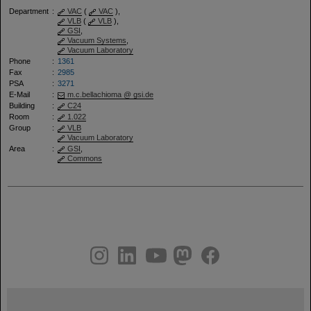
Department
:
VAC
(
VAC
),
VLB
(
VLB
),
GSI
,
Vacuum Systems
,
Vacuum Laboratory
Phone
:
1361
Fax
:
2985
PSA
:
3271
E-Mail
:
m.c.bellachioma @ gsi.de
Building
:
C24
Room
:
1.022
Group
:
VLB
Vacuum Laboratory
Area
:
GSI
,
Commons
instagram
linkedin
youtube
helmholtz.social
facebook