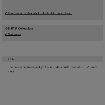
Task Force on dealing with the effects of the war in Ukraine
GSI-FAIR Colloquium
Next events
FAIR
The new accelerator facility FAIR is under construction at GSI.
Learn
more.