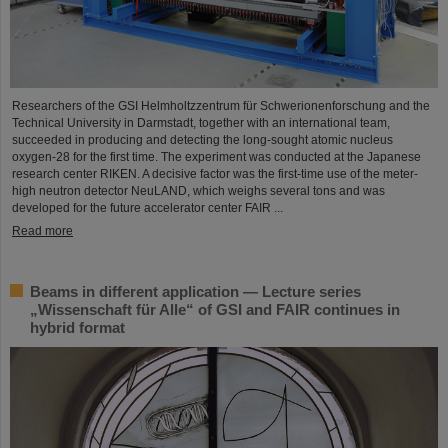
Researchers of the GSI Helmholtzzentrum für Schwerionenforschung and the
Technical University in Darmstadt, together with an international team,
succeeded in producing and detecting the long-sought atomic nucleus
oxygen-28 for the first time. The experiment was conducted at the Japanese
research center RIKEN. A decisive factor was the first-time use of the meter-
high neutron detector NeuLAND, which weighs several tons and was
developed for the future accelerator center FAIR ...
Read more
Beams in different application — Lecture series
„Wissenschaft für Alle“ of GSI and FAIR continues in
hybrid format