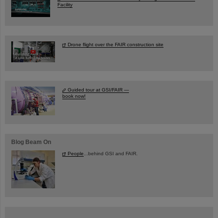
Facility
Drone flight over the FAIR construction site
Guided tour at GSI/FAIR —
book now!
Blog Beam On
People
...behind GSI and FAIR.