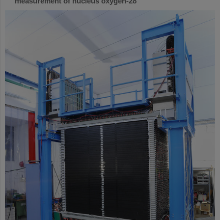
measurement of nucleus oxygen-28