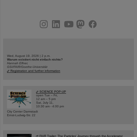
instagram
linkedin
youtube
helmholtz.social
facebook
Wed, August 19, 2026 | 2 p.m.
Warum existiert nicht einfach nichts?
Hannah Elfner,
GSI/FAIR/Goethe-Universität
Registration and further information
SCIENCE POP-UP
open Tue – Fri,
12 am – 5 pm
Sat, July 11,
10:30 am - 4:00 pm
City Center Darmstadt
Ernst-Ludwig-Str. 22
FAIR Trailer: The Particles' Journey through the Accelerator