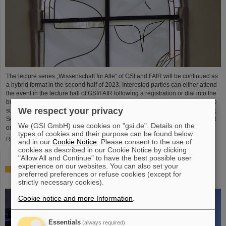
The lecture series „Wissenschaft für Alle“ of GSI and FAIR will be continued as
a hybrid format in the second half of 2023. Interested parties can either attend
the event in the lecture hall of GSI/FAIR following a registration or dial into the
broadcast of the event via video conference using an internet-enabled device
We respect your privacy
such as a laptop, cell phone or tablet. The program will begin on Wednesday,
September 13, 2023, with a talk by Peter Engels of the city archive Darmstadt
We (GSI GmbH) use cookies on "gsi.de". Details on the
on the occasion of the…
types of cookies and their purpose can be found below
Read more
and in our
Cookie Notice
. Please consent to the use of
cookies as described in our Cookie Notice by clicking
"Allow All and Continue" to have the best possible user
experience on our websites. You can also set your
25 years of tumor therapy: Precise weapons in the fight
preferred preferences or refuse cookies (except for
against cancer
strictly necessary cookies).
Cookie notice and more Information
.
Essentials
(always required)