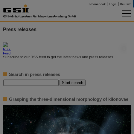
Phonebook
Login
Deutsch
Press releases
©
Subscribe to our RSS feed to get the latest news and press releases.
Search in press releases
Grasping the three-dimensional morphology of kilonovae