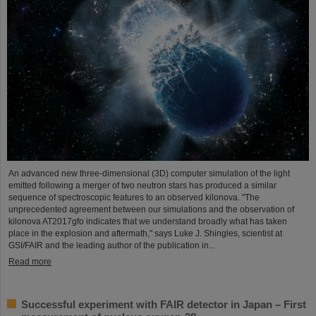
An advanced new three-dimensional (3D) computer simulation of the light
emitted following a merger of two neutron stars has produced a similar
sequence of spectroscopic features to an observed kilonova. "The
unprecedented agreement between our simulations and the observation of
kilonova AT2017gfo indicates that we understand broadly what has taken
place in the explosion and aftermath," says Luke J. Shingles, scientist at
GSI/FAIR and the leading author of the publication in...
Read more
Successful experiment with FAIR detector in Japan – First