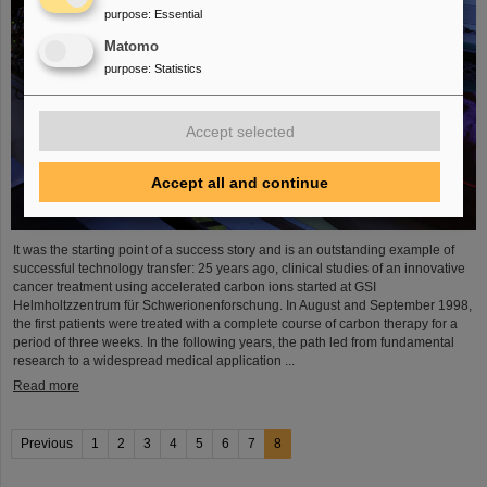
purpose
:
Essential
Matomo
purpose
:
Statistics
Accept selected
Accept all and continue
It was the starting point of a success story and is an outstanding example of
successful technology transfer: 25 years ago, clinical studies of an innovative
cancer treatment using accelerated carbon ions started at GSI
Helmholtzzentrum für Schwerionenforschung. In August and September 1998,
the first patients were treated with a complete course of carbon therapy for a
period of three weeks. In the following years, the path led from fundamental
research to a widespread medical application ...
Read more
Previous
1
2
3
4
5
6
7
8